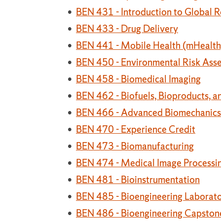
•
BEN 431 - Introduction to Global R
•
BEN 433 - Drug Delivery
•
BEN 441 - Mobile Health (mHealth)
•
BEN 450 - Environmental Risk Ass
•
BEN 458 - Biomedical Imaging
•
BEN 462 - Biofuels, Bioproducts, a
•
BEN 466 - Advanced Biomechanics
•
BEN 470 - Experience Credit
•
BEN 473 - Biomanufacturing
•
BEN 474 - Medical Image Processin
•
BEN 481 - Bioinstrumentation
•
BEN 485 - Bioengineering Laborator
•
BEN 486 - Bioengineering Capstone