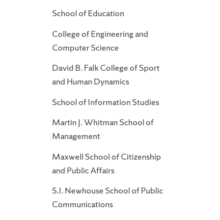
School of Education
College of Engineering and
Computer Science
David B. Falk College of Sport
and Human Dynamics
School of Information Studies
Martin J. Whitman School of
Management
Maxwell School of Citizenship
and Public Affairs
S.I. Newhouse School of Public
Communications