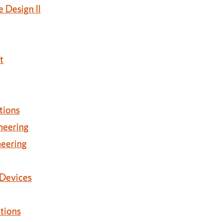
 Design II
t
tions
neering
neering
 Devices
tions