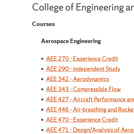
College of Engineering 
Courses
Aerospace Engineering
•
AEE 270 - Experience Credit
•
AEE 290 - Independent Study
•
AEE 342 - Aerodynamics
•
AEE 343 - Compressible Flow
•
AEE 427 - Aircraft Performance a
•
AEE 446 - Air-breathing and Rocke
•
AEE 470 - Experience Credit
•
AEE 471 - Design/Analysis of Aero