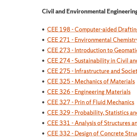
Civil and Environmental Engineerin
•
CEE 198 - Computer-aided Draftin
•
CEE 271 - Environmental Chemistr
•
CEE 273 - Introduction to Geomati
•
CEE 274 - Sustainability in Civil 
•
CEE 275 - Infrastructure and Socie
•
CEE 325 - Mechanics of Materials
•
CEE 326 - Engineering Materials
•
CEE 327 - Prin of Fluid Mechanics
•
CEE 329 - Probability, Statistics a
•
CEE 331 - Analysis of Structures a
•
CEE 332 - Design of Concrete Stru