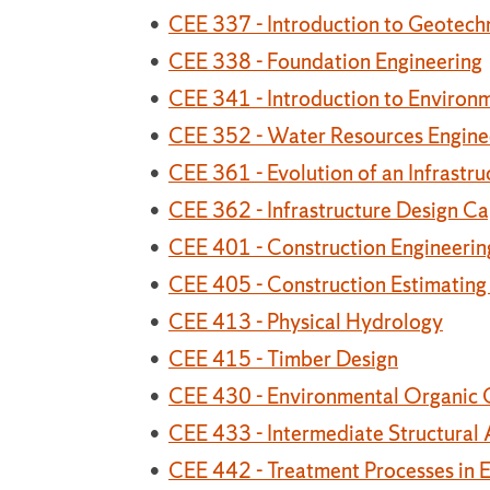
•
CEE 337 - Introduction to Geotechn
•
CEE 338 - Foundation Engineering
•
CEE 341 - Introduction to Environ
•
CEE 352 - Water Resources Engine
•
CEE 361 - Evolution of an Infrastru
•
CEE 362 - Infrastructure Design C
•
CEE 401 - Construction Engineeri
•
CEE 405 - Construction Estimating
•
CEE 413 - Physical Hydrology
•
CEE 415 - Timber Design
•
CEE 430 - Environmental Organic 
•
CEE 433 - Intermediate Structural 
•
CEE 442 - Treatment Processes in 