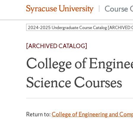
Course 
|
[ARCHIVED CATALOG]
College of Engin
Science Courses
Return to:
College of Engineering and Com