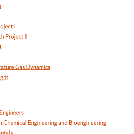
s
oject I
 Project II
t
rature Gas Dynamics
ight
 Engineers
 Chemical Engineering and Bioengineering
ntals