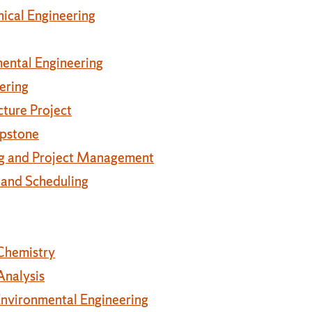
ical Engineering
mental Engineering
ering
cture Project
apstone
ng and Project Management
 and Scheduling
Chemistry
Analysis
Environmental Engineering