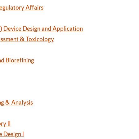
egulatory Affairs
 Device Design and Application
essment & Toxicology
nd Biorefining
g & Analysis
y II
 Design I