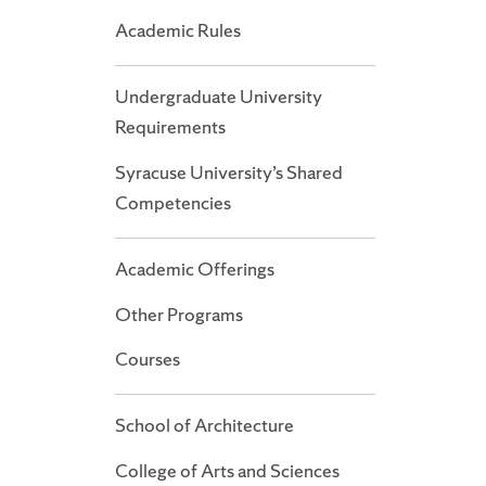
Academic Rules
Undergraduate University
Requirements
Syracuse University’s Shared
Competencies
Academic Offerings
Other Programs
Courses
School of Architecture
College of Arts and Sciences