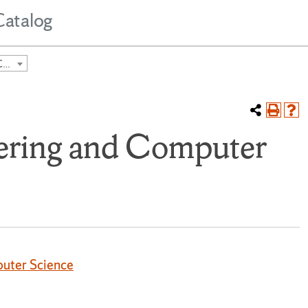
Catalog
2024-2025 Undergraduate Course Catalog [ARCHIVED CATALOG]
eering and Computer
puter Science