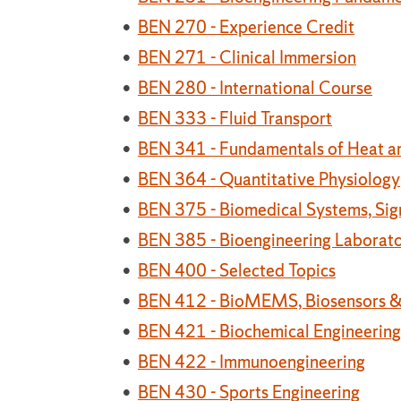
•
BEN 270 - Experience Credit
•
BEN 271 - Clinical Immersion
•
BEN 280 - International Course
•
BEN 333 - Fluid Transport
•
BEN 341 - Fundamentals of Heat a
•
BEN 364 - Quantitative Physiology
•
BEN 375 - Biomedical Systems, Sig
•
BEN 385 - Bioengineering Laborato
•
BEN 400 - Selected Topics
•
BEN 412 - BioMEMS, Biosensors &
•
BEN 421 - Biochemical Engineering
•
BEN 422 - Immunoengineering
•
BEN 430 - Sports Engineering