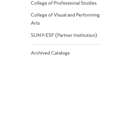
College of Professional Studies
College of Visual and Performing
Arts
SUNY-ESF (Partner Institution)
Archived Catalogs