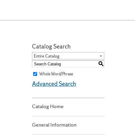
Catalog Search
Entire Catalog
S
Whole Word/Phrase
Advanced Search
Catalog Home
General Information