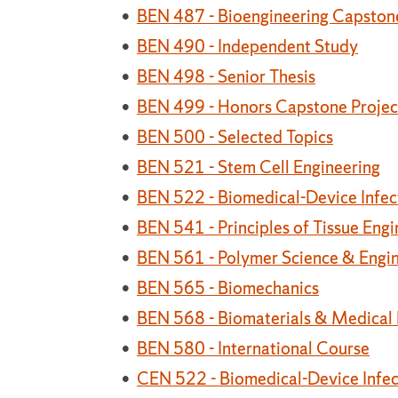
•
BEN 487 - Bioengineering Capstone
•
BEN 490 - Independent Study
•
BEN 498 - Senior Thesis
•
BEN 499 - Honors Capstone Projec
•
BEN 500 - Selected Topics
•
BEN 521 - Stem Cell Engineering
•
BEN 522 - Biomedical-Device Infec
•
BEN 541 - Principles of Tissue Engi
•
BEN 561 - Polymer Science & Engi
•
BEN 565 - Biomechanics
•
BEN 568 - Biomaterials & Medical
•
BEN 580 - International Course
•
CEN 522 - Biomedical-Device Infec