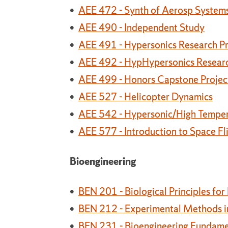
•
AEE 472 - Synth of Aerosp System
•
AEE 490 - Independent Study
•
AEE 491 - Hypersonics Research Pr
•
AEE 492 - HypHypersonics Research
•
AEE 499 - Honors Capstone Projec
•
AEE 527 - Helicopter Dynamics
•
AEE 542 - Hypersonic/High Tempe
•
AEE 577 - Introduction to Space Fl
Bioengineering
•
BEN 201 - Biological Principles for
•
BEN 212 - Experimental Methods in
•
BEN 231 - Bioengineering Fundame