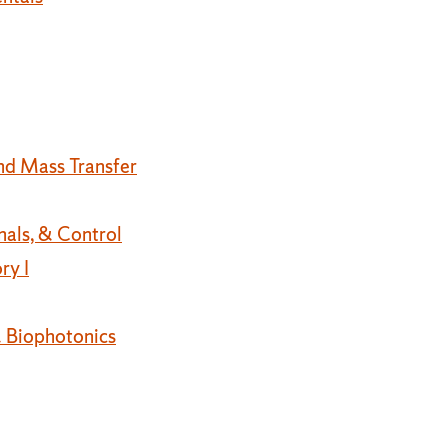
nd Mass Transfer
nals, & Control
ry I
 Biophotonics