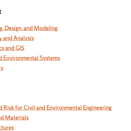
g
g, Design, and Modeling
y and Analysis
cs and GIS
and Environmental Systems
ty
nd Risk for Civil and Environmental Engineering
nd Materials
ctures