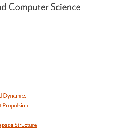
and Computer Science
nd Dynamics
t Propulsion
space Structure