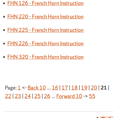
•
FHN 126 - French Horn Instruction
•
FHN 220 - French Horn Instruction
•
FHN 225 - French Horn Instruction
•
FHN 226 - French Horn Instruction
•
FHN 320 - French Horn Instruction
Page:
1
<-
Back 10
…
16
|
17
|
18
|
19
|
20
|
21
|
22
|
23
|
24
|
25
|
26
…
Forward 10
->
55