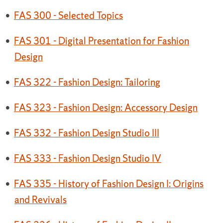
•
FAS 300 - Selected Topics
•
FAS 301 - Digital Presentation for Fashion
Design
•
FAS 322 - Fashion Design: Tailoring
•
FAS 323 - Fashion Design: Accessory Design
•
FAS 332 - Fashion Design Studio III
•
FAS 333 - Fashion Design Studio IV
•
FAS 335 - History of Fashion Design I: Origins
and Revivals