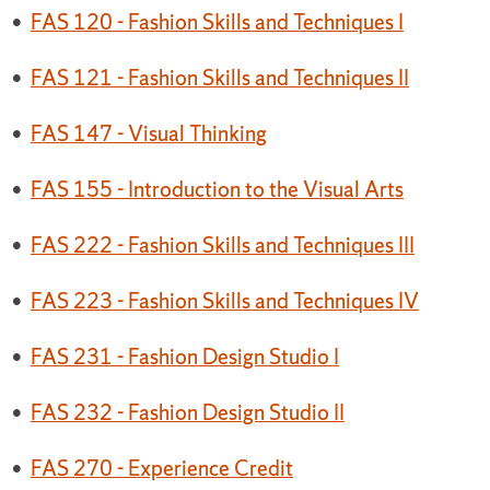
•
FAS 120 - Fashion Skills and Techniques I
•
FAS 121 - Fashion Skills and Techniques II
•
FAS 147 - Visual Thinking
•
FAS 155 - Introduction to the Visual Arts
•
FAS 222 - Fashion Skills and Techniques III
•
FAS 223 - Fashion Skills and Techniques IV
•
FAS 231 - Fashion Design Studio I
•
FAS 232 - Fashion Design Studio II
•
FAS 270 - Experience Credit