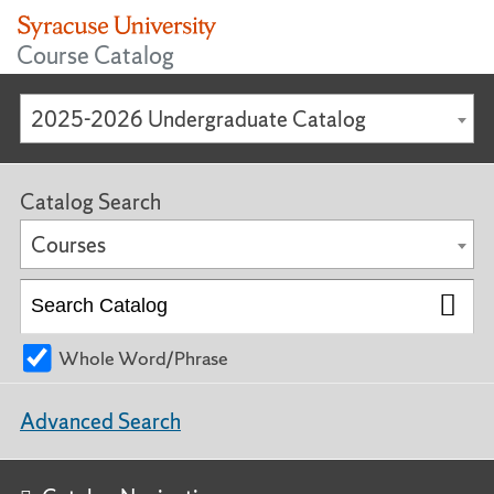
Course Catalog
2025-2026 Undergraduate Catalog
Catalog Search
Courses
Whole Word/Phrase
Advanced Search