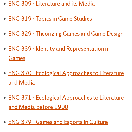
•
ENG 309 - Literature and its Media
•
ENG 319 - Topics in Game Studies
•
ENG 329 - Theorizing Games and Game Design
•
ENG 339 - Identity and Representation in
Games
•
ENG 370 - Ecological Approaches to Literature
and Media
•
ENG 371 - Ecological Approaches to Literature
and Media Before 1900
•
ENG 379 - Games and Esports in Culture