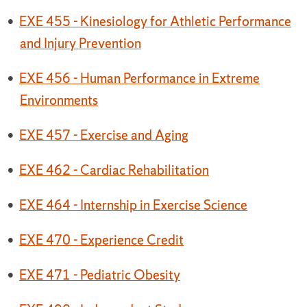
•
EXE 455 - Kinesiology for Athletic Performance
and Injury Prevention
•
EXE 456 - Human Performance in Extreme
Environments
•
EXE 457 - Exercise and Aging
•
EXE 462 - Cardiac Rehabilitation
•
EXE 464 - Internship in Exercise Science
•
EXE 470 - Experience Credit
•
EXE 471 - Pediatric Obesity