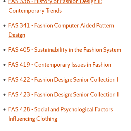
•
FAS 336 - History of Fashion Design II:
Contemporary Trends
•
FAS 341 - Fashion Computer Aided Pattern
Design
•
FAS 405 - Sustainability in the Fashion System
•
FAS 419 - Contemporary Issues in Fashion
•
FAS 422 - Fashion Design: Senior Collection I
•
FAS 423 - Fashion Design: Senior Collection II
•
FAS 428 - Social and Psychological Factors
Influencing Clothing