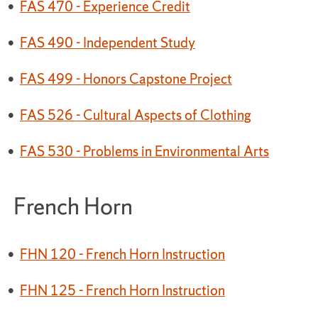
•
FAS 470 - Experience Credit
•
FAS 490 - Independent Study
•
FAS 499 - Honors Capstone Project
•
FAS 526 - Cultural Aspects of Clothing
•
FAS 530 - Problems in Environmental Arts
French Horn
•
FHN 120 - French Horn Instruction
•
FHN 125 - French Horn Instruction