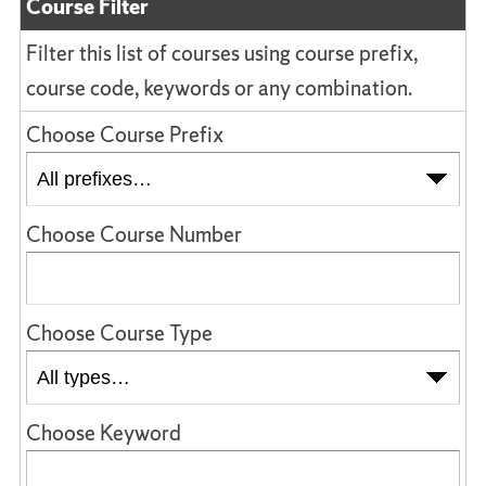
Course Filter
Filter this list of courses using course prefix,
course code, keywords or any combination.
Choose Course Prefix
Choose Course Number
Choose Course Type
Choose Keyword