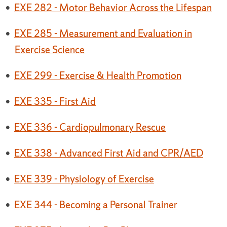
•
EXE 282 - Motor Behavior Across the Lifespan
•
EXE 285 - Measurement and Evaluation in
Exercise Science
•
EXE 299 - Exercise & Health Promotion
•
EXE 335 - First Aid
•
EXE 336 - Cardiopulmonary Rescue
•
EXE 338 - Advanced First Aid and CPR/AED
•
EXE 339 - Physiology of Exercise
•
EXE 344 - Becoming a Personal Trainer