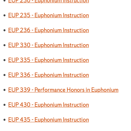
•
EUP 230 - Euphonium Instruction
•
EUP 235 - Euphonium Instruction
•
EUP 236 - Euphonium Instruction
•
EUP 330 - Euphonium Instruction
•
EUP 335 - Euphonium Instruction
•
EUP 336 - Euphonium Instruction
•
EUP 339 - Performance Honors in Euphonium
•
EUP 430 - Euphonium Instruction
•
EUP 435 - Euphonium Instruction