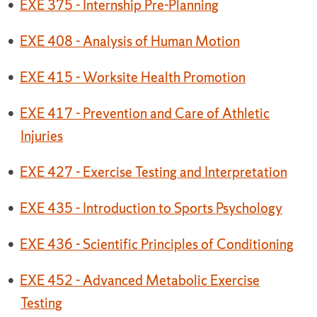
•
EXE 375 - Internship Pre-Planning
•
EXE 408 - Analysis of Human Motion
•
EXE 415 - Worksite Health Promotion
•
EXE 417 - Prevention and Care of Athletic
Injuries
•
EXE 427 - Exercise Testing and Interpretation
•
EXE 435 - Introduction to Sports Psychology
•
EXE 436 - Scientific Principles of Conditioning
•
EXE 452 - Advanced Metabolic Exercise
Testing