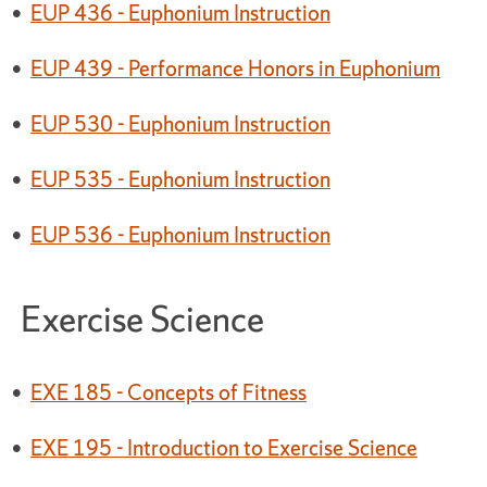
•
EUP 436 - Euphonium Instruction
•
EUP 439 - Performance Honors in Euphonium
•
EUP 530 - Euphonium Instruction
•
EUP 535 - Euphonium Instruction
•
EUP 536 - Euphonium Instruction
Exercise Science
•
EXE 185 - Concepts of Fitness
•
EXE 195 - Introduction to Exercise Science