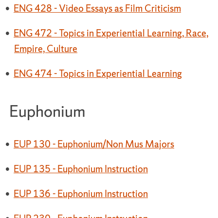
•
ENG 428 - Video Essays as Film Criticism
•
ENG 472 - Topics in Experiential Learning, Race,
Empire, Culture
•
ENG 474 - Topics in Experiential Learning
Euphonium
•
EUP 130 - Euphonium/Non Mus Majors
•
EUP 135 - Euphonium Instruction
•
EUP 136 - Euphonium Instruction