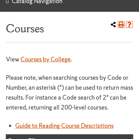
Catalog Navigation
Courses
View
Courses by College
.
Please note, when searching courses by Code or
Number, an asterisk (*) can be used to return mass
results. For instance a Code search of 2* can be
entered, returning all 200-level courses.
Guide to Reading Course Descriptions