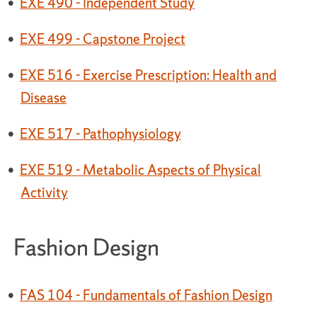
•
EXE 490 - Independent Study
•
EXE 499 - Capstone Project
•
EXE 516 - Exercise Prescription: Health and
Disease
•
EXE 517 - Pathophysiology
•
EXE 519 - Metabolic Aspects of Physical
Activity
Fashion Design
•
FAS 104 - Fundamentals of Fashion Design