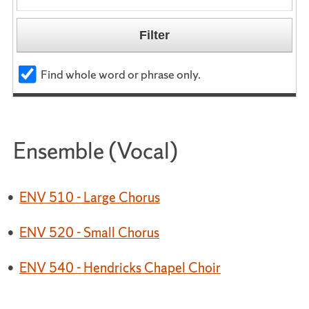
Find whole word or phrase only.
Ensemble (Vocal)
•
ENV 510 - Large Chorus
•
ENV 520 - Small Chorus
•
ENV 540 - Hendricks Chapel Choir