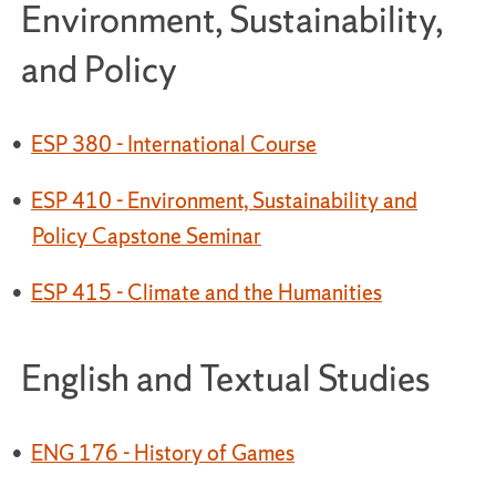
Environment, Sustainability,
and Policy
•
ESP 380 - International Course
•
ESP 410 - Environment, Sustainability and
Policy Capstone Seminar
•
ESP 415 - Climate and the Humanities
English and Textual Studies
•
ENG 176 - History of Games