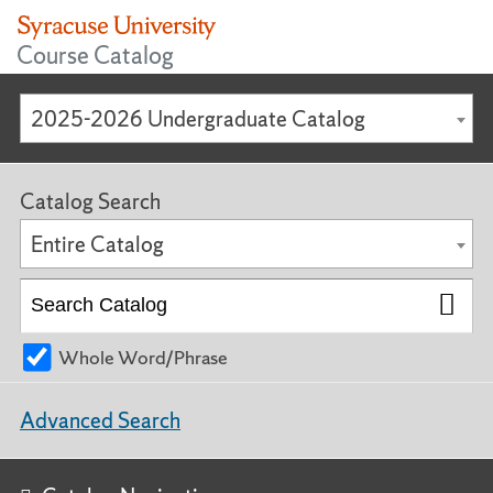
Course Catalog
2025-2026 Undergraduate Catalog
Catalog Search
Entire Catalog
Whole Word/Phrase
Advanced Search