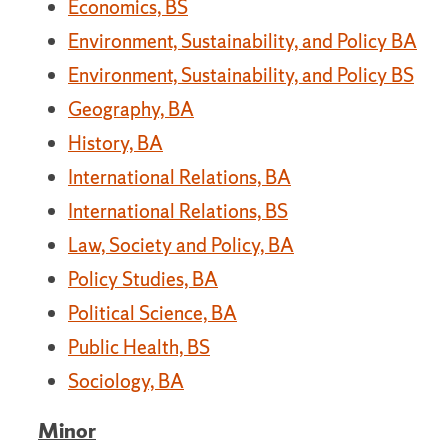
Economics, BS
Environment, Sustainability, and Policy BA
Environment, Sustainability, and Policy BS
Geography, BA
History, BA
International Relations, BA
International Relations, BS
Law, Society and Policy, BA
Policy Studies, BA
Political Science, BA
Public Health, BS
Sociology, BA
Minor