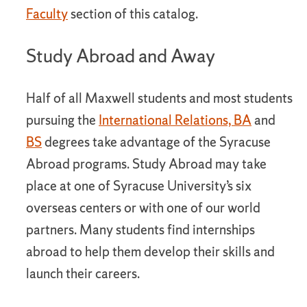
Faculty
section of this catalog.
Study Abroad and Away
Half of all Maxwell students and most students
pursuing the
International Relations, BA
and
BS
degrees take advantage of the Syracuse
Abroad programs. Study Abroad may take
place at one of Syracuse University’s six
overseas centers or with one of our world
partners. Many students find internships
abroad to help them develop their skills and
launch their careers.