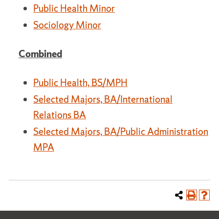
Public Health Minor
Sociology Minor
Combined
Public Health, BS/MPH
Selected Majors, BA/International
Relations BA
Selected Majors, BA/Public Administration
MPA