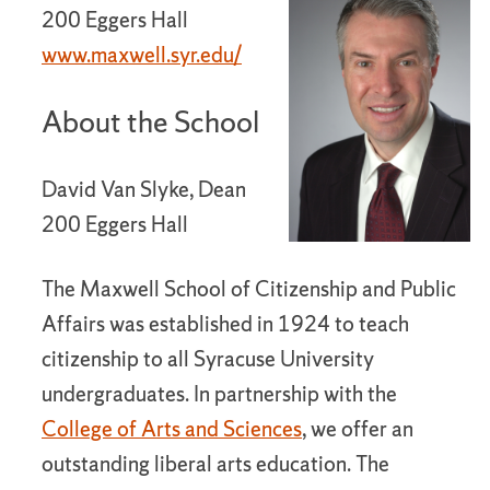
200 Eggers Hall
www.maxwell.syr.edu/
About the School
David Van Slyke, Dean
200 Eggers Hall
The Maxwell School of Citizenship and Public
Affairs was established in 1924 to teach
citizenship to all Syracuse University
undergraduates. In partnership with the
College of Arts and Sciences
, we offer an
outstanding liberal arts education. The