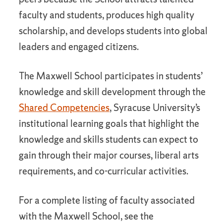
faculty and students, produces high quality
scholarship, and develops students into global
leaders and engaged citizens.
The Maxwell School participates in students’
knowledge and skill development through the
Shared Competencies
, Syracuse University’s
institutional learning goals that highlight the
knowledge and skills students can expect to
gain through their major courses, liberal arts
requirements, and co-curricular activities.
For a complete listing of faculty associated
with the Maxwell School, see the