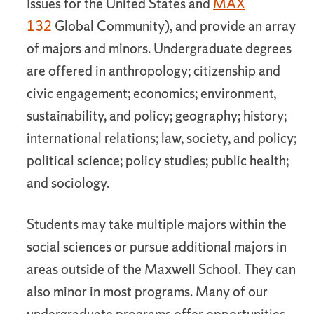
Issues for the United States and
MAX
132
Global Community), and provide an array
of majors and minors. Undergraduate degrees
are offered in anthropology; citizenship and
civic engagement; economics; environment,
sustainability, and policy; geography; history;
international relations; law, society, and policy;
political science; policy studies; public health;
and sociology.
Students may take multiple majors within the
social sciences or pursue additional majors in
areas outside of the Maxwell School. They can
also minor in most programs. Many of our