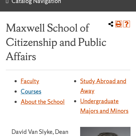
Catalog Navigation
Maxwell School of
Citizenship and Public
Affairs
Faculty
Study Abroad and
Away
Courses
Undergraduate
About the School
Majors and Minors
David Van Slyke, Dean