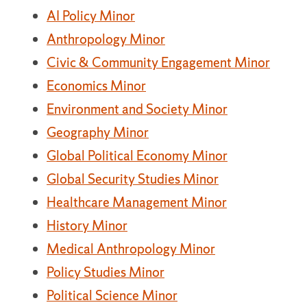
AI Policy Minor
Anthropology Minor
Civic & Community Engagement Minor
Economics Minor
Environment and Society Minor
Geography Minor
Global Political Economy Minor
Global Security Studies Minor
Healthcare Management Minor
History Minor
Medical Anthropology Minor
Policy Studies Minor
Political Science Minor