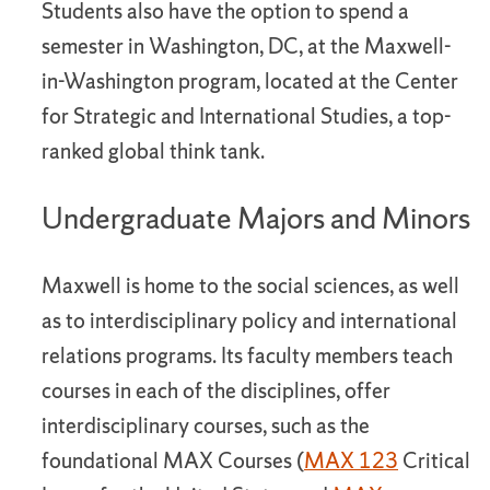
Students also have the option to spend a
semester in Washington, DC, at the Maxwell-
in-Washington program, located at the Center
for Strategic and International Studies, a top-
ranked global think tank.
Undergraduate Majors and Minors
Maxwell is home to the social sciences, as well
as to interdisciplinary policy and international
relations programs. Its faculty members teach
courses in each of the disciplines, offer
interdisciplinary courses, such as the
foundational MAX Courses (
MAX 123
Critical