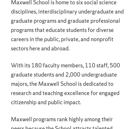
Maxwell School is home to six social science
disciplines, interdisciplinary undergraduate and
graduate programs and graduate professional
programs that educate students for diverse
careers in the public, private, and nonprofit
sectors here and abroad.
With its 180 faculty members, 110 staff, 500
graduate students and 2,000 undergraduate
majors, the Maxwell School is dedicated to
research and teaching excellence for engaged
citizenship and public impact.
Maxwell programs rank highly among their
peers because the School attracts talented