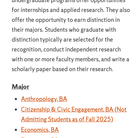
undergraduate programs offer opportunities
for internships and applied research. They also
offer the opportunity to earn distinction in
their majors. Students who graduate with
distinction typically are selected for the
recognition, conduct independent research
with one or more faculty members, and write a
scholarly paper based on their research.
Major
Anthropology, BA
Citizenship & Civic Engagement, BA (Not
Admitting Students as of Fall 2025)
Economics, BA