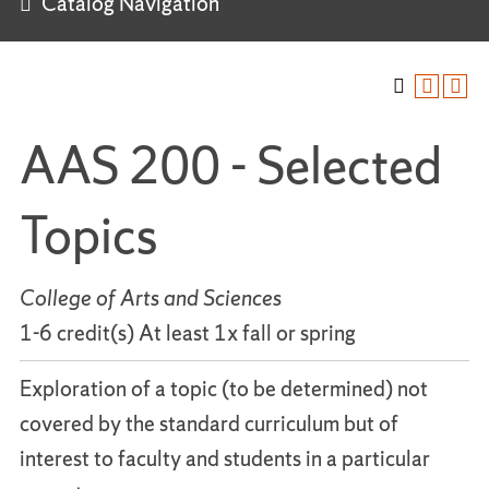
Catalog Navigation
AAS 200 - Selected
Topics
College of Arts and Sciences
1-6 credit(s) At least 1x fall or spring
Exploration of a topic (to be determined) not
covered by the standard curriculum but of
interest to faculty and students in a particular