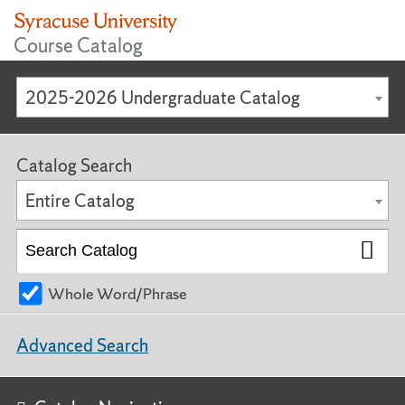
Course Catalog
2025-2026 Undergraduate Catalog
Catalog Search
Entire Catalog
Whole Word/Phrase
Advanced Search