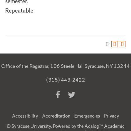
semester.
Repeatable
Office of the Registrar, 106 Steele Hall Syracuse, NY 13244
(315) 443-2422
Accessibility
Accreditation
Emergencies
Privacy
©
Syracuse University
. Powered by the
Acalog™ Academic