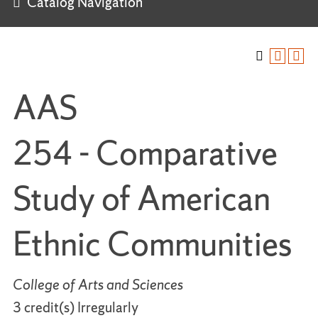
Catalog Navigation
AAS
254 - Comparative
Study of American
Ethnic Communities
College of Arts and Sciences
3 credit(s) Irregularly