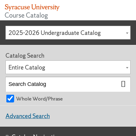
Course Catalog
2025-2026 Undergraduate Catalog
Catalog Search
Entire Catalog
Whole Word/Phrase
Advanced Search