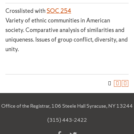
Crosslisted with
SOC 254
Variety of ethnic communities in American
society. Comparative analysis of similarities and
uniqueness. Issues of group conflict, diversity, and
unity.
Office of the Registrar, 106 Steele Hall Syracuse, NY 13244
(315) 443-2422