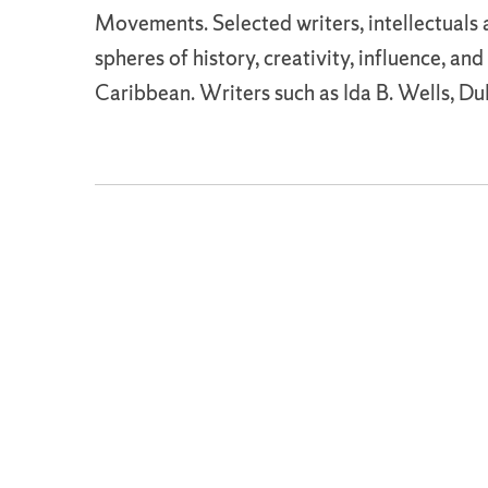
Movements. Selected writers, intellectuals a
spheres of history, creativity, influence, an
Caribbean. Writers such as Ida B. Wells, D