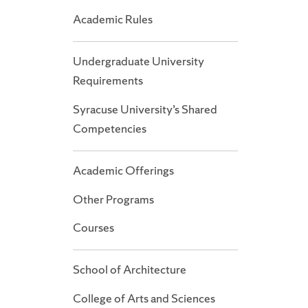
Academic Rules
Undergraduate University
Requirements
Syracuse University’s Shared
Competencies
Academic Offerings
Other Programs
Courses
School of Architecture
College of Arts and Sciences