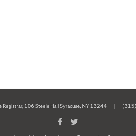
he Registrar, 106 Steele Hall Syracuse, NY 13244
|
(315