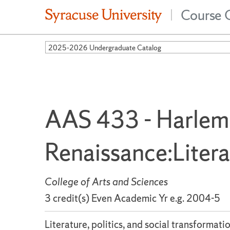
Course 
|
2025-2026 Undergraduate Catalog
AAS 433 - Harlem
Renaissance:Liter
College of Arts and Sciences
3 credit(s) Even Academic Yr e.g. 2004-5
Literature, politics, and social transforma