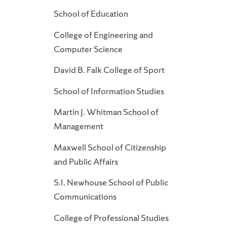
School of Education
College of Engineering and
Computer Science
David B. Falk College of Sport
School of Information Studies
Martin J. Whitman School of
Management
Maxwell School of Citizenship
and Public Affairs
S.I. Newhouse School of Public
Communications
College of Professional Studies