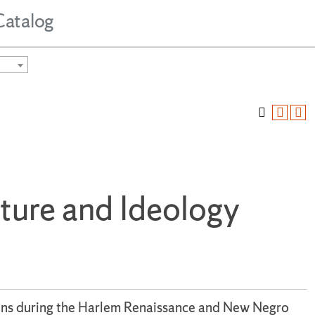
Catalog
ature and Ideology
tions during the Harlem Renaissance and New Negro