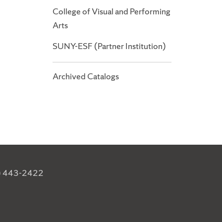
College of Visual and Performing
Arts
SUNY-ESF (Partner Institution)
Archived Catalogs
) 443-2422