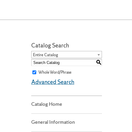
Catalog Search
Entire Catalog
S
Whole Word/Phrase
Advanced Search
Catalog Home
General Information