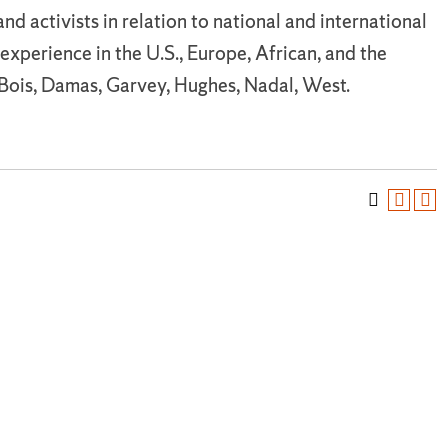
nd activists in relation to national and international
d experience in the U.S., Europe, African, and the
uBois, Damas, Garvey, Hughes, Nadal, West.