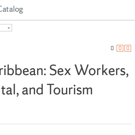
Catalog
ribbean: Sex Workers,
tal, and Tourism