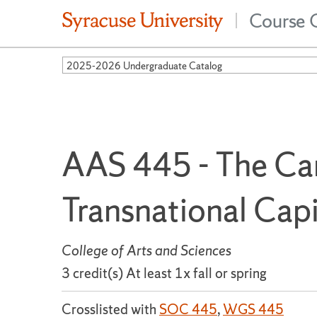
Course 
|
2025-2026 Undergraduate Catalog
AAS 445 - The Ca
Transnational Capi
College of Arts and Sciences
3 credit(s) At least 1x fall or spring
Crosslisted with
SOC 445
,
WGS 445