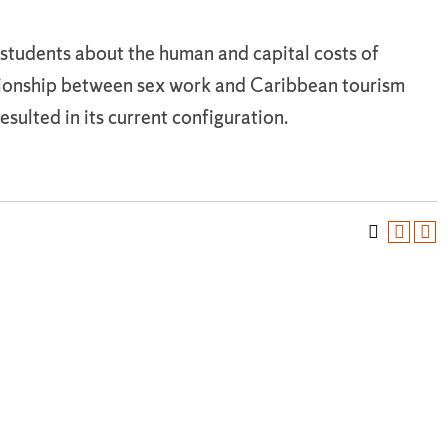
students about the human and capital costs of
ationship between sex work and Caribbean tourism
sulted in its current configuration.