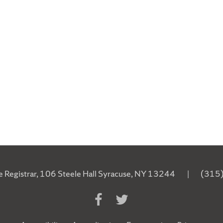
he Registrar, 106 Steele Hall Syracuse, NY 13244
|
(315