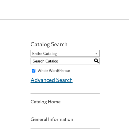
Catalog Search
Entire Catalog
S
Whole Word/Phrase
Advanced Search
Catalog Home
General Information