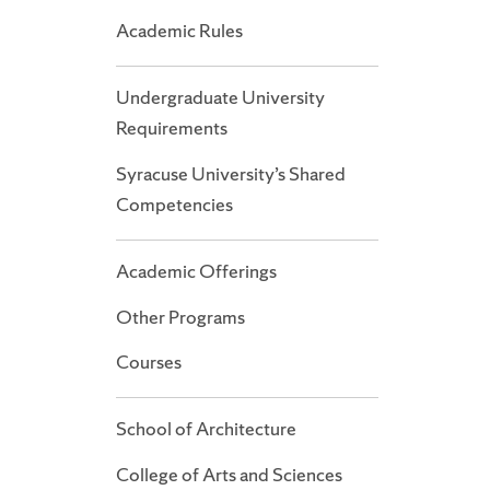
Academic Rules
Undergraduate University
Requirements
Syracuse University’s Shared
Competencies
Academic Offerings
Other Programs
Courses
School of Architecture
College of Arts and Sciences