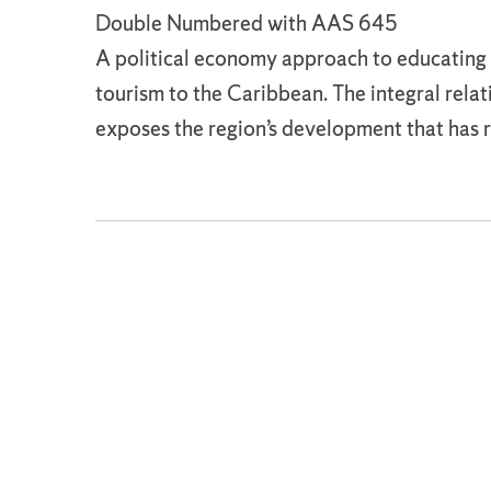
Double Numbered with AAS 645
A political economy approach to educating 
tourism to the Caribbean. The integral rel
exposes the region’s development that has re