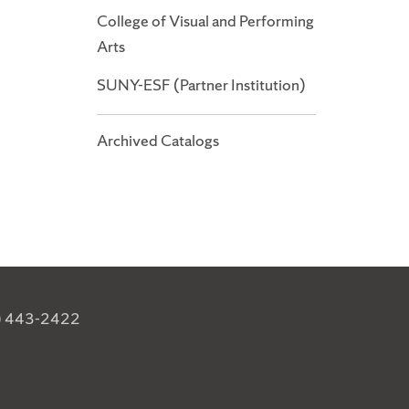
College of Visual and Performing
Arts
SUNY-ESF (Partner Institution)
Archived Catalogs
) 443-2422