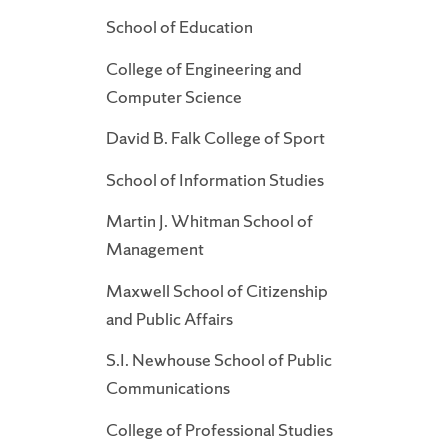
School of Education
College of Engineering and
Computer Science
David B. Falk College of Sport
School of Information Studies
Martin J. Whitman School of
Management
Maxwell School of Citizenship
and Public Affairs
S.I. Newhouse School of Public
Communications
College of Professional Studies