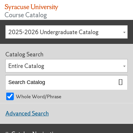
Course Catalog
2025-2026 Undergraduate Catalog
Catalog Search
Entire Catalog
Whole Word/Phrase
Advanced Search