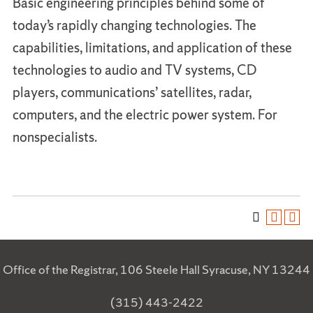
Basic engineering principles behind some of
today’s rapidly changing technologies. The
capabilities, limitations, and application of these
technologies to audio and TV systems, CD
players, communications’ satellites, radar,
computers, and the electric power system. For
nonspecialists.
Office of the Registrar, 106 Steele Hall Syracuse, NY 13244
(315) 443-2422