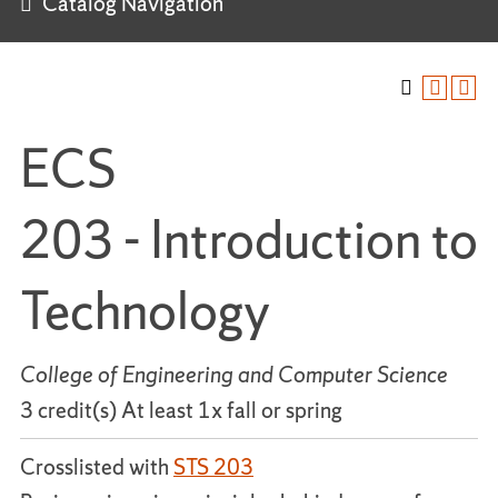
Catalog Navigation
ECS
203 - Introduction to
Technology
College of Engineering and Computer Science
3 credit(s) At least 1x fall or spring
Crosslisted with
STS 203