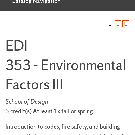
Catalog Navigation
EDI
353 - Environmental
Factors III
School of Design
3 credit(s) At least 1x fall or spring
Introduction to codes, fire safety, and building