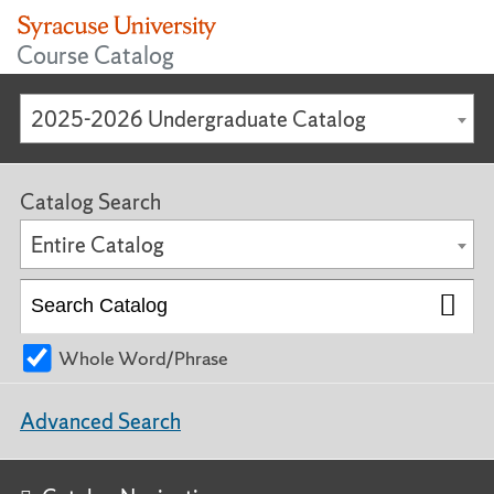
Course Catalog
2025-2026 Undergraduate Catalog
Catalog Search
Entire Catalog
Whole Word/Phrase
Advanced Search