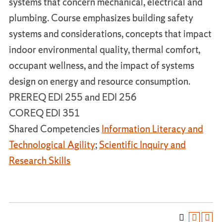
systems that concern mechanical, electrical and
plumbing. Course emphasizes building safety
systems and considerations, concepts that impact
indoor environmental quality, thermal comfort,
occupant wellness, and the impact of systems
design on energy and resource consumption.
PREREQ EDI 255 and EDI 256
COREQ EDI 351
Shared Competencies
Information Literacy and
Technological Agility
;
Scientific Inquiry and
Research Skills