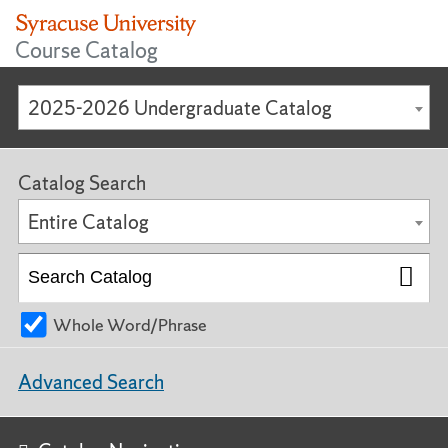
Course Catalog
2025-2026 Undergraduate Catalog
Catalog Search
Entire Catalog
Whole Word/Phrase
Advanced Search