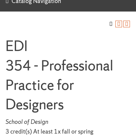
Catalog Navigation
EDI
354 - Professional
Practice for
Designers
School of Design
3 credit(s) At least 1x fall or spring