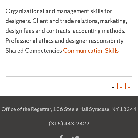
Organizational and management skills for
designers. Client and trade relations, marketing,
design fees and contracts, accounting methods.
Professional ethics and designer responsibility.
Shared Competencies
Communication Skills
Office of the Registrar, 106 Steele Hall Syracuse, NY 13244
(315) 443-2422