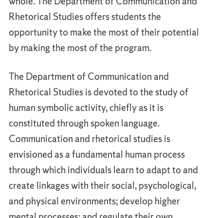
whole. The Department of Communication and
Rhetorical Studies offers students the
opportunity to make the most of their potential
by making the most of the program.
The Department of Communication and
Rhetorical Studies is devoted to the study of
human symbolic activity, chiefly as it is
constituted through spoken language.
Communication and rhetorical studies is
envisioned as a fundamental human process
through which individuals learn to adapt to and
create linkages with their social, psychological,
and physical environments; develop higher
mental processes; and regulate their own