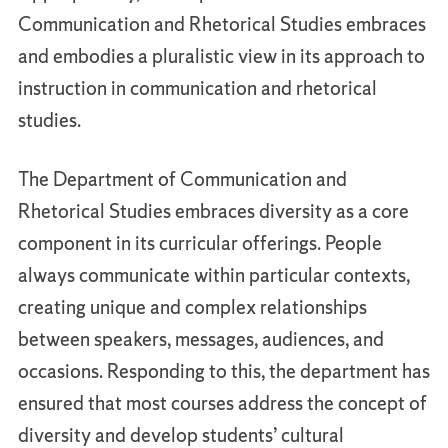
Communication and Rhetorical Studies embraces
and embodies a pluralistic view in its approach to
instruction in communication and rhetorical
studies.
The Department of Communication and
Rhetorical Studies embraces diversity as a core
component in its curricular offerings. People
always communicate within particular contexts,
creating unique and complex relationships
between speakers, messages, audiences, and
occasions. Responding to this, the department has
ensured that most courses address the concept of
diversity and develop students’ cultural