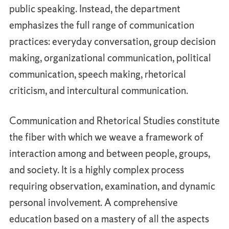
public speaking. Instead, the department
emphasizes the full range of communication
practices: everyday conversation, group decision
making, organizational communication, political
communication, speech making, rhetorical
criticism, and intercultural communication.
Communication and Rhetorical Studies constitute
the fiber with which we weave a framework of
interaction among and between people, groups,
and society. It is a highly complex process
requiring observation, examination, and dynamic
personal involvement. A comprehensive
education based on a mastery of all the aspects