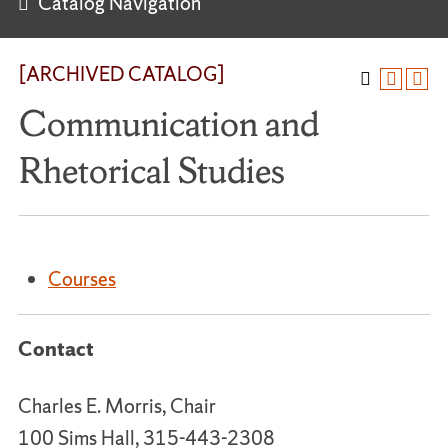
Catalog Navigation
[ARCHIVED CATALOG]
Communication and
Rhetorical Studies
Courses
Contact
Charles E. Morris, Chair
100 Sims Hall, 315-443-2308