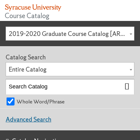
Course Catalog
2019-2020 Graduate Course Catalog [ARCHIVED CATALOG]
Catalog Search
Entire Catalog
Whole Word/Phrase
Advanced Search