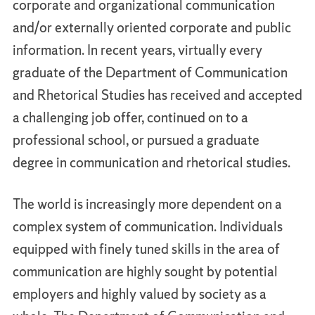
corporate and organizational communication
and/or externally oriented corporate and public
information. In recent years, virtually every
graduate of the Department of Communication
and Rhetorical Studies has received and accepted
a challenging job offer, continued on to a
professional school, or pursued a graduate
degree in communication and rhetorical studies.
The world is increasingly more dependent on a
complex system of communication. Individuals
equipped with finely tuned skills in the area of
communication are highly sought by potential
employers and highly valued by society as a