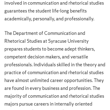
involved in communication and rhetorical studies
guarantees the student life-long benefits
academically, personally, and professionally.
The Department of Communication and
Rhetorical Studies at Syracuse University
prepares students to become adept thinkers,
competent decision makers, and versatile
professionals. Individuals skilled in the theory and
practice of communication and rhetorical studies
have almost unlimited career opportunities. They
are found in every business and profession. The
majority of communication and rhetorical studies
majors pursue careers in internally oriented