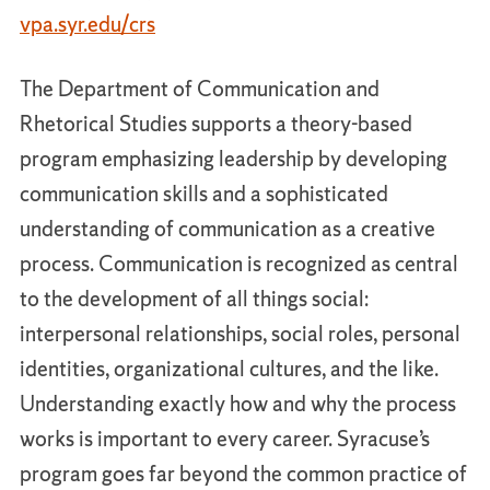
vpa.syr.edu/crs
The Department of Communication and
Rhetorical Studies supports a theory-based
program emphasizing leadership by developing
communication skills and a sophisticated
understanding of communication as a creative
process. Communication is recognized as central
to the development of all things social:
interpersonal relationships, social roles, personal
identities, organizational cultures, and the like.
Understanding exactly how and why the process
works is important to every career. Syracuse’s
program goes far beyond the common practice of