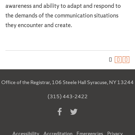
awareness and ability to adapt and respond to
the demands of the communication situations
they encounter and create.
Office of the Registrar, 106 Steele Hall Syracuse, NY 13244
(315) 443-2422
Accessibility
Accreditation
Emergencies
Privacy