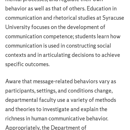
behavior as well as that of others. Education in
communication and rhetorical studies at Syracuse
University focuses on the development of
communication competence; students learn how
communication is used in constructing social
contexts and in articulating decisions to achieve
specific outcomes.
Aware that message-related behaviors vary as
participants, settings, and conditions change,
departmental faculty use a variety of methods
and theories to investigate and explain the
richness in human communicative behavior.
Appropriately, the Department of