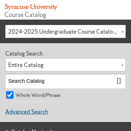
Course Catalog
2024-2025 Undergraduate Course Catalog [ARCHIVED CATALOG]
Catalog Search
Entire Catalog
Whole Word/Phrase
Advanced Search