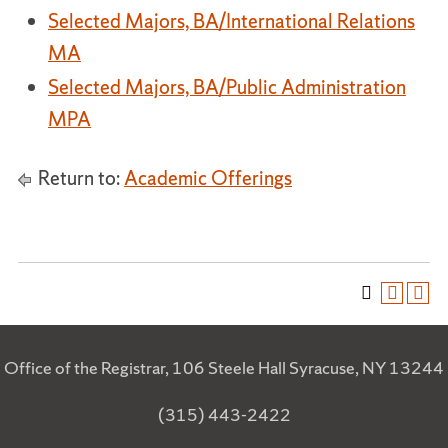
Selected Majors, BA/International Relations
MA
Selected Majors, BA/Public Administration
MPA
Return to:
Academic Offerings
Office of the Registrar, 106 Steele Hall Syracuse, NY 13244
(315) 443-2422