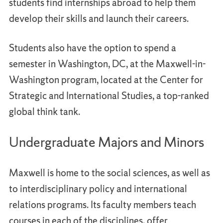
students find internships abroad to help them
develop their skills and launch their careers.
Students also have the option to spend a
semester in Washington, DC, at the Maxwell-in-
Washington program, located at the Center for
Strategic and International Studies, a top-ranked
global think tank.
Undergraduate Majors and Minors
Maxwell is home to the social sciences, as well as
to interdisciplinary policy and international
relations programs. Its faculty members teach
courses in each of the disciplines, offer