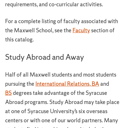
requirements, and co-curricular activities.
For a complete listing of faculty associated with
the Maxwell School, see the
Faculty
section of
this catalog.
Study Abroad and Away
Half of all Maxwell students and most students
pursuing the
International Relations, BA
and
BS
degrees take advantage of the Syracuse
Abroad programs. Study Abroad may take place
at one of Syracuse University’s six overseas
centers or with one of our world partners. Many