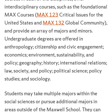
interdisciplinary courses, such as the foundational
MAX Courses (
MAX 123
Critical Issues for the
United States and
MAX 132
Global Community),
and provide an array of majors and minors.
Undergraduate degrees are offered in
anthropology; citizenship and civic engagement;
economics; environment, sustainability, and
policy; geography; history; international relations;
law, society, and policy; political science; policy
studies; and sociology.
Students may take multiple majors within the
social sciences or pursue additional majors in
areas outside of the Maxwell School. They can