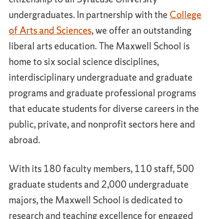
undergraduates. In partnership with the
College
of Arts and Sciences
, we offer an outstanding
liberal arts education. The Maxwell School is
home to six social science disciplines,
interdisciplinary undergraduate and graduate
programs and graduate professional programs
that educate students for diverse careers in the
public, private, and nonprofit sectors here and
abroad.
With its 180 faculty members, 110 staff, 500
graduate students and 2,000 undergraduate
majors, the Maxwell School is dedicated to
research and teaching excellence for engaged