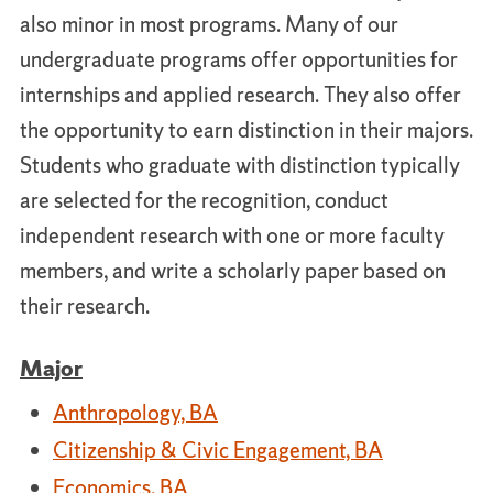
also minor in most programs. Many of our
undergraduate programs offer opportunities for
internships and applied research. They also offer
the opportunity to earn distinction in their majors.
Students who graduate with distinction typically
are selected for the recognition, conduct
independent research with one or more faculty
members, and write a scholarly paper based on
their research.
Major
Anthropology, BA
Citizenship & Civic Engagement, BA
Economics, BA