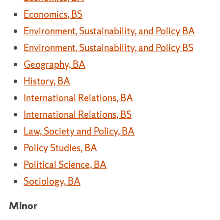
Economics, BS
Environment, Sustainability, and Policy BA
Environment, Sustainability, and Policy BS
Geography, BA
History, BA
International Relations, BA
International Relations, BS
Law, Society and Policy, BA
Policy Studies, BA
Political Science, BA
Sociology, BA
Minor