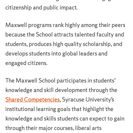
citizenship and public impact.
Maxwell programs rank highly among their peers
because the School attracts talented faculty and
students, produces high quality scholarship, and
develops students into global leaders and
engaged citizens.
The Maxwell School participates in students’
knowledge and skill development through the
Shared Competencies
, Syracuse University’s
institutional learning goals that highlight the
knowledge and skills students can expect to gain
through their major courses, liberal arts