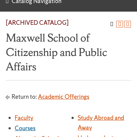
Catalog Navigation
[ARCHIVED CATALOG]
Maxwell School of
Citizenship and Public
Affairs
Return to:
Academic Offerings
Faculty
Study Abroad and
Away
Courses