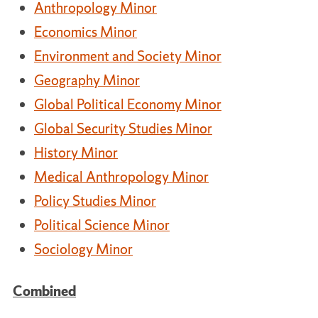
Anthropology Minor
Economics Minor
Environment and Society Minor
Geography Minor
Global Political Economy Minor
Global Security Studies Minor
History Minor
Medical Anthropology Minor
Policy Studies Minor
Political Science Minor
Sociology Minor
Combined