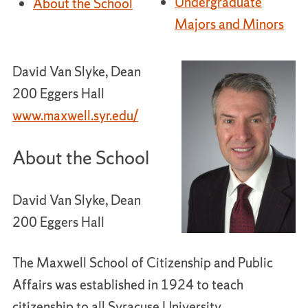
Undergraduate
About the School
Majors and Minors
David Van Slyke, Dean
200 Eggers Hall
www.maxwell.syr.edu/
About the School
David Van Slyke, Dean
200 Eggers Hall
The Maxwell School of Citizenship and Public
Affairs was established in 1924 to teach
citizenship to all Syracuse University