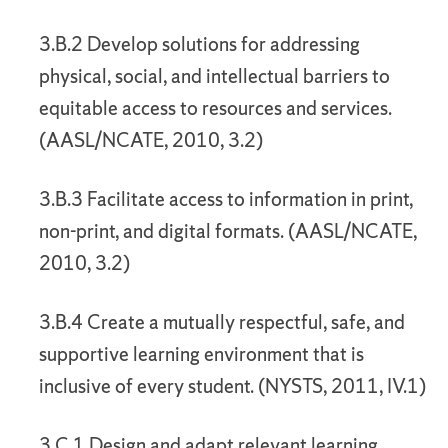
3.B.2 Develop solutions for addressing
physical, social, and intellectual barriers to
equitable access to resources and services.
(AASL/NCATE, 2010, 3.2)
3.B.3 Facilitate access to information in print,
non-print, and digital formats. (AASL/NCATE,
2010, 3.2)
3.B.4 Create a mutually respectful, safe, and
supportive learning environment that is
inclusive of every student. (NYSTS, 2011, IV.1)
3.C.1 Design and adapt relevant learning