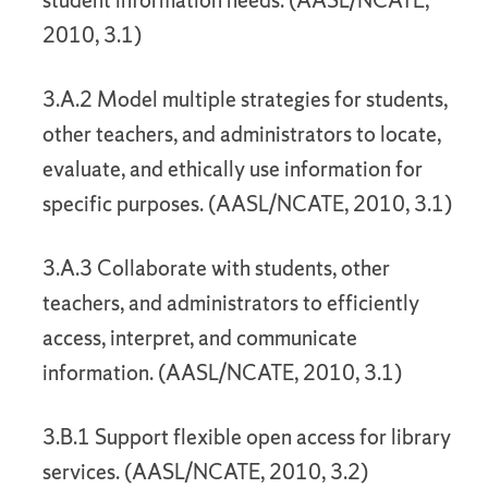
student information needs. (AASL/NCATE,
2010, 3.1)
3.A.2 Model multiple strategies for students,
other teachers, and administrators to locate,
evaluate, and ethically use information for
specific purposes. (AASL/NCATE, 2010, 3.1)
3.A.3 Collaborate with students, other
teachers, and administrators to efficiently
access, interpret, and communicate
information. (AASL/NCATE, 2010, 3.1)
3.B.1 Support flexible open access for library
services. (AASL/NCATE, 2010, 3.2)