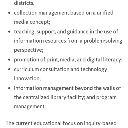
districts.
collection management based on a unified
media concept;
teaching, support, and guidance in the use of
information resources from a problem-solving
perspective;
promotion of print, media, and digital literacy;
curriculum consultation and technology
innovation;
information management beyond the walls of
the centralized library facility; and program
management.
The current educational focus on inquiry-based