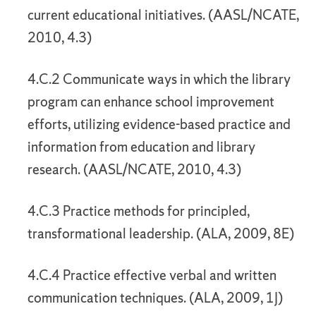
current educational initiatives. (AASL/NCATE,
2010, 4.3)
4.C.2 Communicate ways in which the library
program can enhance school improvement
efforts, utilizing evidence-based practice and
information from education and library
research. (AASL/NCATE, 2010, 4.3)
4.C.3 Practice methods for principled,
transformational leadership. (ALA, 2009, 8E)
4.C.4 Practice effective verbal and written
communication techniques. (ALA, 2009, 1J)