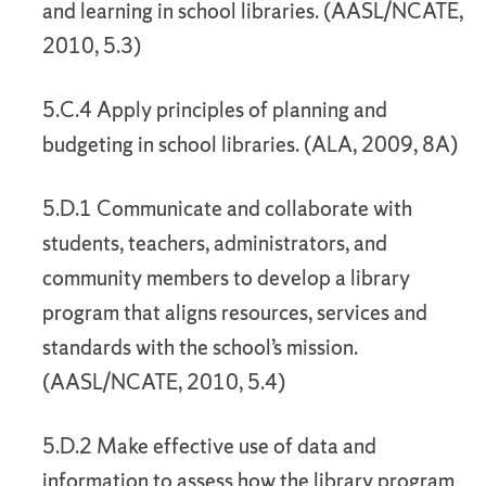
and learning in school libraries. (AASL/NCATE,
2010, 5.3)
5.C.4 Apply principles of planning and
budgeting in school libraries. (ALA, 2009, 8A)
5.D.1 Communicate and collaborate with
students, teachers, administrators, and
community members to develop a library
program that aligns resources, services and
standards with the school’s mission.
(AASL/NCATE, 2010, 5.4)
5.D.2 Make effective use of data and
information to assess how the library program