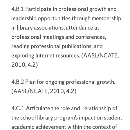
4.B.1 Participate in professional growth and
leadership opportunities through membership
in library associations, attendance at
professional meetings and conferences,
reading professional publications, and
exploring Internet resources. (AASL/NCATE,
2010, 4.2)
4.B.2 Plan for ongoing professional growth.
(AASL/NCATE, 2010, 4.2)
4.C.1 Articulate the role and relationship of
the school library program’s impact on student
academic achievement within the context of