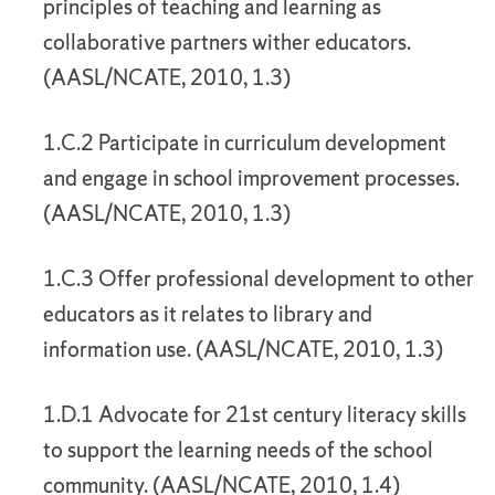
principles of teaching and learning as
collaborative partners wither educators.
(AASL/NCATE, 2010, 1.3)
1.C.2 Participate in curriculum development
and engage in school improvement processes.
(AASL/NCATE, 2010, 1.3)
1.C.3 Offer professional development to other
educators as it relates to library and
information use. (AASL/NCATE, 2010, 1.3)
1.D.1 Advocate for 21st century literacy skills
to support the learning needs of the school
community. (AASL/NCATE, 2010, 1.4)