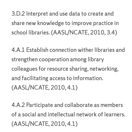
3.D.2 Interpret and use data to create and
share new knowledge to improve practice in
school libraries. (AASL/NCATE, 2010, 3.4)
4.A.1 Establish connection wither libraries and
strengthen cooperation among library
colleagues for resource sharing, networking,
and facilitating access to information.
(AASL/NCATE, 2010, 4.1)
4.A.2 Participate and collaborate as members
of a social and intellectual network of learners.
(AASL/NCATE, 2010, 4.1)