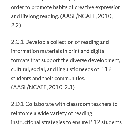
order to promote habits of creative expression
and lifelong reading. (AASL/NCATE, 2010,
2.2)
2.C.1 Develop a collection of reading and
information materials in print and digital
formats that support the diverse development,
cultural, social, and linguistic needs of P-12
students and their communities.
(AASL/NCATE, 2010, 2.3)
2.D.1 Collaborate with classroom teachers to
reinforce a wide variety of reading
instructional strategies to ensure P-12 students