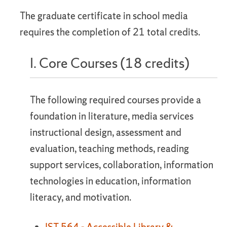
The graduate certificate in school media
requires the completion of 21 total credits.
I. Core Courses (18 credits)
The following required courses provide a
foundation in literature, media services
instructional design, assessment and
evaluation, teaching methods, reading
support services, collaboration, information
technologies in education, information
literacy, and motivation.