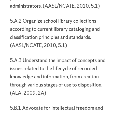
administrators. (AASL/NCATE, 2010, 5.1)
5.A.2 Organize school library collections
according to current library cataloging and
classification principles and standards.
(AASL/NCATE, 2010, 5.1)
5.A.3 Understand the impact of concepts and
issues related to the lifecycle of recorded
knowledge and information, from creation
through various stages of use to disposition.
(ALA, 2009, 2A)
5.B.1 Advocate for intellectual freedom and