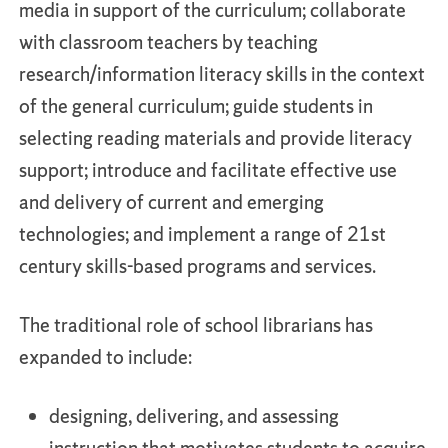
media in support of the curriculum; collaborate
with classroom teachers by teaching
research/information literacy skills in the context
of the general curriculum; guide students in
selecting reading materials and provide literacy
support; introduce and facilitate effective use
and delivery of current and emerging
technologies; and implement a range of 21st
century skills-based programs and services.
The traditional role of school librarians has
expanded to include:
designing, delivering, and assessing