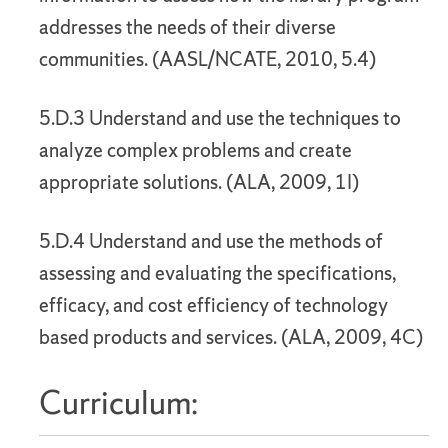
addresses the needs of their diverse
communities. (AASL/NCATE, 2010, 5.4)
5.D.3 Understand and use the techniques to
analyze complex problems and create
appropriate solutions. (ALA, 2009, 1I)
5.D.4 Understand and use the methods of
assessing and evaluating the specifications,
efficacy, and cost efficiency of technology
based products and services. (ALA, 2009, 4C)
Curriculum: