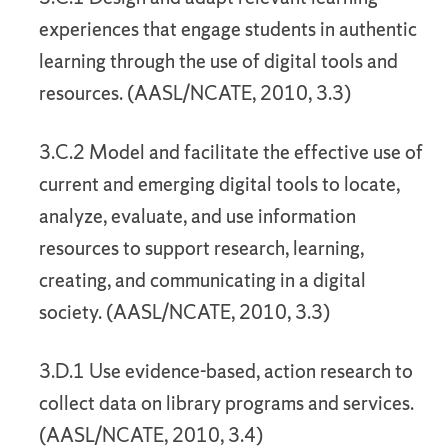
experiences that engage students in authentic
learning through the use of digital tools and
resources. (AASL/NCATE, 2010, 3.3)
3.C.2 Model and facilitate the effective use of
current and emerging digital tools to locate,
analyze, evaluate, and use information
resources to support research, learning,
creating, and communicating in a digital
society. (AASL/NCATE, 2010, 3.3)
3.D.1 Use evidence-based, action research to
collect data on library programs and services.
(AASL/NCATE, 2010, 3.4)