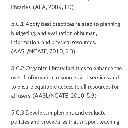
libraries. (ALA, 2009, 1D)
5.C.1 Apply best practices related to planning
budgeting, and evaluation of human,
information, and physical resources.
(AASL/NCATE, 2010, 5.3)
5.C.2 Organize library facilities to enhance the
use of information resources and services and
to ensure equitable access to all resources for
all users. (AASL/NCATE, 2010, 5.3)
5.C.3 Develop, implement, and evaluate
policies and procedures that support teaching