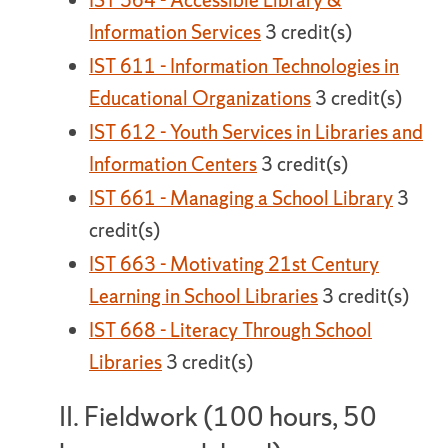
IST 564 - Accessible Library &
Information Services
3 credit(s)
IST 611 - Information Technologies in
Educational Organizations
3 credit(s)
IST 612 - Youth Services in Libraries and
Information Centers
3 credit(s)
IST 661 - Managing a School Library
3
credit(s)
IST 663 - Motivating 21st Century
Learning in School Libraries
3 credit(s)
IST 668 - Literacy Through School
Libraries
3 credit(s)
II. Fieldwork (100 hours, 50