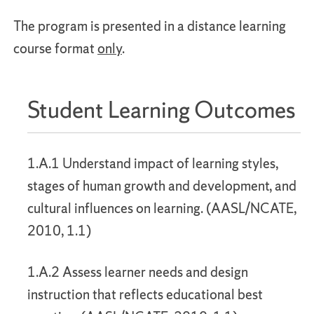
The program is presented in a distance learning
course format
only
.
Student Learning Outcomes
1.A.1 Understand impact of learning styles,
stages of human growth and development, and
cultural influences on learning. (AASL/NCATE,
2010, 1.1)
1.A.2 Assess learner needs and design
instruction that reflects educational best