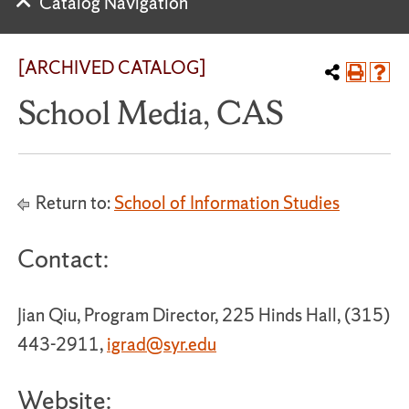
Catalog Navigation
[ARCHIVED CATALOG]
School Media, CAS
Return to:
School of Information Studies
Contact:
Jian Qiu, Program Director, 225 Hinds Hall, (315)
443-2911,
igrad@syr.edu
Website: