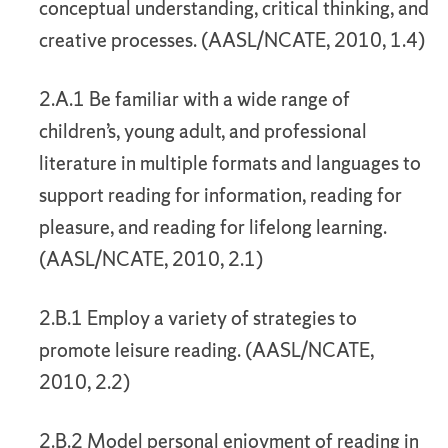
conceptual understanding, critical thinking, and
creative processes. (AASL/NCATE, 2010, 1.4)
2.A.1 Be familiar with a wide range of
children’s, young adult, and professional
literature in multiple formats and languages to
support reading for information, reading for
pleasure, and reading for lifelong learning.
(AASL/NCATE, 2010, 2.1)
2.B.1 Employ a variety of strategies to
promote leisure reading. (AASL/NCATE,
2010, 2.2)
2.B.2 Model personal enjoyment of reading in