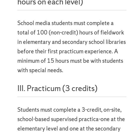
hours on each level)
School media students must complete a
total of 100 (non-credit) hours of fieldwork
in elementary and secondary school libraries
before their first practicum experience. A
minimum of 15 hours must be with students
with special needs.
III. Practicum (3 credits)
Students must complete a 3-credit, on-site,
school-based supervised practica-one at the
elementary level and one at the secondary