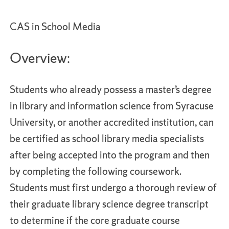
CAS in School Media
Overview:
Students who already possess a master’s degree
in library and information science from Syracuse
University, or another accredited institution, can
be certified as school library media specialists
after being accepted into the program and then
by completing the following coursework.
Students must first undergo a thorough review of
their graduate library science degree transcript
to determine if the core graduate course