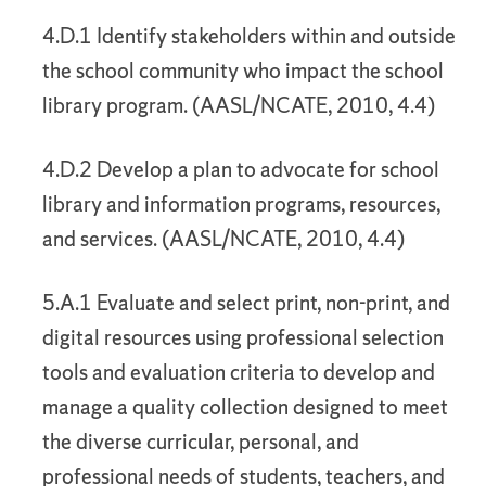
4.D.1 Identify stakeholders within and outside
the school community who impact the school
library program. (AASL/NCATE, 2010, 4.4)
4.D.2 Develop a plan to advocate for school
library and information programs, resources,
and services. (AASL/NCATE, 2010, 4.4)
5.A.1 Evaluate and select print, non-print, and
digital resources using professional selection
tools and evaluation criteria to develop and
manage a quality collection designed to meet
the diverse curricular, personal, and
professional needs of students, teachers, and