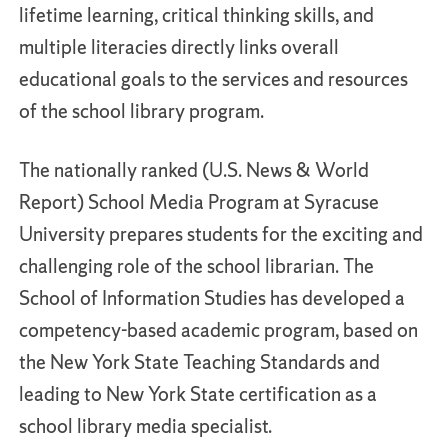
lifetime learning, critical thinking skills, and
multiple literacies directly links overall
educational goals to the services and resources
of the school library program.
The nationally ranked (U.S. News & World
Report) School Media Program at Syracuse
University prepares students for the exciting and
challenging role of the school librarian. The
School of Information Studies has developed a
competency-based academic program, based on
the New York State Teaching Standards and
leading to New York State certification as a
school library media specialist.