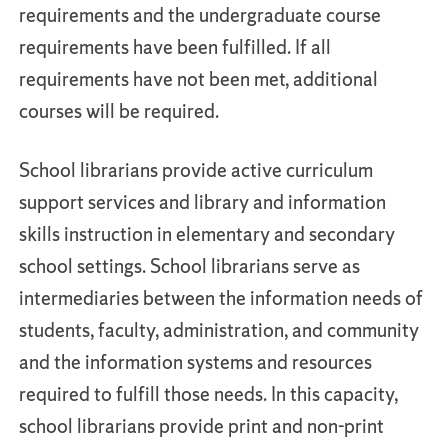
requirements and the undergraduate course
requirements have been fulfilled. If all
requirements have not been met, additional
courses will be required.
School librarians provide active curriculum
support services and library and information
skills instruction in elementary and secondary
school settings. School librarians serve as
intermediaries between the information needs of
students, faculty, administration, and community
and the information systems and resources
required to fulfill those needs. In this capacity,
school librarians provide print and non-print