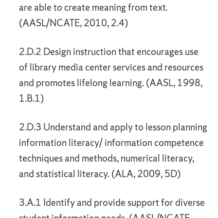
are able to create meaning from text.
(AASL/NCATE, 2010, 2.4)
2.D.2 Design instruction that encourages use
of library media center services and resources
and promotes lifelong learning. (AASL, 1998,
1.B.1)
2.D.3 Understand and apply to lesson planning
information literacy/ information competence
techniques and methods, numerical literacy,
and statistical literacy. (ALA, 2009, 5D)
3.A.1 Identify and provide support for diverse