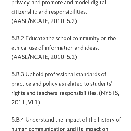
privacy, and promote and model digital
citizenship and responsibilities.
(AASL/NCATE, 2010, 5.2)
5.B.2 Educate the school community on the
ethical use of information and ideas.
(AASL/NCATE, 2010, 5.2)
5.B.3 Uphold professional standards of
practice and policy as related to students’
rights and teachers’ responsibilities. (NYSTS,
2011, VI.1)
5.B.4 Understand the impact of the history of
human communication and its impact on