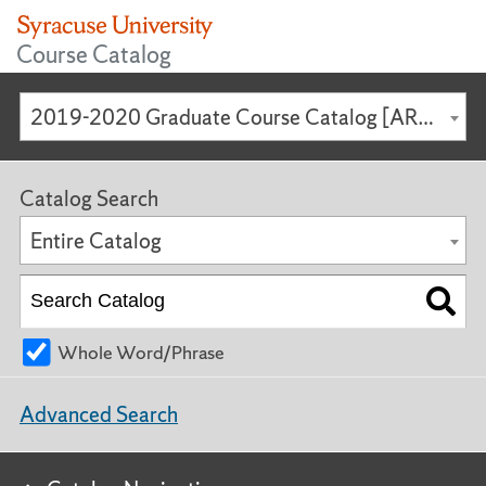
Course Catalog
2019-2020 Graduate Course Catalog [ARCHIVED CATALOG]
Catalog Search
Entire Catalog
Whole Word/Phrase
Advanced Search