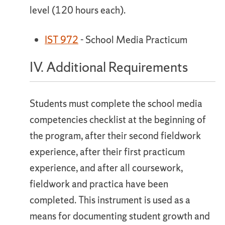
level (120 hours each).
IST 972
- School Media Practicum
IV. Additional Requirements
Students must complete the school media
competencies checklist at the beginning of
the program, after their second fieldwork
experience, after their first practicum
experience, and after all coursework,
fieldwork and practica have been
completed. This instrument is used as a
means for documenting student growth and