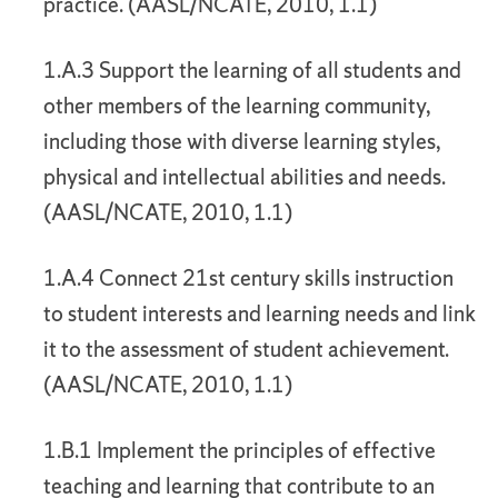
practice. (AASL/NCATE, 2010, 1.1)
1.A.3 Support the learning of all students and
other members of the learning community,
including those with diverse learning styles,
physical and intellectual abilities and needs.
(AASL/NCATE, 2010, 1.1)
1.A.4 Connect 21st century skills instruction
to student interests and learning needs and link
it to the assessment of student achievement.
(AASL/NCATE, 2010, 1.1)
1.B.1 Implement the principles of effective
teaching and learning that contribute to an