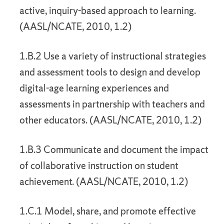
active, inquiry-based approach to learning.
(AASL/NCATE, 2010, 1.2)
1.B.2 Use a variety of instructional strategies
and assessment tools to design and develop
digital-age learning experiences and
assessments in partnership with teachers and
other educators. (AASL/NCATE, 2010, 1.2)
1.B.3 Communicate and document the impact
of collaborative instruction on student
achievement. (AASL/NCATE, 2010, 1.2)
1.C.1 Model, share, and promote effective