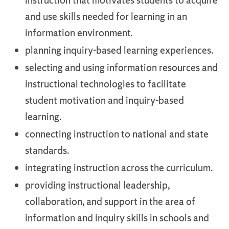
instruction that motivates students to acquire
and use skills needed for learning in an
information environment.
planning inquiry-based learning experiences.
selecting and using information resources and
instructional technologies to facilitate
student motivation and inquiry-based
learning.
connecting instruction to national and state
standards.
integrating instruction across the curriculum.
providing instructional leadership,
collaboration, and support in the area of
information and inquiry skills in schools and