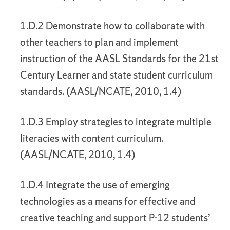
1.D.2 Demonstrate how to collaborate with
other teachers to plan and implement
instruction of the AASL Standards for the 21st
Century Learner and state student curriculum
standards. (AASL/NCATE, 2010, 1.4)
1.D.3 Employ strategies to integrate multiple
literacies with content curriculum.
(AASL/NCATE, 2010, 1.4)
1.D.4 Integrate the use of emerging
technologies as a means for effective and
creative teaching and support P-12 students’