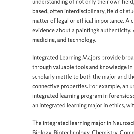
understanding of not only their own fiel
based, often interdisciplinary, field of st
matter of legal or ethical importance. A c
evidence about a painting’s authenticity. 
medicine, and technology.
Integrated Learning Majors provide broad
through valuable tools and knowledge in a
scholarly mettle to both the major and the
connective properties. For example, an u
integrated learning program in forensic 
an integrated learning major in ethics, wi
The integrated learning major in Neurosc
Biology, Biotechnology, Chemistry, Com