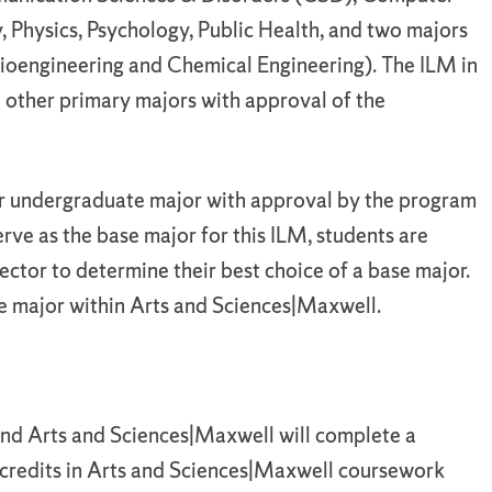
y, Physics, Psychology, Public Health, and two majors
ioengineering and Chemical Engineering). The ILM in
other primary majors with approval of the
r undergraduate major with approval by the program
erve as the base major for this ILM, students are
ctor to determine their best choice of a base major.
e major within Arts and Sciences|Maxwell.
nd Arts and Sciences|Maxwell will complete a
 credits in Arts and Sciences|Maxwell coursework