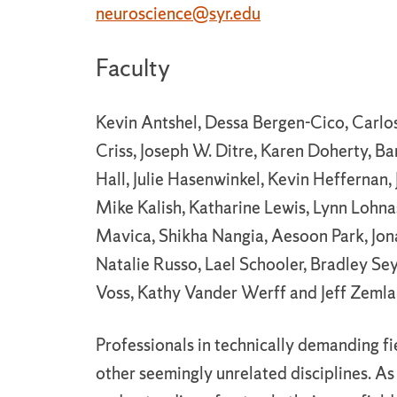
neuroscience@syr.edu
Faculty
Kevin Antshel, Dessa Bergen-Cico, Carlo
Criss, Joseph W. Ditre, Karen Doherty, Ba
Hall, Julie Hasenwinkel, Kevin Heffernan,
Mike Kalish, Katharine Lewis, Lynn Lohna
Mavica, Shikha Nangia, Aesoon Park, Jonat
Natalie Russo, Lael Schooler, Bradley Se
Voss, Kathy Vander Werff and Jeff Zemla
Professionals in technically demanding f
other seemingly unrelated disciplines. As