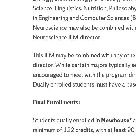
Science, Linguistics, Nutrition, Philosoph
in Engineering and Computer Sciences (B
Neuroscience may also be combined with 
Neuroscience ILM director.
This ILM may be combined with any othe
director. While certain majors typically s
encouraged to meet with the program dire
Dually enrolled students must have a bas
Dual Enrollments:
Students dually enrolled in
Newhouse*
a
minimum of 122 credits, with at least 90