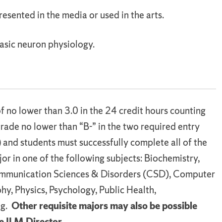
presented in the media or used in the arts.
asic neuron physiology.
f no lower than 3.0 in the 24 credit hours counting
rade no lower than “B-” in the two required entry
)
and students must successfully complete all of the
or in one of the following subjects: Biochemistry,
ommunication Sciences & Disorders (CSD), Computer
phy, Physics, Psychology, Public Health,
ng.
Other requisite majors may also be possible
e ILM Director.