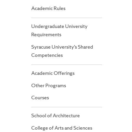
Academic Rules
Undergraduate University
Requirements
Syracuse University’s Shared
Competencies
Academic Offerings
Other Programs
Courses
School of Architecture
College of Arts and Sciences