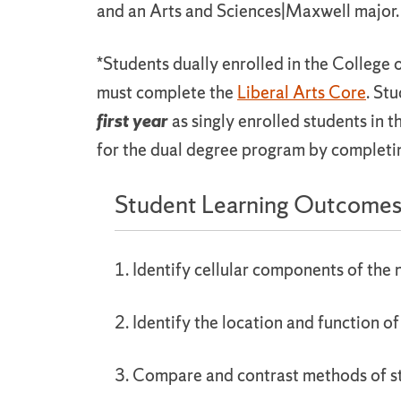
and an Arts and Sciences|Maxwell major.
*Students dually enrolled in the College 
must complete the
Liberal Arts Core
. St
first year
as singly enrolled students in 
for the dual degree program by complet
Student Learning Outcome
1. Identify cellular components of the
2. Identify the location and function of
3. Compare and contrast methods of st