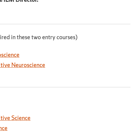
ired in these two entry courses)
oscience
itive Neuroscience
tive Science
nce