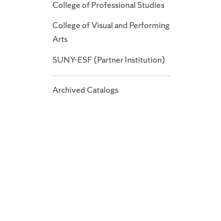
College of Professional Studies
College of Visual and Performing
Arts
SUNY-ESF (Partner Institution)
Archived Catalogs