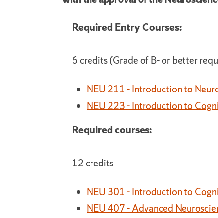
Required Entry Courses:
6 credits (Grade of B- or better requ
NEU 211 - Introduction to Neur
NEU 223 - Introduction to Cogn
Required courses:
12 credits
NEU 301 - Introduction to Cogni
NEU 407 - Advanced Neuroscie