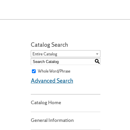
Catalog Search
Entire Catalog
S
Whole Word/Phrase
Advanced Search
Catalog Home
General Information