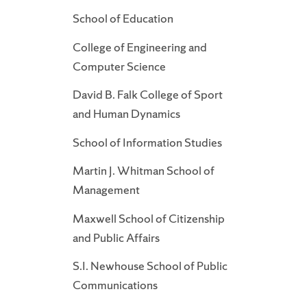
School of Education
College of Engineering and
Computer Science
David B. Falk College of Sport
and Human Dynamics
School of Information Studies
Martin J. Whitman School of
Management
Maxwell School of Citizenship
and Public Affairs
S.I. Newhouse School of Public
Communications