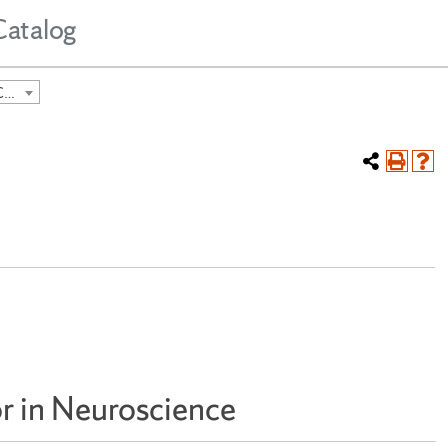
Catalog
2024-2025 Undergraduate Course Catalog [ARCHIVED CATALOG]
r in Neuroscience