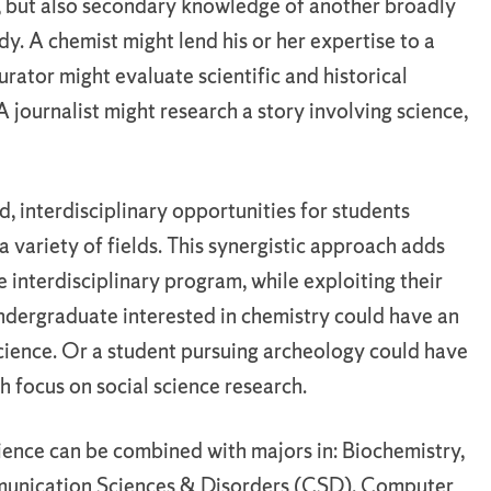
d, but also secondary knowledge of another broadly
udy. A chemist might lend his or her expertise to a
urator might evaluate scientific and historical
A journalist might research a story involving science,
, interdisciplinary opportunities for students
 variety of fields. This synergistic approach adds
 interdisciplinary program, while exploiting their
ndergraduate interested in chemistry could have an
science. Or a student pursuing archeology could have
th focus on social science research.
ience can be combined with majors in: Biochemistry,
munication Sciences & Disorders (CSD), Computer