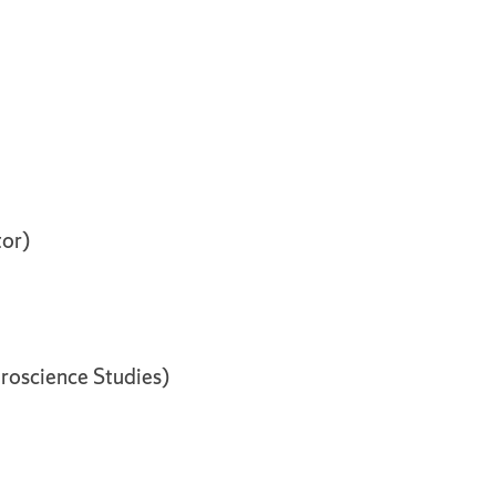
tor)
roscience Studies)