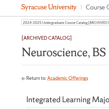
Course 
|
[ARCHIVED CATALOG]
Neuroscience, BS
Return to:
Academic Offerings
Integrated Learning Majo