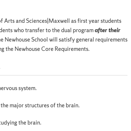
of Arts and Sciences|Maxwell as first year students
udents who transfer to the dual program
after their
the Newhouse School will satisfy general requirements
ing the Newhouse Core Requirements.
s
 nervous system.
 the major structures of the brain.
udying the brain.