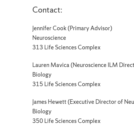
Contact:
Jennifer Cook (Primary Advisor)
Neuroscience
313 Life Sciences Complex
Lauren Mavica (Neuroscience ILM Direc
Biology
315 Life Sciences Complex
James Hewett (Executive Director of Neu
Biology
350 Life Sciences Complex