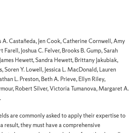
s A. Castañeda, Jen Cook, Catherine Cornwell, Amy
rt Farell, Joshua C. Felver, Brooks B. Gump, Sarah
 James Hewett, Sandra Hewett, Brittany Jakubiak,
s, Soren Y. Lowell, Jessica L. MacDonald, Lauren
han L. Preston, Beth A. Prieve, Ellyn Riley,
ymour, Robert Silver, Victoria Tumanova, Margaret A.
.
ields are commonly asked to apply their expertise to
 a result, they must have a comprehensive