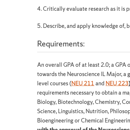
4. Critically evaluate research as it is 
5. Describe, and apply knowledge of, b
Requirements:
An overall GPA of at least 2.0; a GPA o
towards the Neuroscience IL Major, a g
level courses (
NEU 211
and
NEU 223
requirements necessary to obtain a maj
Biology, Biotechnology, Chemistry, C
Science, Linguistics, Nutrition, Philoso
Bioengineering or Chemical Engineeri
with the approval of the Neuroscienc