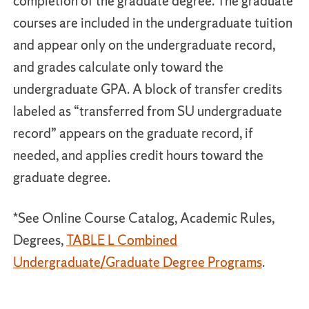
completion of the graduate degree. The graduate
courses are included in the undergraduate tuition
and appear only on the undergraduate record,
and grades calculate only toward the
undergraduate GPA. A block of transfer credits
labeled as “transferred from SU undergraduate
record” appears on the graduate record, if
needed, and applies credit hours toward the
graduate degree.
*See Online Course Catalog, Academic Rules,
Degrees,
TABLE L Combined
Undergraduate/Graduate Degree Programs
.