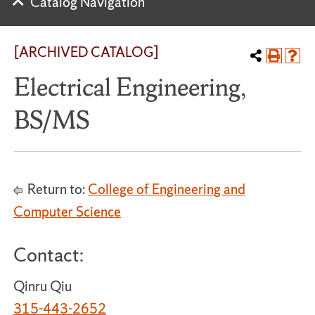
Catalog Navigation
[ARCHIVED CATALOG]
Electrical Engineering,
BS/MS
Return to:
College of Engineering and
Computer Science
Contact:
Qinru Qiu
315-443-2652