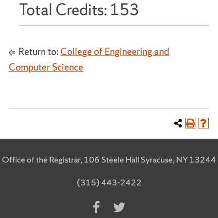
Total Credits: 153
Return to:
College of Engineering and
Computer Science
Office of the Registrar, 106 Steele Hall Syracuse, NY 13244
(315) 443-2422