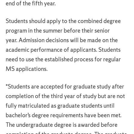
end of the fifth year.
Students should apply to the combined degree
program in the summer before their senior
year. Admission decisions will be made on the
academic performance of applicants. Students
need to use the established process for regular
MS applications.
*Students are accepted for graduate study after
completion of the third year of study but are not
fully matriculated as graduate students until
bachelor’s degree requirements have been met.
The undergraduate degree is awarded before