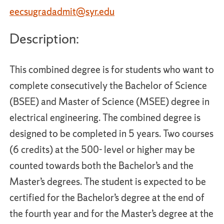
eecsugradadmit@syr.edu
Description:
This combined degree is for students who want to
complete consecutively the Bachelor of Science
(BSEE) and Master of Science (MSEE) degree in
electrical engineering. The combined degree is
designed to be completed in 5 years. Two courses
(6 credits) at the 500- level or higher may be
counted towards both the Bachelor’s and the
Master’s degrees. The student is expected to be
certified for the Bachelor’s degree at the end of
the fourth year and for the Master’s degree at the