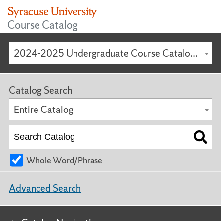
Course Catalog
2024-2025 Undergraduate Course Catalog [ARCHIVED CATALOG]
Catalog Search
Entire Catalog
Whole Word/Phrase
Advanced Search