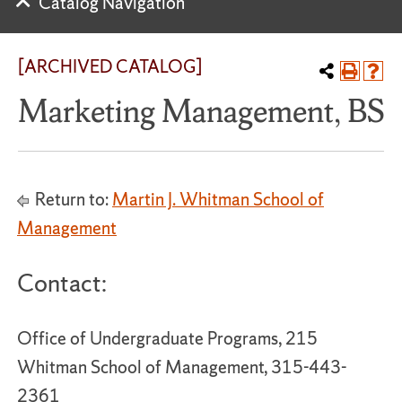
Catalog Navigation
[ARCHIVED CATALOG]
Marketing Management, BS
Return to:
Martin J. Whitman School of
Management
Contact:
Office of Undergraduate Programs, 215
Whitman School of Management, 315-443-
2361