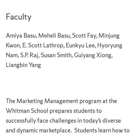
Faculty
Amiya Basu, Meheli Basu, Scott Fay, Minjung
Kwon, E. Scott Lathrop, Eunkyu Lee, Hyoryung
Nam, S.P. Raj, Susan Smith, Guiyang Xiong,
Liangbin Yang
The Marketing Management program at the
Whitman School prepares students to
successfully face challenges in today’s diverse
and dynamic marketplace. Students learn how to