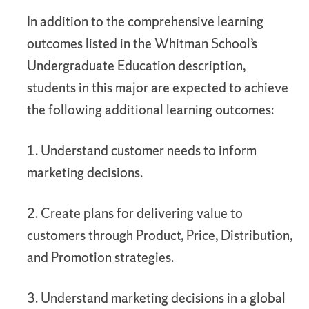
In addition to the comprehensive learning
outcomes listed in the Whitman School’s
Undergraduate Education description,
students in this major are expected to achieve
the following additional learning outcomes:
1. Understand customer needs to inform
marketing decisions.
2. Create plans for delivering value to
customers through Product, Price, Distribution,
and Promotion strategies.
3. Understand marketing decisions in a global