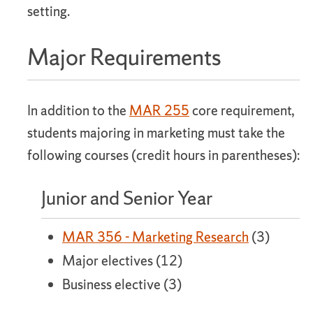
setting.
Major Requirements
In addition to the
MAR 255
core requirement,
students majoring in marketing must take the
following courses (credit hours in parentheses):
Junior and Senior Year
MAR 356 - Marketing Research
(3)
Major electives (12)
Business elective (3)