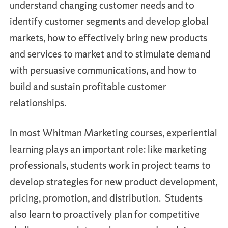
understand changing customer needs and to
identify customer segments and develop global
markets, how to effectively bring new products
and services to market and to stimulate demand
with persuasive communications, and how to
build and sustain profitable customer
relationships.
In most Whitman Marketing courses, experiential
learning plays an important role: like marketing
professionals, students work in project teams to
develop strategies for new product development,
pricing, promotion, and distribution. Students
also learn to proactively plan for competitive