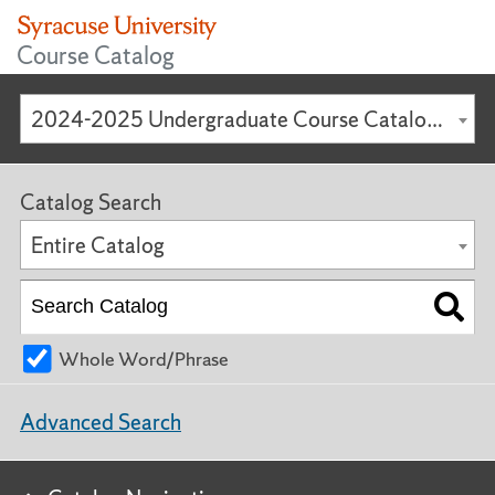
Course Catalog
2024-2025 Undergraduate Course Catalog [ARCHIVED CATALOG]
Catalog Search
Entire Catalog
Whole Word/Phrase
Advanced Search