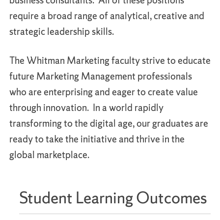
business consultants. All of these positions
require a broad range of analytical, creative and
strategic leadership skills.
The Whitman Marketing faculty strive to educate
future Marketing Management professionals
who are enterprising and eager to create value
through innovation. In a world rapidly
transforming to the digital age, our graduates are
ready to take the initiative and thrive in the
global marketplace.
Student Learning Outcomes