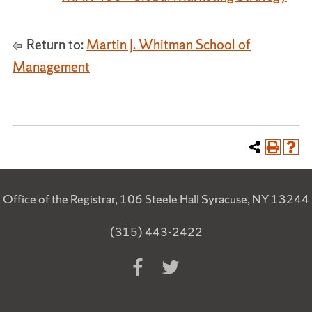
Return to:
Martin J. Whitman School of
Management
Office of the Registrar, 106 Steele Hall Syracuse, NY 13244
(315) 443-2422