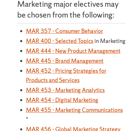
Marketing major electives may
be chosen from the following:
MAR 357 - Consumer Behavior
MAR 400 - Selected Topics
in Marketing
MAR 444 - New Product Management
MAR 445 - Brand Management
MAR 452 - Pricing Strategies for
Products and Services
MAR 453 - Marketing Analytics
MAR 454 - Digital Marketing
MAR 455 - Marketing Communications
*
MAR 456 - Global Marketing Strategy