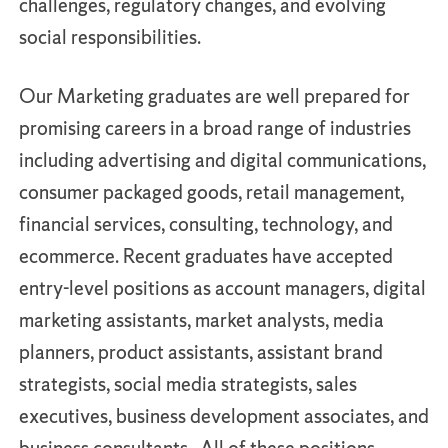
challenges, regulatory changes, and evolving
social responsibilities.
Our Marketing graduates are well prepared for
promising careers in a broad range of industries
including advertising and digital communications,
consumer packaged goods, retail management,
financial services, consulting, technology, and
ecommerce. Recent graduates have accepted
entry-level positions as account managers, digital
marketing assistants, market analysts, media
planners, product assistants, assistant brand
strategists, social media strategists, sales
executives, business development associates, and