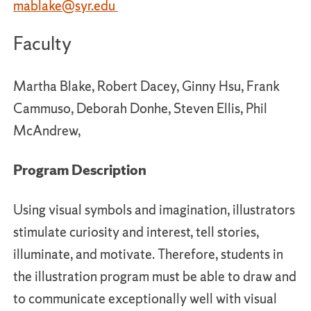
mablake
@syr.edu
Faculty
Martha Blake, Robert Dacey, Ginny Hsu, Frank
Cammuso, Deborah Donhe, Steven Ellis, Phil
McAndrew,
Program Description
Using visual symbols and imagination, illustrators
stimulate curiosity and interest, tell stories,
illuminate, and motivate. Therefore, students in
the illustration program must be able to draw and
to communicate exceptionally well with visual