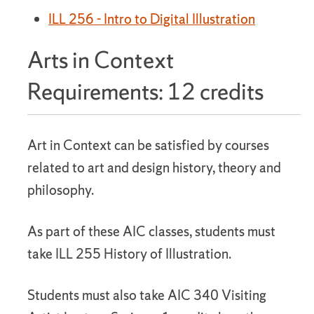
ILL 256 - Intro to Digital Illustration
Arts in Context
Requirements: 12 credits
Art in Context can be satisfied by courses
related to art and design history, theory and
philosophy.
As part of these AIC classes, students must
take ILL 255 History of Illustration.
Students must also take AIC 340 Visiting