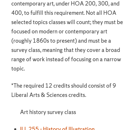
contemporary art, under HOA 200, 300, and
400, to fulfill this requirement. Not all HOA
selected topics classes will count; they must be
focused on modern or contemporary art
(roughly 1860s to present) and must be a
survey class, meaning that they cover a broad
range of work instead of focusing on a narrow
topic.
*The required 12 credits should consist of 9
Liberal Arts & Sciences credits.
Art history survey class
ILL 255 - History of Illustration