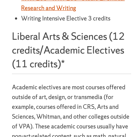
Research and Writing
Writing Intensive Elective 3 credits
Liberal Arts & Sciences (12
credits/Academic Electives
(11 credits)*
Academic electives are most courses offered
outside of art, design, or transmedia (for
example, courses offered in CRS, Arts and
Sciences, Whitman, and other colleges outside
of VPA). These academic courses usually have
non-art-related content, such as math, natural