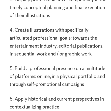
timely conceptual planning and final execution
of their illustrations
4. Create illustrations with specifically
articulated professional goals: towards the
entertainment industry, editorial publications,
in sequential work and / or graphic work
5. Build a professional presence on a multitude
of platforms: online, in a physical portfolio and
through self-promotional campaigns
6. Apply historical and current perspectives in
contextualizing practice