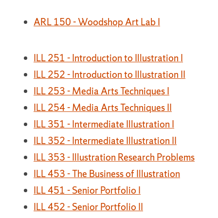
ARL 150 - Woodshop Art Lab I
ILL 251 - Introduction to Illustration I
ILL 252 - Introduction to Illustration II
ILL 253 - Media Arts Techniques I
ILL 254 - Media Arts Techniques II
ILL 351 - Intermediate Illustration I
ILL 352 - Intermediate Illustration II
ILL 353 - Illustration Research Problems
ILL 453 - The Business of Illustration
ILL 451 - Senior Portfolio I
ILL 452 - Senior Portfolio II