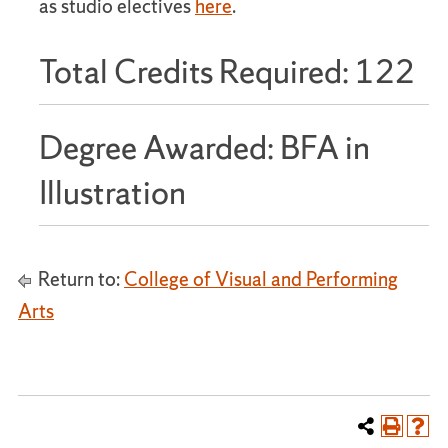
as studio electives
here
.
Total Credits Required: 122
Degree Awarded: BFA in
Illustration
Return to:
College of Visual and Performing
Arts