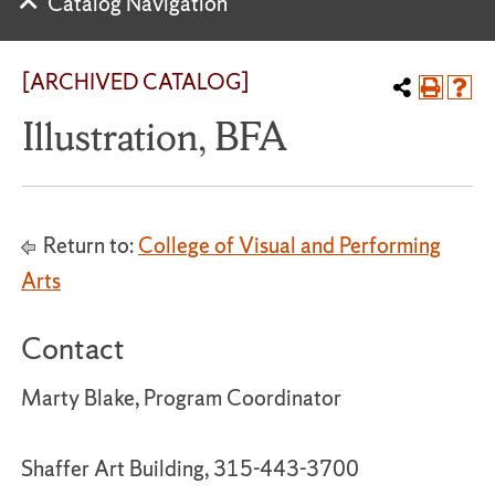
Catalog Navigation
[ARCHIVED CATALOG]
Illustration, BFA
Return to:
College of Visual and Performing
Arts
Contact
Marty Blake, Program Coordinator
Shaffer Art Building, 315-443-3700