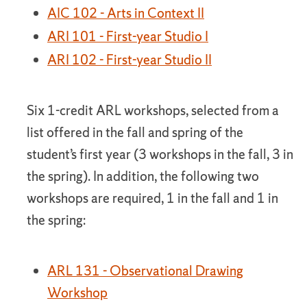
AIC 102 - Arts in Context II
ARI 101 - First-year Studio I
ARI 102 - First-year Studio II
Six 1-credit ARL workshops, selected from a
list offered in the fall and spring of the
student’s first year (3 workshops in the fall, 3 in
the spring). In addition, the following two
workshops are required, 1 in the fall and 1 in
the spring:
ARL 131 - Observational Drawing
Workshop