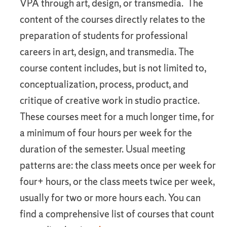
VPA through art, design, or transmedia. The
content of the courses directly relates to the
preparation of students for professional
careers in art, design, and transmedia. The
course content includes, but is not limited to,
conceptualization, process, product, and
critique of creative work in studio practice.
These courses meet for a much longer time, for
a minimum of four hours per week for the
duration of the semester. Usual meeting
patterns are: the class meets once per week for
four+ hours, or the class meets twice per week,
usually for two or more hours each. You can
find a comprehensive list of courses that count