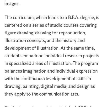
images.
The curriculum, which leads to a B.F.A. degree, is
centered on a series of studio courses covering
figure drawing, drawing for reproduction,
illustration concepts, and the history and
development of illustration. At the same time,
students embark on individual research projects
in specialized areas of illustration. The program
balances imagination and individual expression
with the continuous development of skills in
drawing, painting, digital media, and design as
they apply to the communication arts.