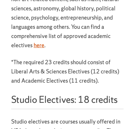
sciences, astronomy, global history, political
science, psychology, entrepreneurship, and
languages among others. You can find a
comprehensive list of approved academic
electives
here
.
*The required 23 credits should consist of
Liberal Arts & Sciences Electives (12 credits)
and Academic Electives (11 credits).
Studio Electives: 18 credits
Studio electives are courses usually offered in