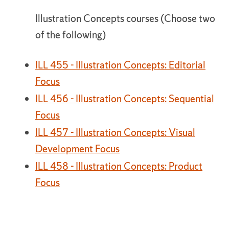
Illustration Concepts courses (Choose two
of the following)
ILL 455 - Illustration Concepts: Editorial
Focus
ILL 456 - Illustration Concepts: Sequential
Focus
ILL 457 - Illustration Concepts: Visual
Development Focus
ILL 458 - Illustration Concepts: Product
Focus