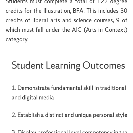
Students must complete a total of 122 degree
credits for the Illustration, BFA. This includes 30
credits of liberal arts and science courses, 9 of
which must fall under the AIC (Arts in Context)
category.
Student Learning Outcomes
1. Demonstrate fundamental skill in traditional
and digital media
2. Establish a distinct and unique personal style
3. Display professional level competency in the