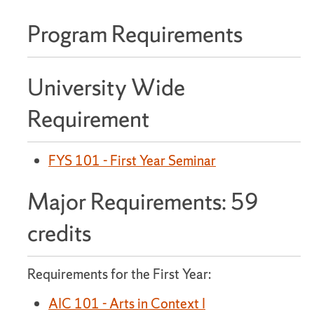
Program Requirements
University Wide
Requirement
FYS 101 - First Year Seminar
Major Requirements: 59
credits
Requirements for the First Year:
AIC 101 - Arts in Context I