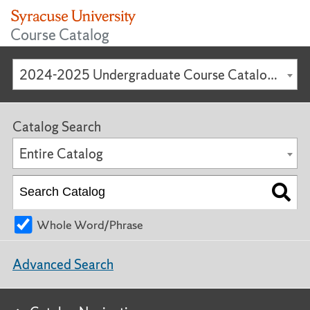
Course Catalog
2024-2025 Undergraduate Course Catalog [ARCHIVED CATALOG]
Catalog Search
Entire Catalog
Whole Word/Phrase
Advanced Search