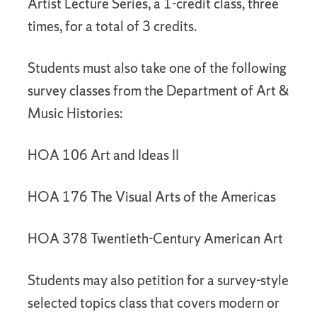
Artist Lecture Series, a 1-credit class, three
times, for a total of 3 credits.
Students must also take one of the following
survey classes from the Department of Art &
Music Histories:
HOA 106 Art and Ideas II
HOA 176 The Visual Arts of the Americas
HOA 378 Twentieth-Century American Art
Students may also petition for a survey-style
selected topics class that covers modern or