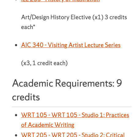
Art/Design History Elective (x1) 3 credits
each*
AIC 340 - Visiting Artist Lecture Series
(x3, 1 credit each)
Academic Requirements: 9
credits
WRT 105 - WRT 105 - Studio 1: Practices
of Academic Writing
WRT 205 - WRT 205 - Studio 2: Critical