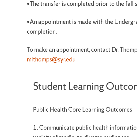
•The transfer is completed prior to the fall 
•An appointment is made with the Undergra
completion.
To make an appointment, contact Dr. Thomp
mlthomps@syr.edu
Student Learning Outco
Public Health Core Learning Outcomes
1. Communicate public health information