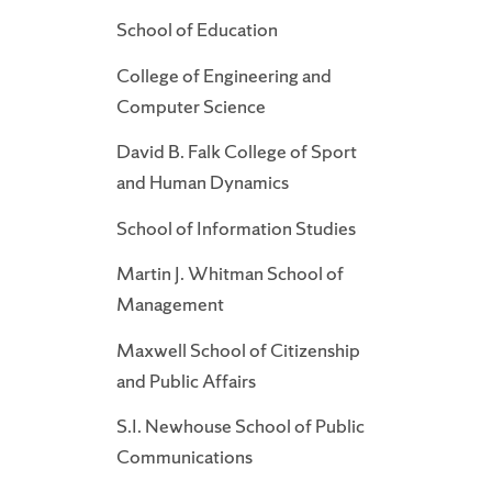
School of Education
College of Engineering and
Computer Science
David B. Falk College of Sport
and Human Dynamics
School of Information Studies
Martin J. Whitman School of
Management
Maxwell School of Citizenship
and Public Affairs
S.I. Newhouse School of Public
Communications