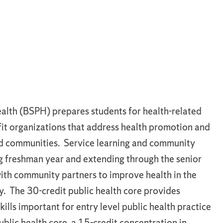
ealth (BSPH) prepares students for health-related
fit organizations that address health promotion and
 and communities. Service learning and community
ng freshman year and extending through the senior
with community partners to improve health in the
. The 30-credit public health core provides
lls important for entry level public health practice
ublic health core, a 15-credit concentration in