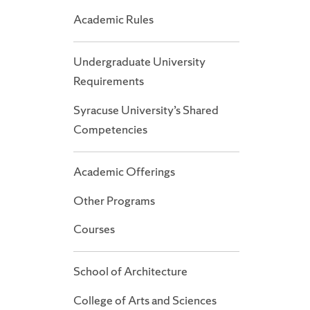
Academic Rules
Undergraduate University
Requirements
Syracuse University’s Shared
Competencies
Academic Offerings
Other Programs
Courses
School of Architecture
College of Arts and Sciences