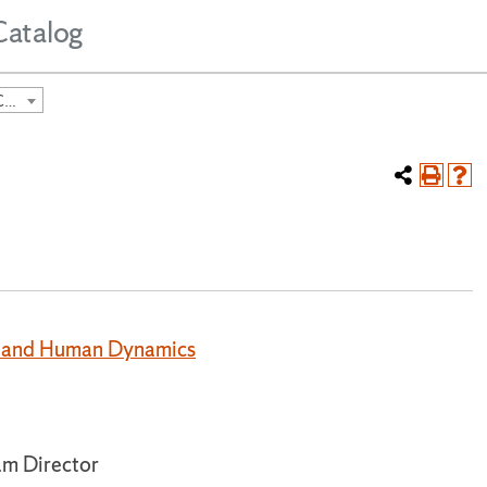
Catalog
2024-2025 Undergraduate Course Catalog [ARCHIVED CATALOG]
rt and Human Dynamics
m Director