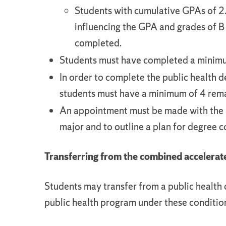
Students with cumulative GPAs of 2.
influencing the GPA and grades of B 
completed.
Students must have completed a minimum
In order to complete the public health d
students must have a minimum of 4 rema
An appointment must be made with the 
major and to outline a plan for degree 
Transferring from the combined acceler
Students may transfer from a public health 
public health program under these conditio