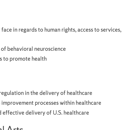
face in regards to human rights, access to services,
s of behavioral neuroscience
s to promote health
regulation in the delivery of healthcare
us improvement processes within healthcare
d effective delivery of U.S. healthcare
l Arts