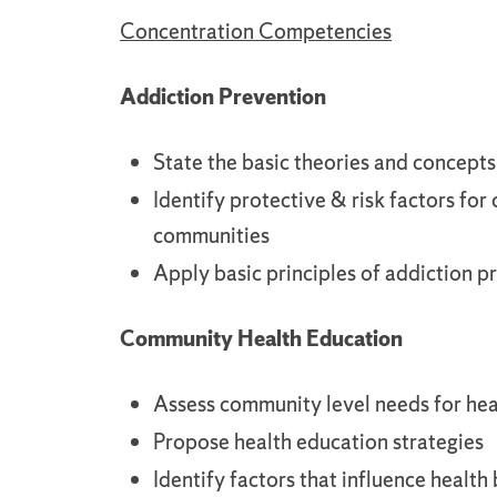
Concentration Competencies
Addiction Prevention
State the basic theories and concept
Identify protective & risk factors for
communities
Apply basic principles of addiction 
Community Health Education
Assess community level needs for hea
Propose health education strategies
Identify factors that influence health