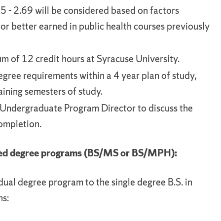
5 - 2.69 will be considered based on factors
or better earned in public health courses previously
 of 12 credit hours at Syracuse University.
egree requirements within a 4 year plan of study,
ining semesters of study.
Undergraduate Program Director to discuss the
completion.
ated degree programs (BS/MS or BS/MPH):
dual degree program to the single degree B.S. in
ns: