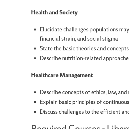
Health and Society
Elucidate challenges populations may 
financial strain, and social stigma
State the basic theories and concept
Describe nutrition-related approache
Healthcare Management
Describe concepts of ethics, law, and 
Explain basic principles of continuo
Discuss challenges to the efficient an
Required Courses - Libera