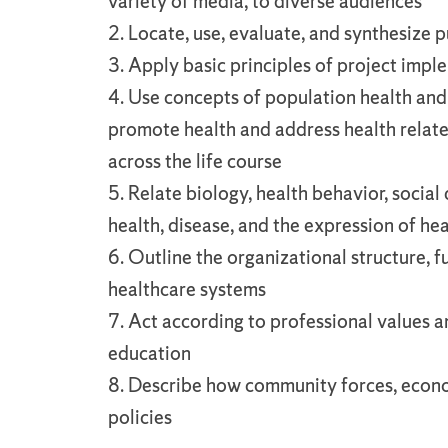
variety of media, to diverse audiences
2. Locate, use, evaluate, and synthesize 
3. Apply basic principles of project imp
4. Use concepts of population health and
promote health and address health relat
across the life course
5. Relate biology, health behavior, soci
health, disease, and the expression of hea
6. Outline the organizational structure, f
healthcare systems
7. Act according to professional values an
education
8. Describe how community forces, econo
policies