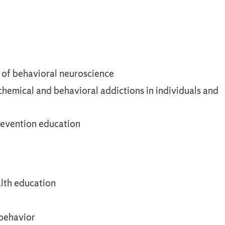
s of behavioral neuroscience
 chemical and behavioral addictions in individuals and
prevention education
lth education
 behavior