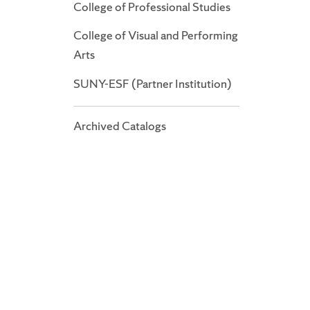
College of Professional Studies
College of Visual and Performing
Arts
SUNY-ESF (Partner Institution)
Archived Catalogs