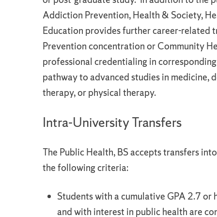
Addiction Prevention, Health & Society, 
Education provides further career-related 
Prevention concentration or Community Healt
professional credentialing in corresponding
pathway to advanced studies in medicine, den
therapy, or physical therapy.
Intra-University Transfers
The Public Health, BS accepts transfers int
the following criteria:
Students with a cumulative GPA 2.7 or h
and with interest in public health are co