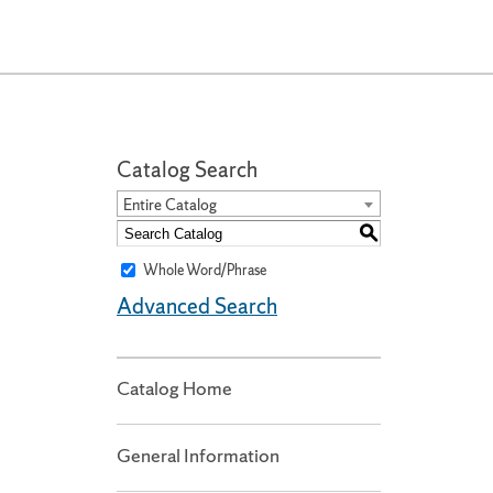
Catalog Search
Entire Catalog
S
Whole Word/Phrase
Advanced Search
Catalog Home
General Information