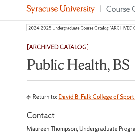
Course 
|
[ARCHIVED CATALOG]
Public Health, BS
Return to:
David B. Falk College of Spo
Contact
Maureen Thompson, Undergraduate Progra