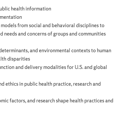
public health information
lementation
 models from social and behavioral disciplines to
ed needs and concerns of groups and communities
al determinants, and environmental contexts to human
lth disparities
unction and delivery modalities for U.S. and global
d ethics in public health practice, research and
mic factors, and research shape health practices and