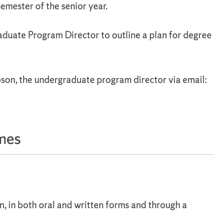
semester of the senior year.
duate Program Director to outline a plan for degree
son, the undergraduate program director via email:
mes
, in both oral and written forms and through a