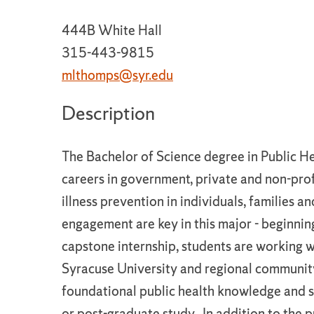
444B White Hall
315-443-9815
mlthomps@syr.edu
Description
The Bachelor of Science degree in Public H
careers in government, private and non-pro
illness prevention in individuals, families
engagement are key in this major - beginni
capstone internship, students are working 
Syracuse University and regional community
foundational public health knowledge and ski
or post-graduate study. In addition to the p