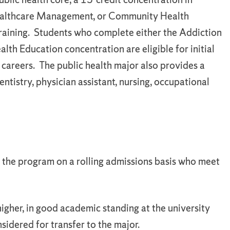
Healthcare Management, or Community Health
training. Students who complete either the Addiction
h Education concentration are eligible for initial
 careers. The public health major also provides a
tistry, physician assistant, nursing, occupational
o the program on a rolling admissions basis who meet
igher, in good academic standing at the university
nsidered for transfer to the major.