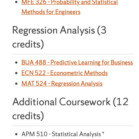
MFE 326 - Probability and Statistical
Methods for Engineers
Regression Analysis (3
credits)
BUA 488 - Predictive Learning for Business
ECN 522 - Econometric Methods
MAT 524 - Regression Analysis
Additional Coursework (12
credits)
APM 510 - Statistical Analysis *