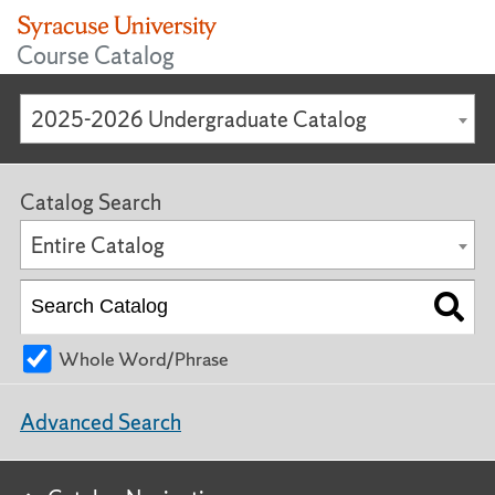
Course Catalog
2025-2026 Undergraduate Catalog
Catalog Search
Entire Catalog
Whole Word/Phrase
Advanced Search