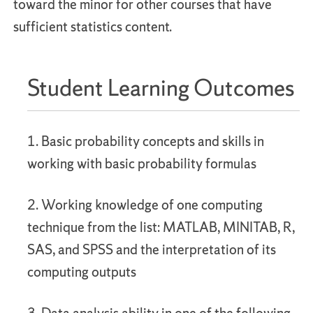
toward the minor for other courses that have
sufficient statistics content.
Student Learning Outcomes
1. Basic probability concepts and skills in
working with basic probability formulas
2. Working knowledge of one computing
technique from the list: MATLAB, MINITAB, R,
SAS, and SPSS and the interpretation of its
computing outputs