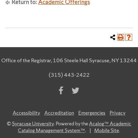
Return to:
Academic Offerings
Office of the Registrar, 106 Steele Hall Syracuse, NY 13244
(315) 443-2422
Accessibility
Accreditation
Emergencies
Privacy
©
Syracuse University
. Powered by the
Acalog™ Academic
Catalog Management System™
.
|
Mobile Site
.