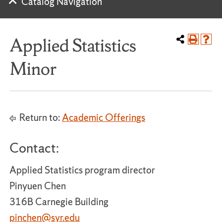
Catalog Navigation
Applied Statistics
Minor
Return to:
Academic Offerings
Contact:
Applied Statistics program director
Pinyuen Chen
316B Carnegie Building
pinchen@syr.edu