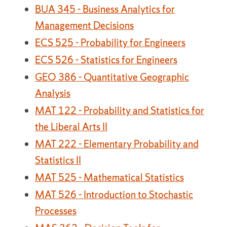
BUA 345 - Business Analytics for
Management Decisions
ECS 525 - Probability for Engineers
ECS 526 - Statistics for Engineers
GEO 386 - Quantitative Geographic
Analysis
MAT 122 - Probability and Statistics for
the Liberal Arts II
MAT 222 - Elementary Probability and
Statistics II
MAT 525 - Mathematical Statistics
MAT 526 - Introduction to Stochastic
Processes