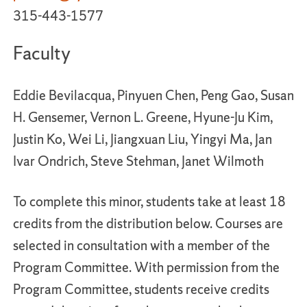
315-443-1577
Faculty
Eddie Bevilacqua, Pinyuen Chen, Peng Gao, Susan
H. Gensemer, Vernon L. Greene, Hyune-Ju Kim,
Justin Ko, Wei Li, Jiangxuan Liu, Yingyi Ma, Jan
Ivar Ondrich, Steve Stehman, Janet Wilmoth
To complete this minor, students take at least 18
credits from the distribution below. Courses are
selected in consultation with a member of the
Program Committee. With permission from the
Program Committee, students receive credits