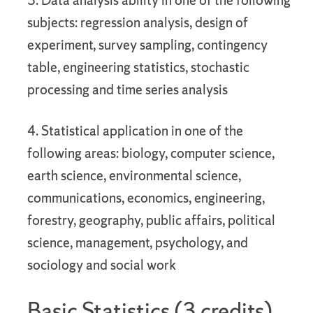
3. Data analysis ability in one of the following
subjects: regression analysis, design of
experiment, survey sampling, contingency
table, engineering statistics, stochastic
processing and time series analysis
4. Statistical application in one of the
following areas: biology, computer science,
earth science, environmental science,
communications, economics, engineering,
forestry, geography, public affairs, political
science, management, psychology, and
sociology and social work
Basic Statistics (3 credits)