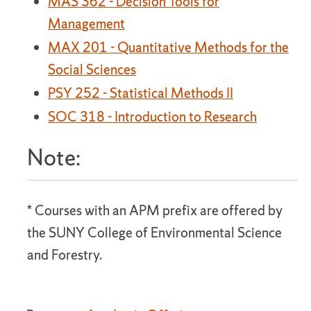
MAS 362 - Decision Tools for
Management
MAX 201 - Quantitative Methods for the
Social Sciences
PSY 252 - Statistical Methods II
SOC 318 - Introduction to Research
Note:
* Courses with an APM prefix are offered by
the SUNY College of Environmental Science
and Forestry.