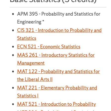
APM 395 - Probability and Statistics for
Engineering *
CIS 321 - Introduction to Probability and
Statistics
ECN 521 - Economic Statistics
MAS 261 - Introductory Statistics for
Management
MAT 122 - Probability and Statistics for
the Liberal Arts II
MAT 221 - Elementary Probability and
Statistics I
MAT 521 - Introduction to Probability