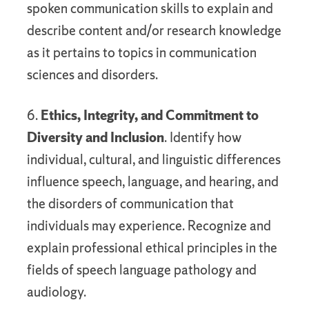
spoken communication skills to explain and
describe content and/or research knowledge
as it pertains to topics in communication
sciences and disorders.
6.
Ethics, Integrity, and Commitment to
Diversity and Inclusion
. Identify how
individual, cultural, and linguistic differences
influence speech, language, and hearing, and
the disorders of communication that
individuals may experience. Recognize and
explain professional ethical principles in the
fields of speech language pathology and
audiology.