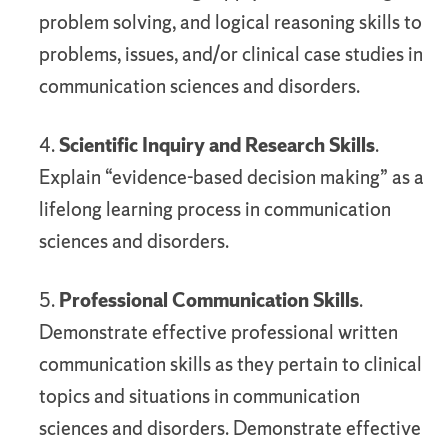
problem solving, and logical reasoning skills to
problems, issues, and/or clinical case studies in
communication sciences and disorders.
4.
Scientific Inquiry and Research Skills
.
Explain “evidence-based decision making” as a
lifelong learning process in communication
sciences and disorders.
5.
Professional Communication Skills
.
Demonstrate effective professional written
communication skills as they pertain to clinical
topics and situations in communication
sciences and disorders. Demonstrate effective