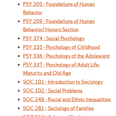
PSY 205 - Foundations of Human
Behavior
PSY 209 - Foundations of Human
Behavior/ Honors Section
PSY 374 - Social Psychology
PSY 335 - Psychology of Childhood
PSY 336 - Psychology of the Adolescent
PSY 337 - Psychology of Adult Life:
Maturity and Old Age
SOC 101 - Introduction to Sociology
SOC 102 - Social Problems
SOC 248 - Racial and Ethnic Inequalities
SOC 281 - Sociology of Families