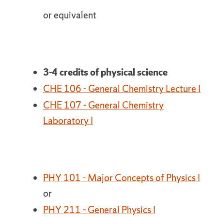
or equivalent
3-4 credits of physical science
CHE 106 - General Chemistry Lecture I
CHE 107 - General Chemistry
Laboratory I
PHY 101 - Major Concepts of Physics I
or
PHY 211 - General Physics I