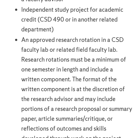
Independent study project for academic
credit (CSD 490 or in another related
department)
An approved research rotation in a CSD
faculty lab or related field faculty lab.
Research rotations must be a minimum of
one semester in length and include a
written component. The format of the
written component is at the discretion of
the research advisor and may include
portions of a research proposal or summary
paper, article summaries/critique, or
reflections of outcomes and skills