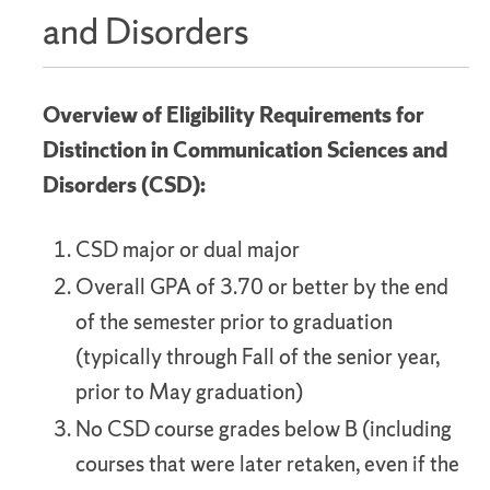
and Disorders
Overview of Eligibility Requirements for
Distinction in Communication Sciences and
Disorders (CSD):
CSD major or dual major
Overall GPA of 3.70 or better by the end
of the semester prior to graduation
(typically through Fall of the senior year,
prior to May graduation)
No CSD course grades below B (including
courses that were later retaken, even if the