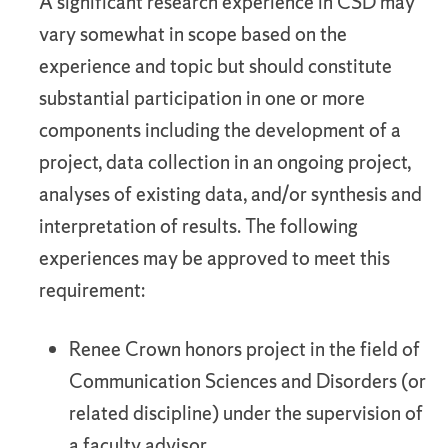
A significant research experience in CSD may
vary somewhat in scope based on the
experience and topic but should constitute
substantial participation in one or more
components including the development of a
project, data collection in an ongoing project,
analyses of existing data, and/or synthesis and
interpretation of results. The following
experiences may be approved to meet this
requirement:
Renee Crown honors project in the field of
Communication Sciences and Disorders (or
related discipline) under the supervision of
a faculty advisor