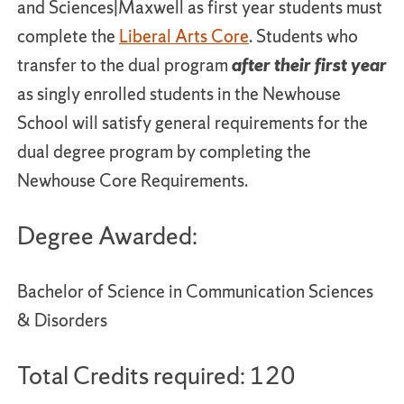
and Sciences|Maxwell as first year students must
complete the
Liberal Arts Core
. Students who
transfer to the dual program
after their first year
as singly enrolled students in the Newhouse
School will satisfy general requirements for the
dual degree program by completing the
Newhouse Core Requirements.
Degree Awarded:
Bachelor of Science in Communication Sciences
& Disorders
Total Credits required: 120