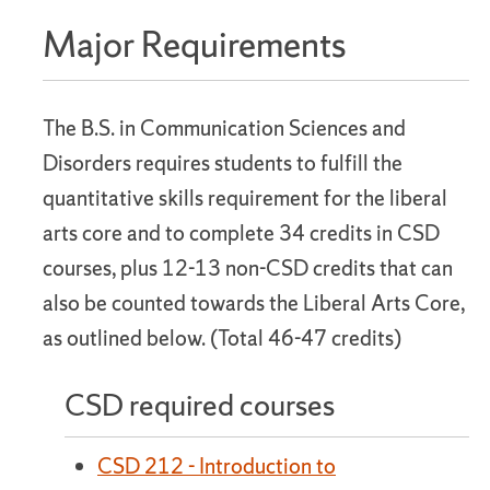
Major Requirements
The B.S. in Communication Sciences and
Disorders requires students to fulfill the
quantitative skills requirement for the liberal
arts core and to complete 34 credits in CSD
courses, plus 12-13 non-CSD credits that can
also be counted towards the Liberal Arts Core,
as outlined below. (Total 46-47 credits)
CSD required courses
CSD 212 - Introduction to