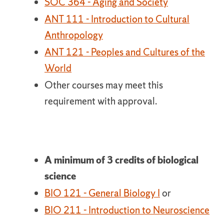
SOC 364 - Aging and Society
ANT 111 - Introduction to Cultural
Anthropology
ANT 121 - Peoples and Cultures of the
World
Other courses may meet this
requirement with approval.
A minimum of 3 credits of biological
science
BIO 121 - General Biology I
or
BIO 211 - Introduction to Neuroscience