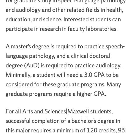
for graduate study in speech-language pathology
and audiology and other related fields in health,
education, and science. Interested students can
participate in research in faculty laboratories.
A master’s degree is required to practice speech-
language pathology, and a clinical doctoral
degree (AuD) is required to practice audiology.
Minimally, a student will need a 3.0 GPA to be
considered for these graduate programs. Many
graduate programs require a higher GPA.
For all Arts and Sciences|Maxwell students,
successful completion of a bachelor’s degree in
this major requires a minimum of 120 credits, 96