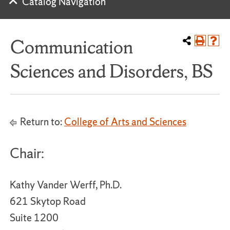
Catalog Navigation
Communication
Sciences and Disorders, BS
Return to:
College of Arts and Sciences
Chair:
Kathy Vander Werff, Ph.D.
621 Skytop Road
Suite 1200