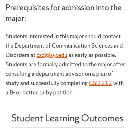
Prerequisites for admission into the
major:
Students interested in this major should contact
the Department of Communication Sciences and
Disorders at
csd@syr.edu
as early as possible.
Students are formally admitted to the major after
consulting a department advisor on a plan of
study and successfully completing
CSD 212
with
a B- or better, or by petition.
Student Learning Outcomes