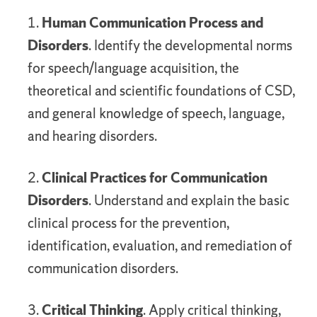
1.
Human Communication Process and
Disorders
. Identify the developmental norms
for speech/language acquisition, the
theoretical and scientific foundations of CSD,
and general knowledge of speech, language,
and hearing disorders.
2.
Clinical Practices for Communication
Disorders
. Understand and explain the basic
clinical process for the prevention,
identification, evaluation, and remediation of
communication disorders.
3.
Critical Thinking
. Apply critical thinking,