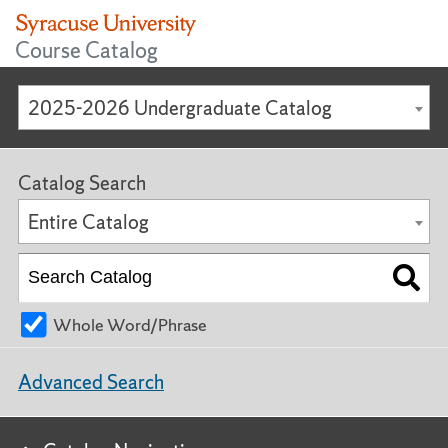
Course Catalog
2025-2026 Undergraduate Catalog
Catalog Search
Entire Catalog
Whole Word/Phrase
Advanced Search