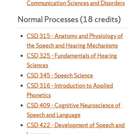
Communication Sciences and Disorders
Normal Processes (18 credits)
CSD 315 - Anatomy and Physiology of
the Speech and Hearing Mechanisms
CSD 325 - Fundamentals of Hearing
Sciences
CSD 345 - Speech Science
CSD 316 - Introduction to Applied
Phonetics
CSD 409 - Cognitive Neuroscience of
Speech and Language
CSD 422 - Development of Speech and