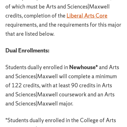
of which must be Arts and Sciences|Maxwell
credits, completion of the
Liberal Arts Core
requirements, and the requirements for this major
that are listed below.
Dual Enrollments:
Students dually enrolled in
Newhouse*
and Arts
and Sciences|Maxwell will complete a minimum
of 122 credits, with at least 90 credits in Arts
and Sciences|Maxwell coursework and an Arts
and Sciences|Maxwell major.
*Students dually enrolled in the College of Arts