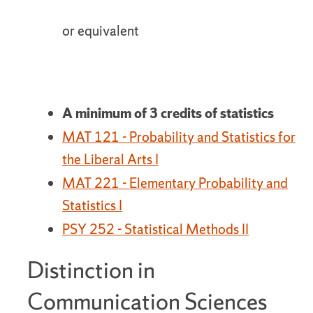
or equivalent
A minimum of 3 credits of statistics
MAT 121 - Probability and Statistics for
the Liberal Arts I
MAT 221 - Elementary Probability and
Statistics I
PSY 252 - Statistical Methods II
Distinction in
Communication Sciences