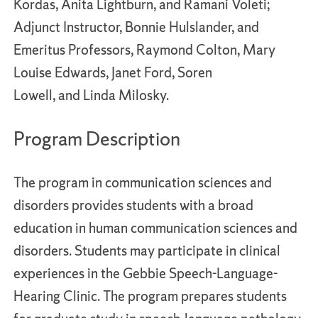
Kordas, Anita Lightburn, and Ramani Voleti;
Adjunct Instructor, Bonnie Hulslander, and
Emeritus Professors, Raymond Colton, Mary
Louise Edwards, Janet Ford, Soren
Lowell, and Linda Milosky.
Program Description
The program in communication sciences and
disorders provides students with a broad
education in human communication sciences and
disorders. Students may participate in clinical
experiences in the Gebbie Speech-Language-
Hearing Clinic. The program prepares students