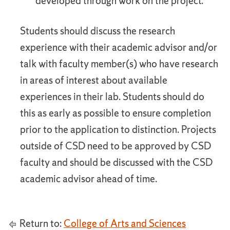
developed through work on the project.
Students should discuss the research
experience with their academic advisor and/or
talk with faculty member(s) who have research
in areas of interest about available
experiences in their lab. Students should do
this as early as possible to ensure completion
prior to the application to distinction. Projects
outside of CSD need to be approved by CSD
faculty and should be discussed with the CSD
academic advisor ahead of time.
Return to:
College of Arts and Sciences