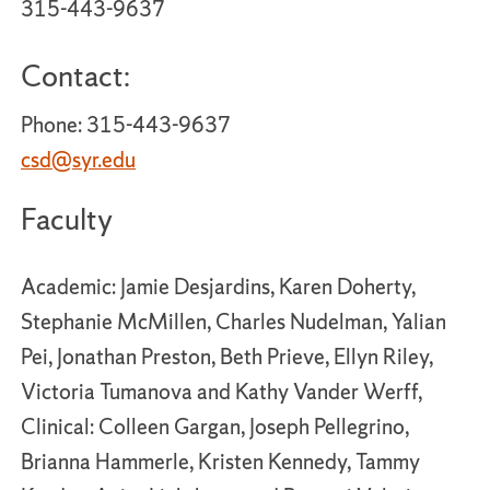
315-443-9637
Contact:
Phone: 315-443-9637
csd@syr.edu
Faculty
Academic: Jamie Desjardins, Karen Doherty,
Stephanie McMillen, Charles Nudelman, Yalian
Pei, Jonathan Preston, Beth Prieve, Ellyn Riley,
Victoria Tumanova and Kathy Vander Werff,
Clinical: Colleen Gargan, Joseph Pellegrino,
Brianna Hammerle, Kristen Kennedy, Tammy