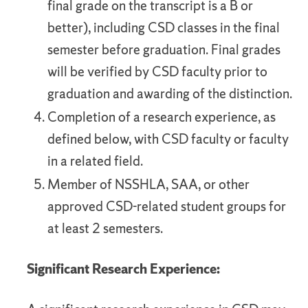
final grade on the transcript is a B or
better), including CSD classes in the final
semester before graduation. Final grades
will be verified by CSD faculty prior to
graduation and awarding of the distinction.
Completion of a research experience, as
defined below, with CSD faculty or faculty
in a related field.
Member of NSSHLA, SAA, or other
approved CSD-related student groups for
at least 2 semesters.
Significant Research Experience: