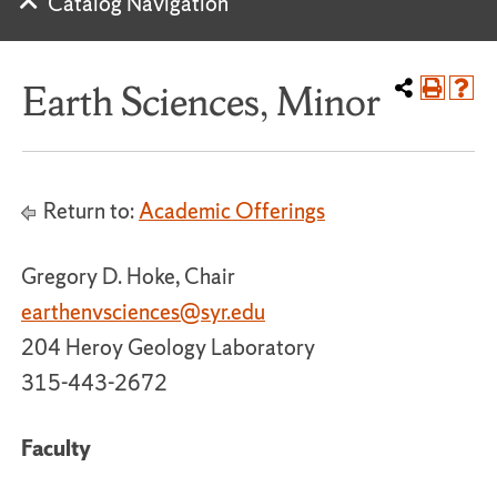
Catalog Navigation
Earth Sciences, Minor
Return to:
Academic Offerings
Gregory D. Hoke, Chair
earthenvsciences@syr.edu
204 Heroy Geology Laboratory
315-443-2672
Faculty