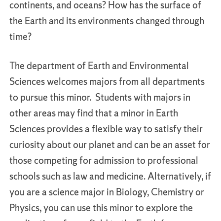
continents, and oceans? How has the surface of
the Earth and its environments changed through
time?
The department of Earth and Environmental
Sciences welcomes majors from all departments
to pursue this minor. Students with majors in
other areas may find that a minor in Earth
Sciences provides a flexible way to satisfy their
curiosity about our planet and can be an asset for
those competing for admission to professional
schools such as law and medicine. Alternatively, if
you are a science major in Biology, Chemistry or
Physics, you can use this minor to explore the