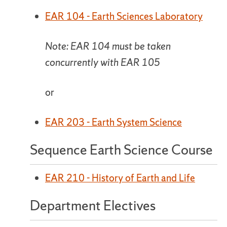
EAR 104 - Earth Sciences Laboratory
Note: EAR 104 must be taken
concurrently with EAR 105
or
EAR 203 - Earth System Science
Sequence Earth Science Course
EAR 210 - History of Earth and Life
Department Electives