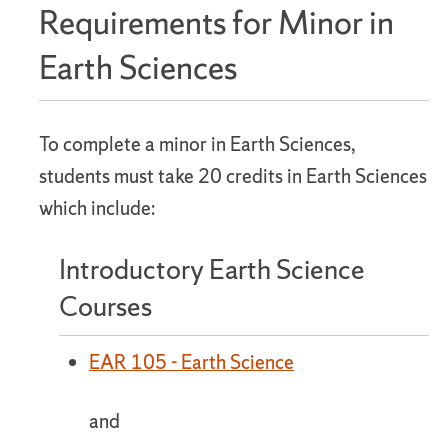
Requirements for Minor in
Earth Sciences
To complete a minor in Earth Sciences,
students must take 20 credits in Earth Sciences
which include:
Introductory Earth Science
Courses
EAR 105 - Earth Science
and