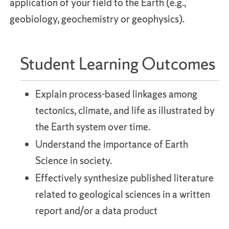
application of your field to the Earth (e.g.,
geobiology, geochemistry or geophysics).
Student Learning Outcomes
Explain process-based linkages among
tectonics, climate, and life as illustrated by
the Earth system over time.
Understand the importance of Earth
Science in society.
Effectively synthesize published literature
related to geological sciences in a written
report and/or a data product