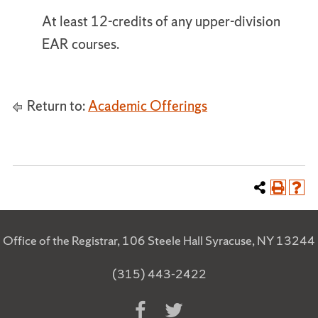
At least 12-credits of any upper-division
EAR courses.
Return to:
Academic Offerings
Office of the Registrar, 106 Steele Hall Syracuse, NY 13244
(315) 443-2422