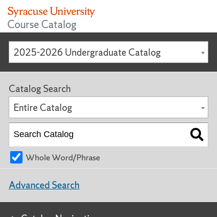
Course Catalog
2025-2026 Undergraduate Catalog
Catalog Search
Entire Catalog
Whole Word/Phrase
Advanced Search