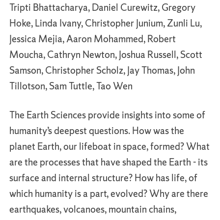
Tripti Bhattacharya, Daniel Curewitz, Gregory
Hoke, Linda Ivany, Christopher Junium, Zunli Lu,
Jessica Mejia, Aaron Mohammed, Robert
Moucha, Cathryn Newton, Joshua Russell, Scott
Samson, Christopher Scholz, Jay Thomas, John
Tillotson, Sam Tuttle, Tao Wen
The Earth Sciences provide insights into some of
humanity’s deepest questions. How was the
planet Earth, our lifeboat in space, formed? What
are the processes that have shaped the Earth - its
surface and internal structure? How has life, of
which humanity is a part, evolved? Why are there
earthquakes, volcanoes, mountain chains,