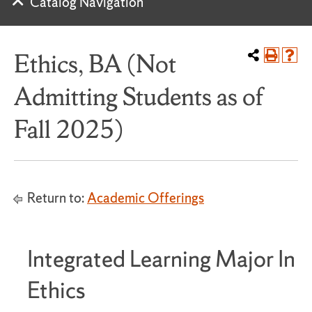
Catalog Navigation
Ethics, BA (Not
Admitting Students as of
Fall 2025)
Return to:
Academic Offerings
Integrated Learning Major In
Ethics