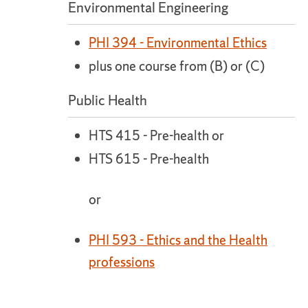
Environmental Engineering
PHI 394 - Environmental Ethics
plus one course from (B) or (C)
Public Health
HTS 415 - Pre-health or
HTS 615 - Pre-health
or
PHI 593 - Ethics and the Health
professions