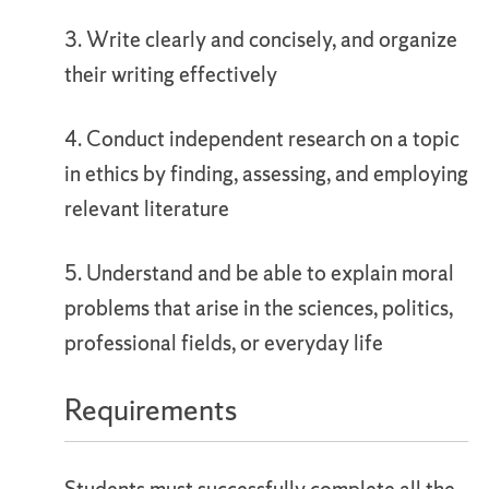
3. Write clearly and concisely, and organize
their writing effectively
4. Conduct independent research on a topic
in ethics by finding, assessing, and employing
relevant literature
5. Understand and be able to explain moral
problems that arise in the sciences, politics,
professional fields, or everyday life
Requirements