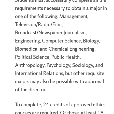
Students must successfully complete all the
requirements necessary to obtain a major in
one of the following: Management,
Television/Radio/Film,
Broadcast/Newspaper Journalism,
Engineering, Computer Science, Biology,
Biomedical and Chemical Engineering,
Political Science, Public Health,
Anthropology, Psychology, Sociology, and
International Relations, but other requisite
majors may also be possible with approval
of the director.
To complete, 24 credits of approved ethics
courses are required. Of those, at least 18