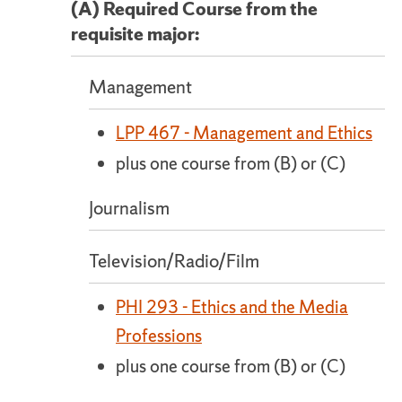
(A) Required Course from the
requisite major:
Management
LPP 467 - Management and Ethics
plus one course from (B) or (C)
Journalism
Television/Radio/Film
PHI 293 - Ethics and the Media
Professions
plus one course from (B) or (C)