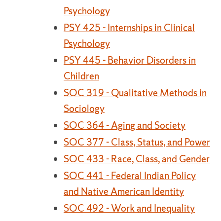
Psychology
PSY 425 - Internships in Clinical
Psychology
PSY 445 - Behavior Disorders in
Children
SOC 319 - Qualitative Methods in
Sociology
SOC 364 - Aging and Society
SOC 377 - Class, Status, and Power
SOC 433 - Race, Class, and Gender
SOC 441 - Federal Indian Policy
and Native American Identity
SOC 492 - Work and Inequality