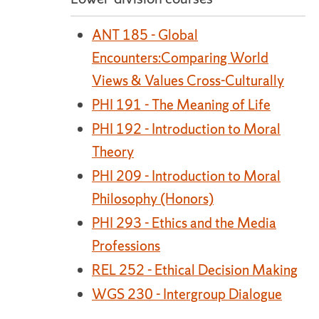
ANT 185 - Global
Encounters:Comparing World
Views & Values Cross-Culturally
PHI 191 - The Meaning of Life
PHI 192 - Introduction to Moral
Theory
PHI 209 - Introduction to Moral
Philosophy (Honors)
PHI 293 - Ethics and the Media
Professions
REL 252 - Ethical Decision Making
WGS 230 - Intergroup Dialogue