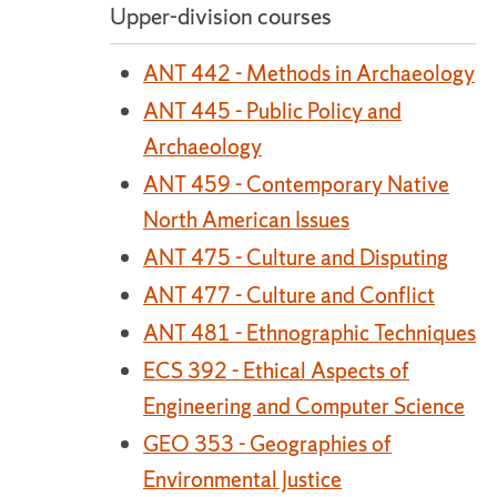
Upper-division courses
ANT 442 - Methods in Archaeology
ANT 445 - Public Policy and
Archaeology
ANT 459 - Contemporary Native
North American Issues
ANT 475 - Culture and Disputing
ANT 477 - Culture and Conflict
ANT 481 - Ethnographic Techniques
ECS 392 - Ethical Aspects of
Engineering and Computer Science
GEO 353 - Geographies of
Environmental Justice