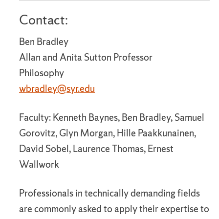
Contact:
Ben Bradley
Allan and Anita Sutton Professor
Philosophy
wbradley@syr.edu
Faculty: Kenneth Baynes, Ben Bradley, Samuel
Gorovitz, Glyn Morgan, Hille Paakkunainen,
David Sobel, Laurence Thomas, Ernest
Wallwork
Professionals in technically demanding fields
are commonly asked to apply their expertise to