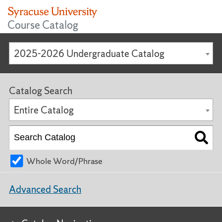
Course Catalog
2025-2026 Undergraduate Catalog
Catalog Search
Entire Catalog
Whole Word/Phrase
Advanced Search