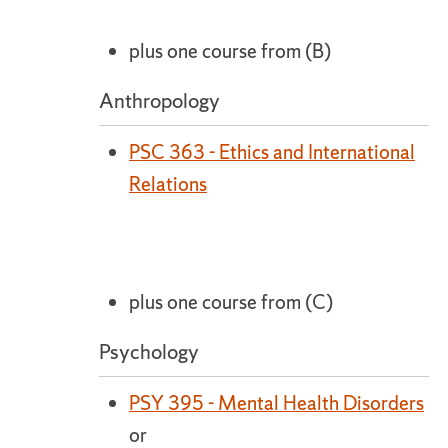
plus one course from (B)
Anthropology
PSC 363 - Ethics and International
Relations
plus one course from (C)
Psychology
PSY 395 - Mental Health Disorders
or