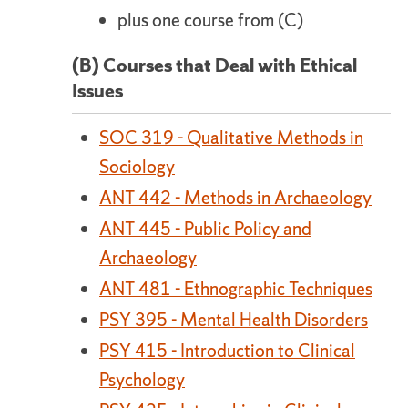
plus one course from (C)
(B) Courses that Deal with Ethical
Issues
SOC 319 - Qualitative Methods in
Sociology
ANT 442 - Methods in Archaeology
ANT 445 - Public Policy and
Archaeology
ANT 481 - Ethnographic Techniques
PSY 395 - Mental Health Disorders
PSY 415 - Introduction to Clinical
Psychology