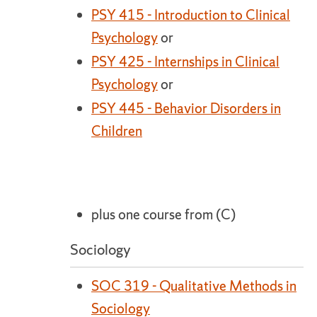
PSY 415 - Introduction to Clinical
Psychology
or
PSY 425 - Internships in Clinical
Psychology
or
PSY 445 - Behavior Disorders in
Children
plus one course from (C)
Sociology
SOC 319 - Qualitative Methods in
Sociology