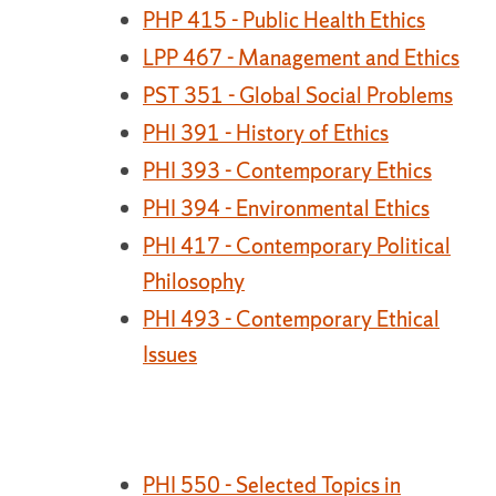
PHP 415 - Public Health Ethics
LPP 467 - Management and Ethics
PST 351 - Global Social Problems
PHI 391 - History of Ethics
PHI 393 - Contemporary Ethics
PHI 394 - Environmental Ethics
PHI 417 - Contemporary Political
Philosophy
PHI 493 - Contemporary Ethical
Issues
PHI 550 - Selected Topics in