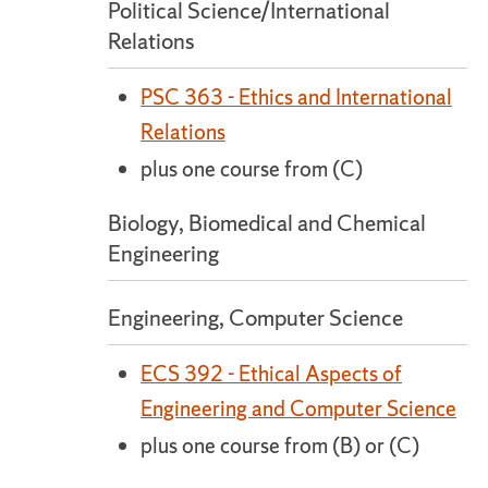
Political Science/International
Relations
PSC 363 - Ethics and International
Relations
plus one course from (C)
Biology, Biomedical and Chemical
Engineering
Engineering, Computer Science
ECS 392 - Ethical Aspects of
Engineering and Computer Science
plus one course from (B) or (C)