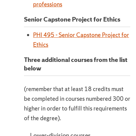
professions
Senior Capstone Project for Ethics
PHI 495 - Senior Capstone Project for
Ethics
Three additional courses from the list
below
(remember that at least 18 credits must
be completed in courses numbered 300 or
higher in order to fulfill this requirements
of the degree).
Lower-division courses