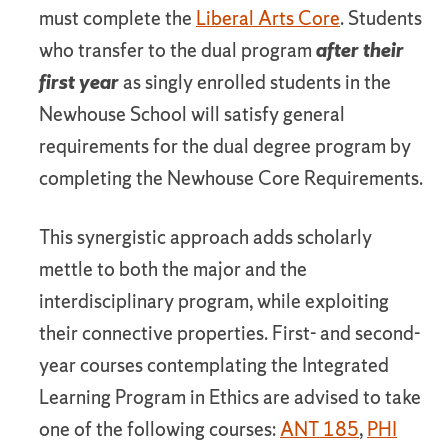
must complete the
Liberal Arts Core
. Students
who transfer to the dual program
after their
first year
as singly enrolled students in the
Newhouse School will satisfy general
requirements for the dual degree program by
completing the Newhouse Core Requirements.
This synergistic approach adds scholarly
mettle to both the major and the
interdisciplinary program, while exploiting
their connective properties. First- and second-
year courses contemplating the Integrated
Learning Program in Ethics are advised to take
one of the following courses:
ANT 185
,
PHI