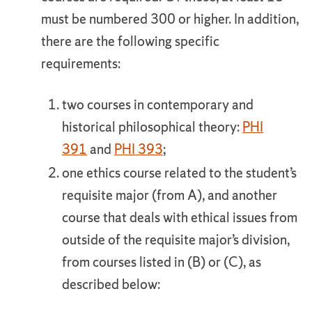
must be numbered 300 or higher. In addition,
there are the following specific
requirements:
two courses in contemporary and
historical philosophical theory:
PHI
391
and
PHI 393
;
one ethics course related to the student’s
requisite major (from A), and another
course that deals with ethical issues from
outside of the requisite major’s division,
from courses listed in (B) or (C), as
described below: