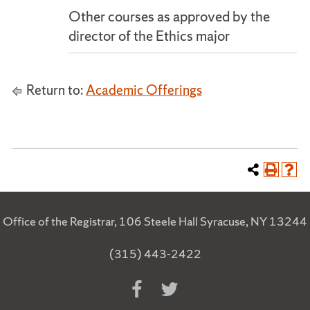
Other courses as approved by the
director of the Ethics major
Return to:
Academic Offerings
Office of the Registrar, 106 Steele Hall Syracuse, NY 13244
(315) 443-2422