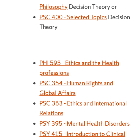
Philosophy
Decision Theory or
PSC 400 - Selected Topics
Decision
Theory
PHI 593 - Ethics and the Health
professions
PSC 354 - Human Rights and
Global Affairs
PSC 363 - Ethics and International
Relations
PSY 395 - Mental Health Disorders
PSY 415 - Introduction to Clinical