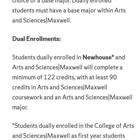
choice of a base major. Dually enrolled
students must have a base major within Arts
and Sciences|Maxwell.
Dual Enrollments:
Students dually enrolled in
Newhouse*
and
Arts and Sciences|Maxwell will complete a
minimum of 122 credits, with at least 90
credits in Arts and Sciences|Maxwell
coursework and an Arts and Sciences|Maxwell
major.
*Students dually enrolled in the College of Arts
and Sciences|Maxwell as first year students