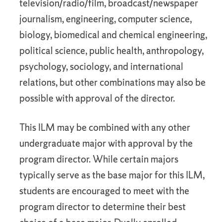
television/radio/film, broadcast/newspaper
journalism, engineering, computer science,
biology, biomedical and chemical engineering,
political science, public health, anthropology,
psychology, sociology, and international
relations, but other combinations may also be
possible with approval of the director.
This ILM may be combined with any other
undergraduate major with approval by the
program director. While certain majors
typically serve as the base major for this ILM,
students are encouraged to meet with the
program director to determine their best