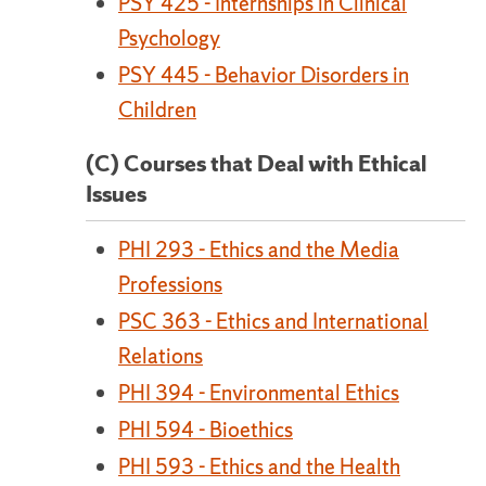
PSY 425 - Internships in Clinical
Psychology
PSY 445 - Behavior Disorders in
Children
(C) Courses that Deal with Ethical
Issues
PHI 293 - Ethics and the Media
Professions
PSC 363 - Ethics and International
Relations
PHI 394 - Environmental Ethics
PHI 594 - Bioethics
PHI 593 - Ethics and the Health