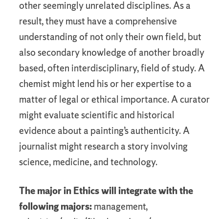
other seemingly unrelated disciplines. As a
result, they must have a comprehensive
understanding of not only their own field, but
also secondary knowledge of another broadly
based, often interdisciplinary, field of study. A
chemist might lend his or her expertise to a
matter of legal or ethical importance. A curator
might evaluate scientific and historical
evidence about a painting’s authenticity. A
journalist might research a story involving
science, medicine, and technology.
The major in Ethics will integrate with the
following majors:
management,