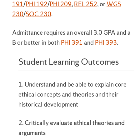
191
/
PHI 192
/
PHI 209
,
REL 252
, or
WGS
230
/
SOC 230
.
Admittance requires an overall 3.0 GPA and a
B or better in both
PHI 391
and
PHI 393
.
Student Learning Outcomes
1. Understand and be able to explain core
ethical concepts and theories and their
historical development
2. Critically evaluate ethical theories and
arguments