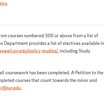
mics
from courses numbered 300 or above from a list of
s Department provides a list of electives available in
xwell.syr.edu/policy-studies/
, including Study
r all coursework has been completed. A Petition to the
ompleted courses that count towards the minor and
r@syr.edu
.