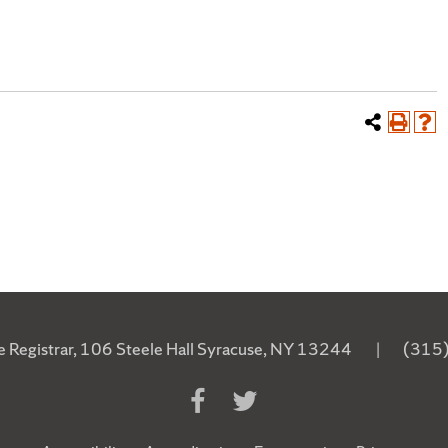
he Registrar, 106 Steele Hall Syracuse, NY 13244
|
(315