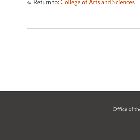
Return to:
College of Arts and Sciences
Office of t