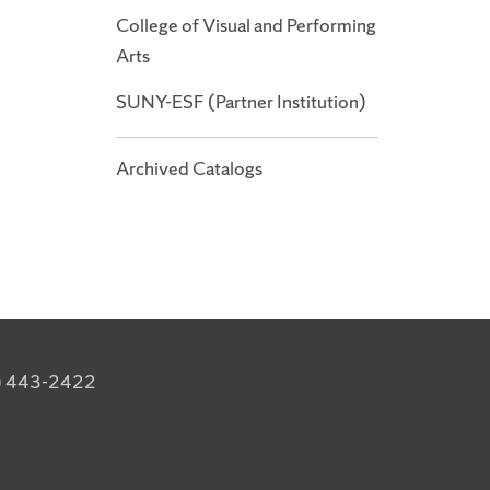
College of Visual and Performing
Arts
SUNY-ESF (Partner Institution)
Archived Catalogs
) 443-2422