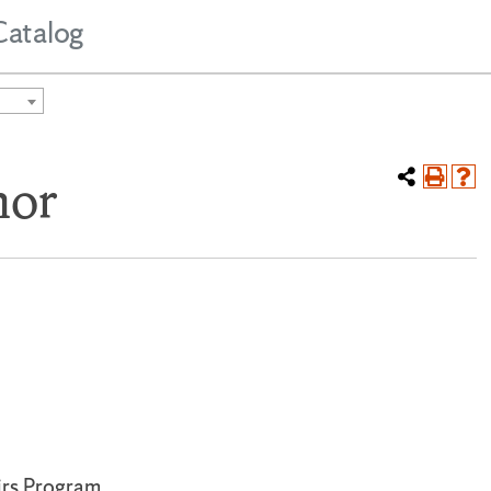
Catalog
nor
irs Program