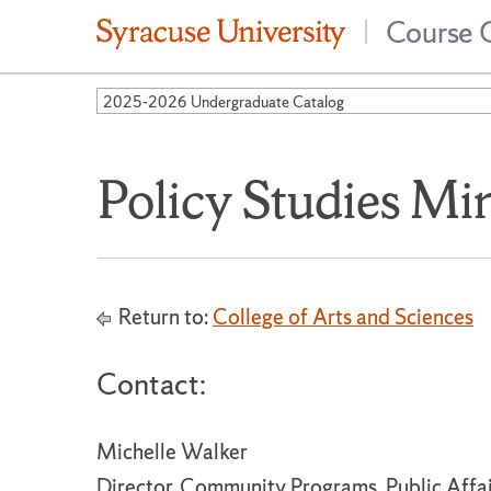
Course 
|
2025-2026 Undergraduate Catalog
Policy Studies Mi
Return to:
College of Arts and Sciences
Contact:
Michelle Walker
Director, Community Programs, Public Affa