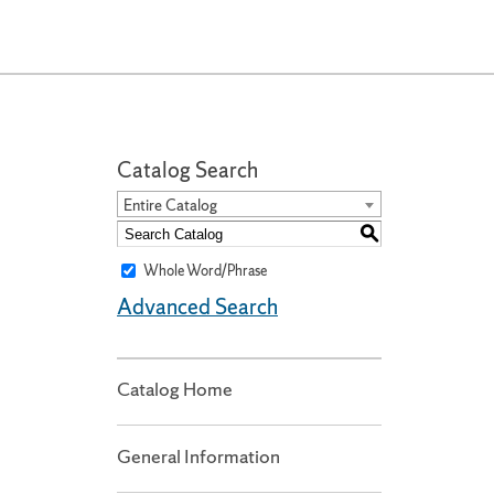
Catalog Search
Entire Catalog
S
Whole Word/Phrase
Advanced Search
Catalog Home
General Information