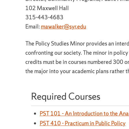
102 Maxwell Hall
315-443-4683
Email:
mawalker@syr.edu
The Policy Studies Minor provides an inter
confronting our society. The minor in policy 
credits must be in courses numbered 300 or
the major into your academic plans rather t
Required Courses
PST 101 - An Introduction to the Anal
PST 410 - Practicum in Public Policy