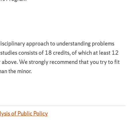
disciplinary approach to understanding problems
studies consists of 18 credits, of which at least 12
 above. We strongly recommend that you try to fit
han the minor.
ysis of Public Policy