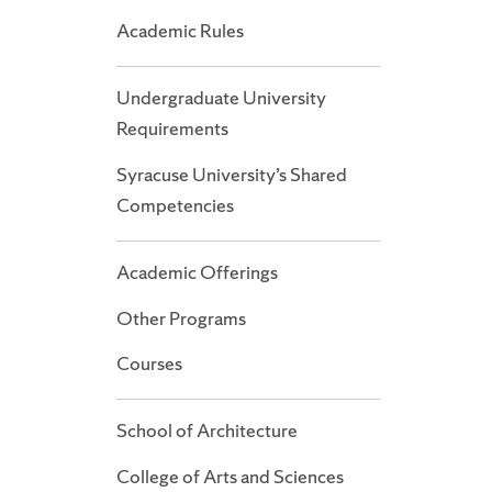
Academic Rules
Undergraduate University
Requirements
Syracuse University’s Shared
Competencies
Academic Offerings
Other Programs
Courses
School of Architecture
College of Arts and Sciences