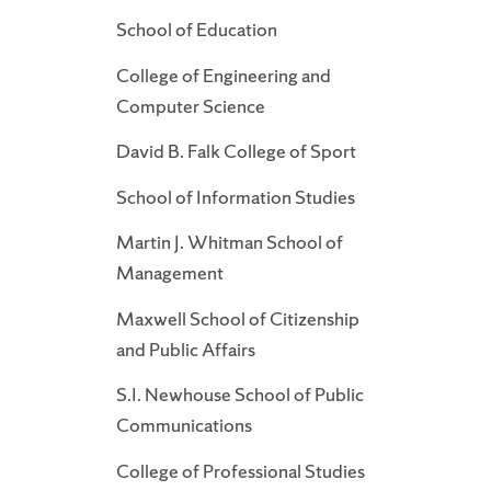
School of Education
College of Engineering and
Computer Science
David B. Falk College of Sport
School of Information Studies
Martin J. Whitman School of
Management
Maxwell School of Citizenship
and Public Affairs
S.I. Newhouse School of Public
Communications
College of Professional Studies