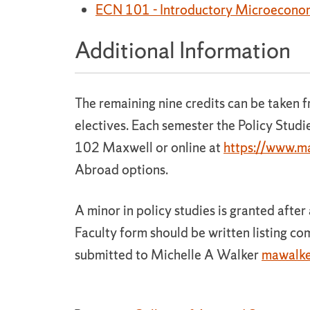
ECN 101 - Introductory Microecono
Additional Information
The remaining nine credits can be taken 
electives. Each semester the Policy Studie
102 Maxwell or online at
https://www.ma
Abroad options.
A minor in policy studies is granted afte
Faculty form should be written listing c
submitted to Michelle A Walker
mawalke