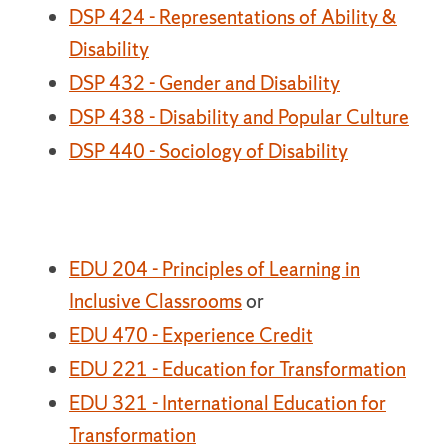
DSP 424 - Representations of Ability &
Disability
DSP 432 - Gender and Disability
DSP 438 - Disability and Popular Culture
DSP 440 - Sociology of Disability
EDU 204 - Principles of Learning in
Inclusive Classrooms
or
EDU 470 - Experience Credit
EDU 221 - Education for Transformation
EDU 321 - International Education for
Transformation