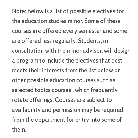
Note: Below is a list of possible electives for
the education studies minor. Some of these
courses are offered every semester and some
are offered less regularly. Students, in
consultation with the minor advisor, will design
a program to include the electives that best
meets their interests from the list below or
other possible education courses such as
selected topics courses , which frequently
rotate offerings. Courses are subject to
availability and permission may be required
from the department for entry into some of
them.