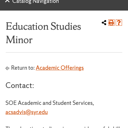
Catalog Navigation
Education Studies
Minor
Return to:
Academic Offerings
Contact:
SOE Academic and Student Services,
acsadvis@syr.edu