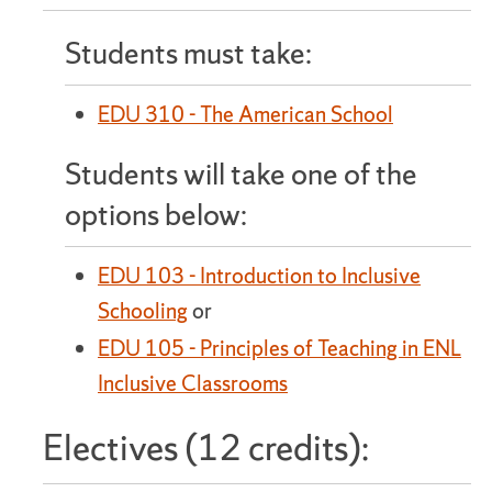
Students must take:
EDU 310 - The American School
Students will take one of the
options below:
EDU 103 - Introduction to Inclusive
Schooling
or
EDU 105 - Principles of Teaching in ENL
Inclusive Classrooms
Electives (12 credits):