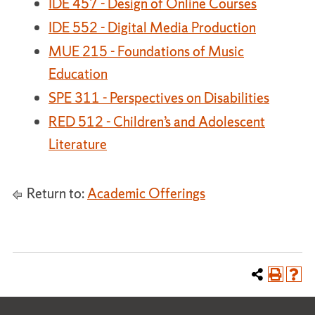
IDE 457 - Design of Online Courses
IDE 552 - Digital Media Production
MUE 215 - Foundations of Music
Education
SPE 311 - Perspectives on Disabilities
RED 512 - Children’s and Adolescent
Literature
Return to:
Academic Offerings