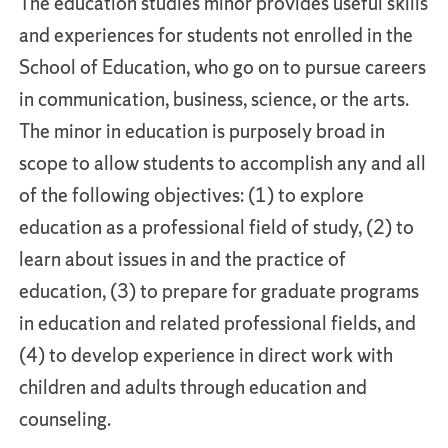
The education studies minor provides useful skills
and experiences for students not enrolled in the
School of Education, who go on to pursue careers
in communication, business, science, or the arts.
The minor in education is purposely broad in
scope to allow students to accomplish any and all
of the following objectives: (1) to explore
education as a professional field of study, (2) to
learn about issues in and the practice of
education, (3) to prepare for graduate programs
in education and related professional fields, and
(4) to develop experience in direct work with
children and adults through education and
counseling.