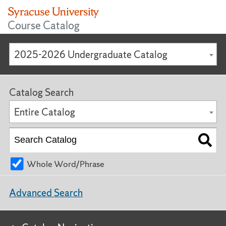
Course Catalog
2025-2026 Undergraduate Catalog
Catalog Search
Entire Catalog
Whole Word/Phrase
Advanced Search