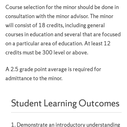
Course selection for the minor should be done in
consultation with the minor advisor. The minor
will consist of 18 credits, including general
courses in education and several that are focused
on a particular area of education. At least 12
credits must be 300 level or above.
A 2.5 grade point average is required for
admittance to the minor.
Student Learning Outcomes
1. Demonstrate an introductory understanding