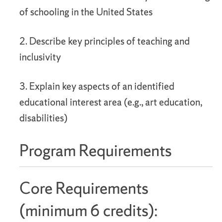
of schooling in the United States
2. Describe key principles of teaching and
inclusivity
3. Explain key aspects of an identified
educational interest area (e.g., art education,
disabilities)
Program Requirements
Core Requirements
(minimum 6 credits):