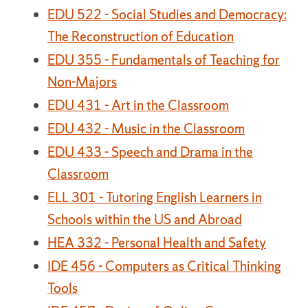
EDU 522 - Social Studies and Democracy:
The Reconstruction of Education
EDU 355 - Fundamentals of Teaching for
Non-Majors
EDU 431 - Art in the Classroom
EDU 432 - Music in the Classroom
EDU 433 - Speech and Drama in the
Classroom
ELL 301 - Tutoring English Learners in
Schools within the US and Abroad
HEA 332 - Personal Health and Safety
IDE 456 - Computers as Critical Thinking
Tools