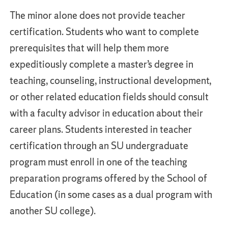
The minor alone does not provide teacher
certification. Students who want to complete
prerequisites that will help them more
expeditiously complete a master’s degree in
teaching, counseling, instructional development,
or other related education fields should consult
with a faculty advisor in education about their
career plans. Students interested in teacher
certification through an SU undergraduate
program must enroll in one of the teaching
preparation programs offered by the School of
Education (in some cases as a dual program with
another SU college).