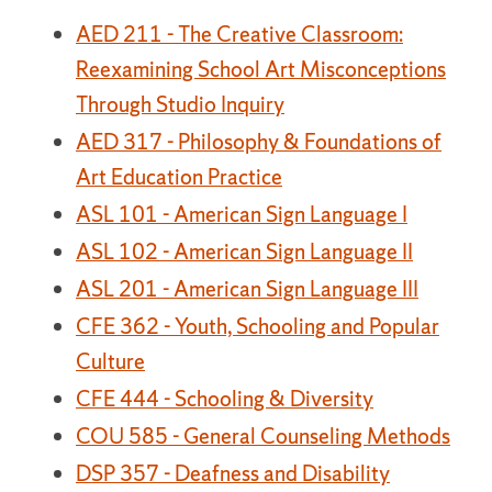
AED 211 - The Creative Classroom:
Reexamining School Art Misconceptions
Through Studio Inquiry
AED 317 - Philosophy & Foundations of
Art Education Practice
ASL 101 - American Sign Language I
ASL 102 - American Sign Language II
ASL 201 - American Sign Language III
CFE 362 - Youth, Schooling and Popular
Culture
CFE 444 - Schooling & Diversity
COU 585 - General Counseling Methods
DSP 357 - Deafness and Disability