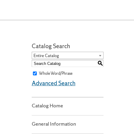
Catalog Search
Entire Catalog
S
Whole Word/Phrase
Advanced Search
Catalog Home
General Information