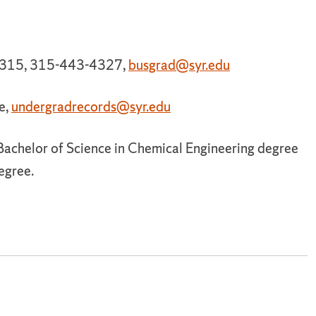
e 315, 315-443-4327,
busgrad@syr.edu
e,
undergradrecords@syr.edu
 Bachelor of Science in Chemical Engineering degree
egree.