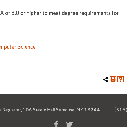
A of 3.0 or higher to meet degree requirements for
omputer Science
he Registrar, 106 Steele Hall Syracuse, NY 13244
|
(315