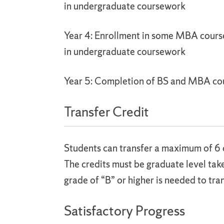
in undergraduate coursework
Year 4: Enrollment in some MBA cours
in undergraduate coursework
Year 5: Completion of BS and MBA c
Transfer Credit
Students can transfer a maximum of 6 
The credits must be graduate level ta
grade of “B” or higher is needed to tran
Satisfactory Progress