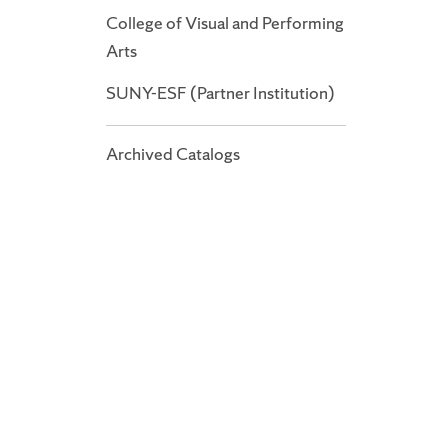
College of Visual and Performing
Arts
SUNY-ESF (Partner Institution)
Archived Catalogs