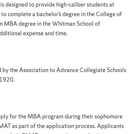
s designed to provide high-caliber students at
 to complete a bachelor’s degree in the College of
an MBA degree in the Whitman School of
dditional expense and time.
 by the Association to Advance Collegiate Schools
 1920.
 apply for the MBA program during their sophomore
MAT as part of the application process. Applicants