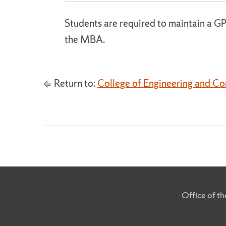
Students are required to maintain a GP
the MBA.
Return to:
College of Engineering and C
Office of t