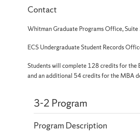
Contact
Whitman Graduate Programs Office, Suit
ECS Undergraduate Student Records Offic
Students will complete 128 credits for the
and an additional 54 credits for the MBA d
3-2 Program
Program Description