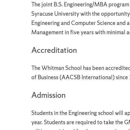
The joint B.S. Engineering/MBA program i
Syracuse University with the opportunity
Engineering and Computer Science and 
Management in five years with minimal a
Accreditation
The Whitman School has been accredited
of Business (AACSB International) since
Admission
Students in the Engineering school will
year. Students are required to take the G