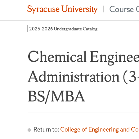
Course 
|
2025-2026 Undergraduate Catalog
Chemical Enginee
Administration (3
BS/MBA
Return to:
College of Engineering and C