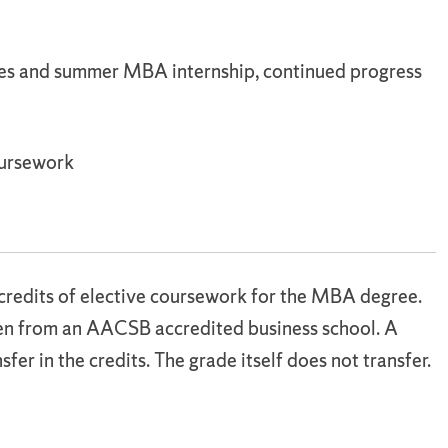
es and summer MBA internship, continued progress
oursework
credits of elective coursework for the MBA degree.
ken from an AACSB accredited business school. A
sfer in the credits. The grade itself does not transfer.