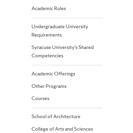
Academic Rules
Undergraduate University
Requirements
Syracuse University’s Shared
Competencies
Academic Offerings
Other Programs
Courses
School of Architecture
College of Arts and Sciences