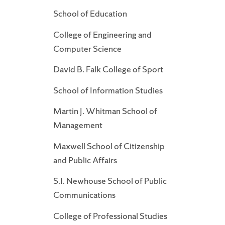
School of Education
College of Engineering and
Computer Science
David B. Falk College of Sport
School of Information Studies
Martin J. Whitman School of
Management
Maxwell School of Citizenship
and Public Affairs
S.I. Newhouse School of Public
Communications
College of Professional Studies