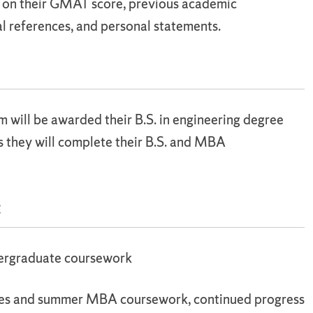
d on their GMAT score, previous academic
l references, and personal statements.
will be awarded their B.S. in engineering degree
s they will complete their B.S. and MBA
:
dergraduate coursework
ses and summer MBA coursework, continued progress