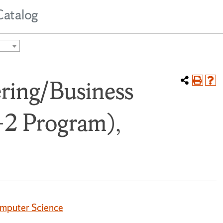
Catalog
ring/Business
-2 Program),
omputer Science