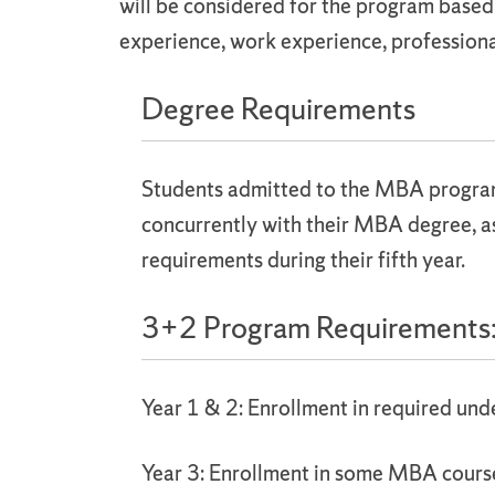
will be considered for the program base
experience, work experience, professiona
Degree Requirements
Students admitted to the MBA program 
concurrently with their MBA degree, a
requirements during their fifth year.
3+2 Program Requirements
Year 1 & 2: Enrollment in required un
Year 3: Enrollment in some MBA cour