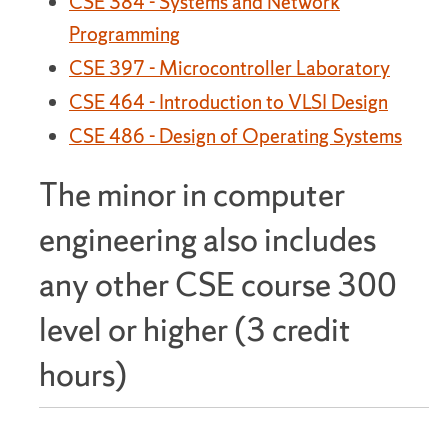
CSE 384 - Systems and Network
Programming
CSE 397 - Microcontroller Laboratory
CSE 464 - Introduction to VLSI Design
CSE 486 - Design of Operating Systems
The minor in computer
engineering also includes
any other CSE course 300
level or higher (3 credit
hours)