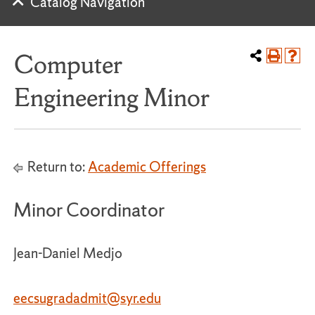
Catalog Navigation
Computer
Engineering Minor
Return to:
Academic Offerings
Minor Coordinator
Jean-Daniel Medjo
eecsugradadmit
@syr.edu