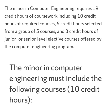
The minor in Computer Engineering requires 19
credit hours of coursework including 10 credit
hours of required courses, 6 credit hours selected
from a group of 5 courses, and 3 credit hours of
junior- or senior-level elective courses offered by
the computer engineering program.
The minor in computer
engineering must include the
following courses (10 credit
hours):