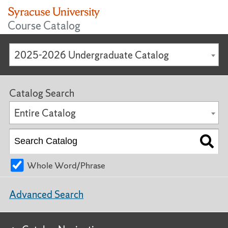
Course Catalog
2025-2026 Undergraduate Catalog
Catalog Search
Entire Catalog
Whole Word/Phrase
Advanced Search