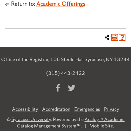
Return to:
Academic Offerings
Office of the Registrar, 106 Steele Hall Syracuse, NY 13244
(315) 443-2422
Accessibility
Accreditation
Emergencies
Privacy
©
Syracuse University
. Powered by the
Acalog™ Academic
Catalog Management System™
.
|
Mobile Site
.