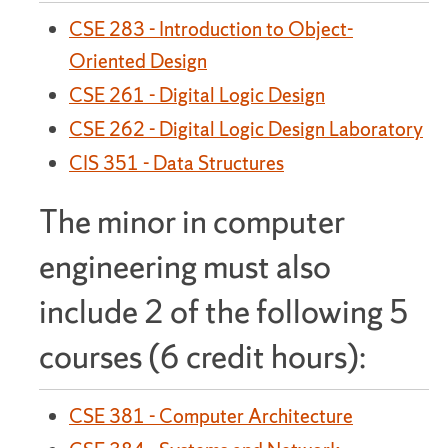
CSE 283 - Introduction to Object-
Oriented Design
CSE 261 - Digital Logic Design
CSE 262 - Digital Logic Design Laboratory
CIS 351 - Data Structures
The minor in computer
engineering must also
include 2 of the following 5
courses (6 credit hours):
CSE 381 - Computer Architecture