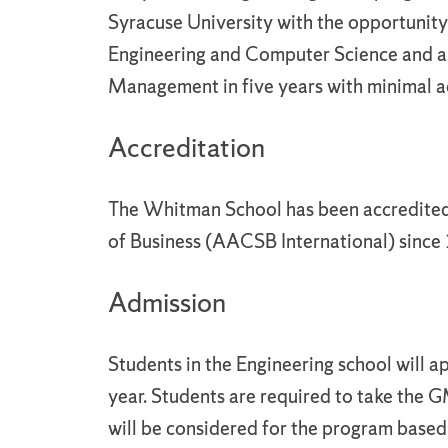
Syracuse University with the opportunity
Engineering and Computer Science and 
Management in five years with minimal a
Accreditation
The Whitman School has been accredited
of Business (AACSB International) since
Admission
Students in the Engineering school will
year. Students are required to take the G
will be considered for the program base