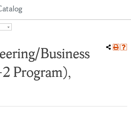
Catalog
eering/Business
-2 Program),