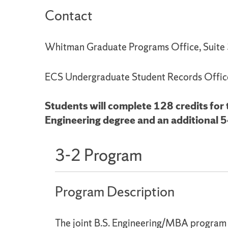
Contact
Whitman Graduate Programs Office, Suit
ECS Undergraduate Student Records Offic
Students will complete 128 credits for
Engineering degree and an additional 5
3-2 Program
Program Description
The joint B.S. Engineering/MBA program i