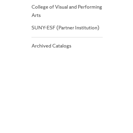
College of Visual and Performing
Arts
SUNY-ESF (Partner Institution)
Archived Catalogs