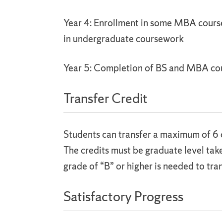
Year 4: Enrollment in some MBA cours
in undergraduate coursework
Year 5: Completion of BS and MBA c
Transfer Credit
Students can transfer a maximum of 6 
The credits must be graduate level ta
grade of “B” or higher is needed to tran
Satisfactory Progress