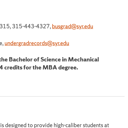
e 315, 315-443-4327,
busgrad@syr.edu
e,
undergradrecords@syr.edu
 the Bachelor of Science in Mechanical
4 credits for the MBA degree.
s designed to provide high-caliber students at