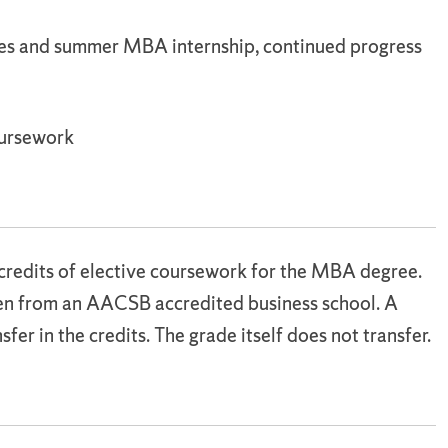
es and summer MBA internship, continued progress
oursework
credits of elective coursework for the MBA degree.
ken from an AACSB accredited business school. A
sfer in the credits. The grade itself does not transfer.