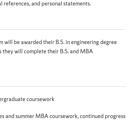
l references, and personal statements.
will be awarded their B.S. in engineering degree
s they will complete their B.S. and MBA
:
dergraduate coursework
ses and summer MBA coursework, continued progress