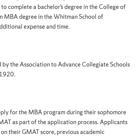
 to complete a bachelor’s degree in the College of
an MBA degree in the Whitman School of
dditional expense and time.
 by the Association to Advance Collegiate Schools
 1920.
 apply for the MBA program during their sophomore
MAT as part of the application process. Applicants
d on their GMAT score, previous academic