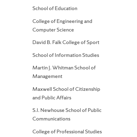
School of Education
College of Engineering and
Computer Science
David B. Falk College of Sport
School of Information Studies
Martin J. Whitman School of
Management
Maxwell School of Citizenship
and Public Affairs
S.I. Newhouse School of Public
Communications
College of Professional Studies