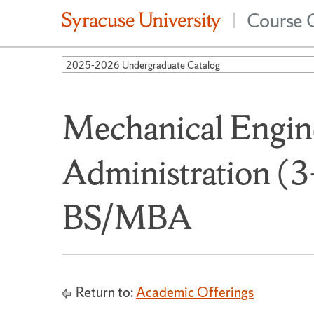
Course 
|
2025-2026 Undergraduate Catalog
Mechanical Engin
Administration (3
BS/MBA
Return to:
Academic Offerings