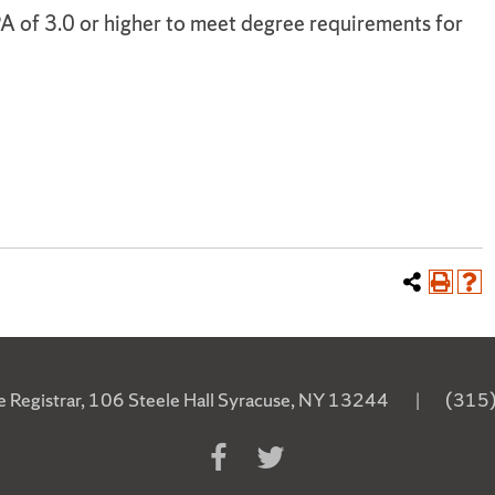
A of 3.0 or higher to meet degree requirements for
he Registrar, 106 Steele Hall Syracuse, NY 13244
|
(315