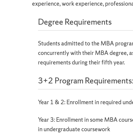
experience, work experience, professiona
Degree Requirements
Students admitted to the MBA program 
concurrently with their MBA degree, a
requirements during their fifth year.
3+2 Program Requirements
Year 1 & 2: Enrollment in required un
Year 3: Enrollment in some MBA cour
in undergraduate coursework