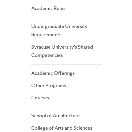
Academic Rules
Undergraduate University
Requirements
Syracuse University’s Shared
Competencies
Academic Offerings
Other Programs
Courses
School of Architecture
College of Arts and Sciences