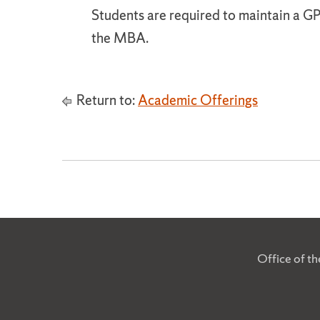
Students are required to maintain a GP
the MBA.
Return to:
Academic Offerings
Office of t