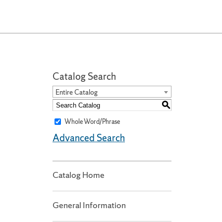
Catalog Search
Entire Catalog
S
Whole Word/Phrase
Advanced Search
Catalog Home
General Information