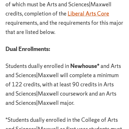
of which must be Arts and Sciences|Maxwell
credits, completion of the
Liberal Arts Core
requirements, and the requirements for this major
that are listed below.
Dual Enrollments:
Students dually enrolled in
Newhouse*
and Arts
and Sciences|Maxwell will complete a minimum
of 122 credits, with at least 90 credits in Arts
and Sciences|Maxwell coursework and an Arts
and Sciences|Maxwell major.
*Students dually enrolled in the College of Arts