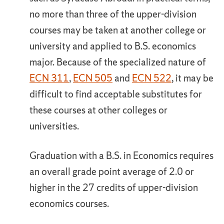
no more than three of the upper-division
courses may be taken at another college or
university and applied to B.S. economics
major. Because of the specialized nature of
ECN 311
,
ECN 505
and
ECN 522
, it may be
difficult to find acceptable substitutes for
these courses at other colleges or
universities.
Graduation with a B.S. in Economics requires
an overall grade point average of 2.0 or
higher in the 27 credits of upper-division
economics courses.