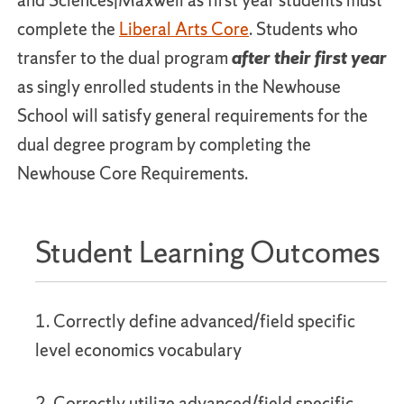
and Sciences|Maxwell as first year students must
complete the
Liberal Arts Core
. Students who
transfer to the dual program
after their first year
as singly enrolled students in the Newhouse
School will satisfy general requirements for the
dual degree program by completing the
Newhouse Core Requirements.
Student Learning Outcomes
1. Correctly define advanced/field specific
level economics vocabulary
2. Correctly utilize advanced/field specific