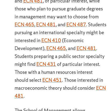
and
ECN 481
, of particular interest, while
those who plan to pursue graduate degrees
in management may want to choose from
ECN 465
,
ECN 481
, and
ECN 487
. Students
pursuing an international specialty might be
interested in
ECN 410
(Economic
Development),
ECN 465
, and
ECN 481
.
Students preparing a public sector specialty
might find
ECN 431
of particular interest.
Those with a human resources interest
should select
ECN 451
. Those interested in
macroeconomic theory should consider
ECN
481
.
The School of Management allows