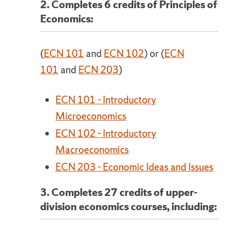
2. Completes 6 credits of Principles of
Economics:
(
ECN 101
and
ECN 102
) or (
ECN
101
and
ECN 203
)
ECN 101 - Introductory
Microeconomics
ECN 102 - Introductory
Macroeconomics
ECN 203 - Economic Ideas and Issues
3. Completes 27 credits of upper-
division economics courses, including: