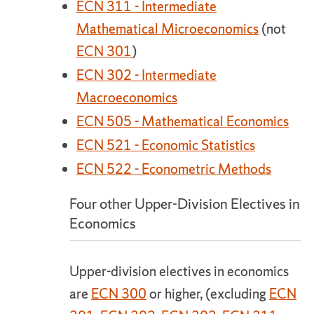
ECN 311 - Intermediate
Mathematical Microeconomics
(not
ECN 301
)
ECN 302 - Intermediate
Macroeconomics
ECN 505 - Mathematical Economics
ECN 521 - Economic Statistics
ECN 522 - Econometric Methods
Four other Upper-Division Electives in
Economics
Upper-division electives in economics
are
ECN 300
or higher, (excluding
ECN