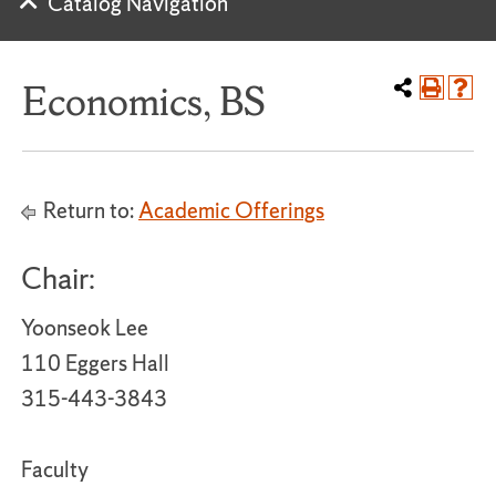
Catalog Navigation
Economics, BS
Return to:
Academic Offerings
Chair:
Yoonseok Lee
110 Eggers Hall
315-443-3843
Faculty