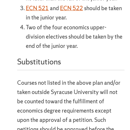
ECN 521
and
ECN 522
should be taken
in the junior year.
Two of the four economics upper-
division electives should be taken by the
end of the junior year.
Substitutions
Courses not listed in the above plan and/or
taken outside Syracuse University will not
be counted toward the fulfillment of
economics degree requirements except
upon the approval of a petition. Such
petitions should be approved before the