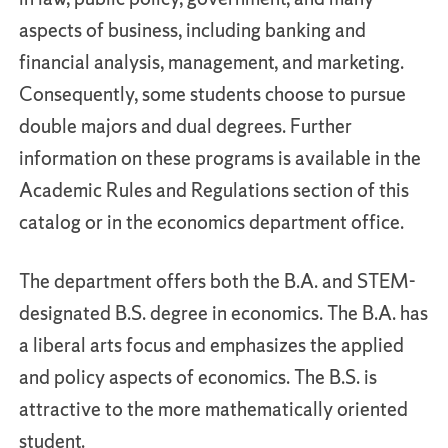
aspects of business, including banking and
financial analysis, management, and marketing.
Consequently, some students choose to pursue
double majors and dual degrees. Further
information on these programs is available in the
Academic Rules and Regulations section of this
catalog or in the economics department office.
The department offers both the B.A. and STEM-
designated B.S. degree in economics. The B.A. has
a liberal arts focus and emphasizes the applied
and policy aspects of economics. The B.S. is
attractive to the more mathematically oriented
student.