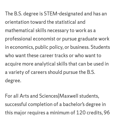
The B.S. degree is STEM-designated and has an
orientation toward the statistical and
mathematical skills necessary to work as a
professional economist or pursue graduate work
in economics, public policy, or business. Students
who want these career tracks or who want to
acquire more analytical skills that can be used in
a variety of careers should pursue the B.S.
degree.
For all Arts and Sciences|Maxwell students,
successful completion of a bachelor’s degree in
this major requires a minimum of 120 credits, 96