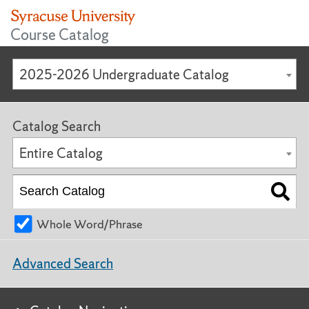
Course Catalog
2025-2026 Undergraduate Catalog
Catalog Search
Entire Catalog
Whole Word/Phrase
Advanced Search