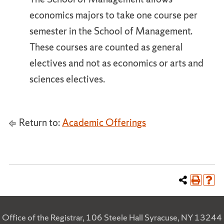
economics majors to take one course per
semester in the School of Management.
These courses are counted as general
electives and not as economics or arts and
sciences electives.
Return to:
Academic Offerings
Office of the Registrar, 106 Steele Hall Syracuse, NY 13244