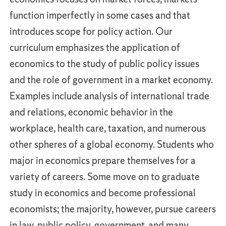
function imperfectly in some cases and that
introduces scope for policy action. Our
curriculum emphasizes the application of
economics to the study of public policy issues
and the role of government in a market economy.
Examples include analysis of international trade
and relations, economic behavior in the
workplace, health care, taxation, and numerous
other spheres of a global economy. Students who
major in economics prepare themselves for a
variety of careers. Some move on to graduate
study in economics and become professional
economists; the majority, however, pursue careers
in law, public policy, government, and many