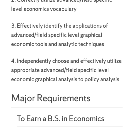
level economics vocabulary
3. Effectively identify the applications of
advanced/field specific level graphical
economic tools and analytic techniques
4. Independently choose and effectively utilize
appropriate advanced/field specific level
economic graphical analysis to policy analysis
Major Requirements
To Earn a B.S. in Economics