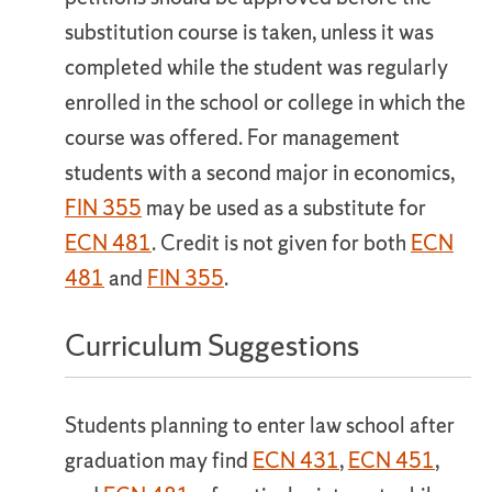
substitution course is taken, unless it was
completed while the student was regularly
enrolled in the school or college in which the
course was offered. For management
students with a second major in economics,
FIN 355
may be used as a substitute for
ECN 481
. Credit is not given for both
ECN
481
and
FIN 355
.
Curriculum Suggestions
Students planning to enter law school after
graduation may find
ECN 431
,
ECN 451
,