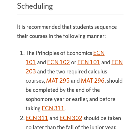
Scheduling
It is recommended that students sequence
their courses in the following manner:
The Principles of Economics
ECN
101
and
ECN 102
or
ECN 101
and
ECN
203
and the two required calculus
courses,
MAT 295
and
MAT 296
, should
be completed by the end of the
sophomore year or earlier, and before
taking
ECN 311
.
ECN 311
and
ECN 302
should be taken
no later than the fall of the junior year.