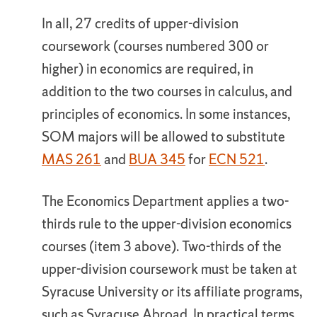
In all, 27 credits of upper-division
coursework (courses numbered 300 or
higher) in economics are required, in
addition to the two courses in calculus, and
principles of economics. In some instances,
SOM majors will be allowed to substitute
MAS 261
and
BUA 345
for
ECN 521
.
The Economics Department applies a two-
thirds rule to the upper-division economics
courses (item 3 above). Two-thirds of the
upper-division coursework must be taken at
Syracuse University or its affiliate programs,
such as Syracuse Abroad. In practical terms,