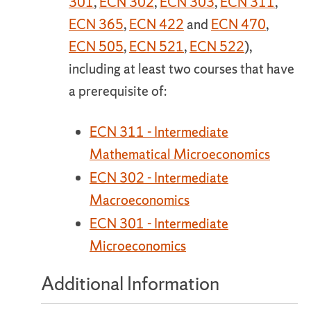
301
,
ECN 302
,
ECN 303
,
ECN 311
,
ECN 365
,
ECN 422
and
ECN 470
,
ECN 505
,
ECN 521
,
ECN 522
),
including at least two courses that have
a prerequisite of:
ECN 311 - Intermediate
Mathematical Microeconomics
ECN 302 - Intermediate
Macroeconomics
ECN 301 - Intermediate
Microeconomics
Additional Information