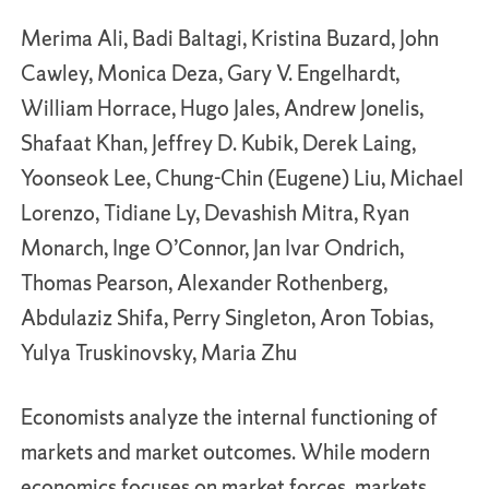
Merima Ali, Badi Baltagi, Kristina Buzard, John
Cawley, Monica Deza, Gary V. Engelhardt,
William Horrace, Hugo Jales, Andrew Jonelis,
Shafaat Khan, Jeffrey D. Kubik, Derek Laing,
Yoonseok Lee, Chung-Chin (Eugene) Liu, Michael
Lorenzo, Tidiane Ly, Devashish Mitra, Ryan
Monarch, Inge O’Connor, Jan Ivar Ondrich,
Thomas Pearson, Alexander Rothenberg,
Abdulaziz Shifa, Perry Singleton, Aron Tobias,
Yulya Truskinovsky, Maria Zhu
Economists analyze the internal functioning of
markets and market outcomes. While modern
economics focuses on market forces, markets