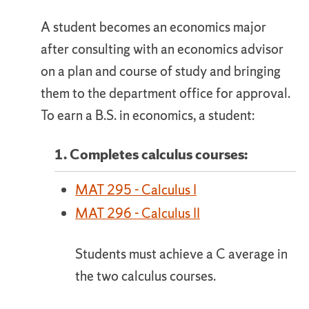
A student becomes an economics major
after consulting with an economics advisor
on a plan and course of study and bringing
them to the department office for approval.
To earn a B.S. in economics, a student:
1. Completes calculus courses:
MAT 295 - Calculus I
MAT 296 - Calculus II
Students must achieve a C average in
the two calculus courses.