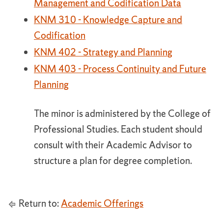
Management and Codification Data
KNM 310 - Knowledge Capture and
Codification
KNM 402 - Strategy and Planning
KNM 403 - Process Continuity and Future
Planning
The minor is administered by the College of
Professional Studies. Each student should
consult with their Academic Advisor to
structure a plan for degree completion.
Return to:
Academic Offerings