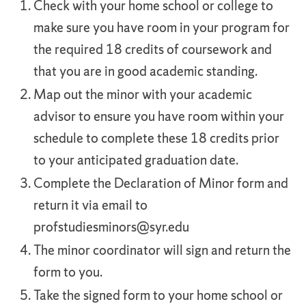
Check with your home school or college to
make sure you have room in your program for
the required 18 credits of coursework and
that you are in good academic standing.
Map out the minor with your academic
advisor to ensure you have room within your
schedule to complete these 18 credits prior
to your anticipated graduation date.
Complete the Declaration of Minor form and
return it via email to
profstudiesminors@syr.edu
The minor coordinator will sign and return the
form to you.
Take the signed form to your home school or