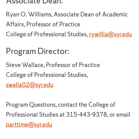
Associate Dean:
Ryan O. Williams, Associate Dean of Academic
Affairs, Professor of Practice
College of Professional Studies,
rywillia@syr.edu
Program Director:
Steve Wallace, Professor of Practice
College of Professional Studies,
swalla02@syr.edu
Program Questions, contact the College of
Professional Studies at 315-443-9378, or email
parttime@syr.edu