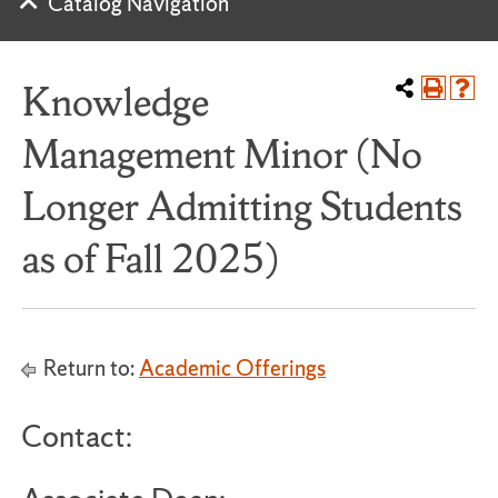
Catalog Navigation
Knowledge
Management Minor (No
Longer Admitting Students
as of Fall 2025)
Return to:
Academic Offerings
Contact: