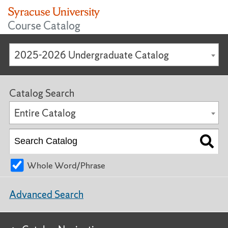
Course Catalog
2025-2026 Undergraduate Catalog
Catalog Search
Entire Catalog
Whole Word/Phrase
Advanced Search