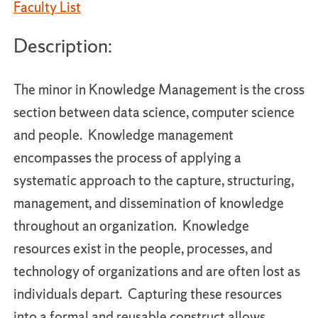
Faculty List
Description:
The minor in Knowledge Management is the cross
section between data science, computer science
and people. Knowledge management
encompasses the process of applying a
systematic approach to the capture, structuring,
management, and dissemination of knowledge
throughout an organization. Knowledge
resources exist in the people, processes, and
technology of organizations and are often lost as
individuals depart. Capturing these resources
into a formal and reusable construct allows