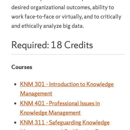
desired organizational outcomes, ability to
work face-to-face or virtually, and to critically
and ethically analyze big data.
Required: 18 Credits
Courses
KNM 301 - Introduction to Knowledge
Management
KNM 401 - Professional Issues in
Knowledge Management
KNM 311 - Safeguarding Knowledge