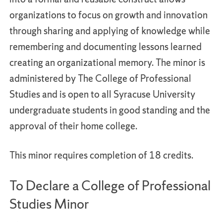
organizations to focus on growth and innovation
through sharing and applying of knowledge while
remembering and documenting lessons learned
creating an organizational memory. The minor is
administered by The College of Professional
Studies and is open to all Syracuse University
undergraduate students in good standing and the
approval of their home college.
This minor requires completion of 18 credits.
To Declare a College of Professional
Studies Minor