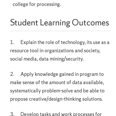
college for processing.
Student Learning Outcomes
1. Explain the role of technology, its use as a
resource tool in organizations and society,
social media, data mining/security.
2. Apply knowledge gained in program to
make sense of the amount of data available,
systematically problem-solve and be able to
propose creative/design-thinking solutions.
3. Develop tasks and work processes for