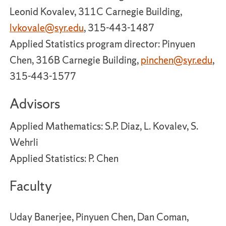
Leonid Kovalev, 311C Carnegie Building,
lvkovale@syr.edu
, 315-443-1487
Applied Statistics program director: Pinyuen
Chen, 316B Carnegie Building,
pinchen@syr.edu
,
315-443-1577
Advisors
Applied Mathematics: S.P. Diaz, L. Kovalev, S.
Wehrli
Applied Statistics: P. Chen
Faculty
Uday Banerjee, Pinyuen Chen, Dan Coman,