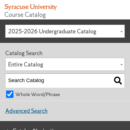
Course Catalog
2025-2026 Undergraduate Catalog
Catalog Search
Entire Catalog
Whole Word/Phrase
Advanced Search