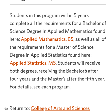
Students in this program will in 5 years
complete all the requirements for a Bachelor of
Science Degree in Applied Mathematics found
here:
Applied Mathematics, BS
, as well as all of
the requirements for a Master of Science
Degree in Applied Statistics found here:
Applied Statistics, MS
. Students will receive
both degrees, receiving the Bachelor’s after
four years and the Master’s after the fifth year.
For details, see each program.
Return to:
College of Arts and Sciences