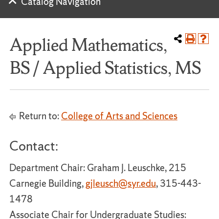
Catalog Navigation
Applied Mathematics,
BS / Applied Statistics, MS
Return to:
College of Arts and Sciences
Contact:
Department Chair: Graham J. Leuschke, 215
Carnegie Building,
gjleusch@syr.edu
, 315-443-
1478
Associate Chair for Undergraduate Studies: