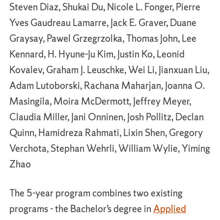
Steven Diaz, Shukai Du, Nicole L. Fonger, Pierre
Yves Gaudreau Lamarre, Jack E. Graver, Duane
Graysay, Pawel Grzegrzolka, Thomas John, Lee
Kennard, H. Hyune-Ju Kim, Justin Ko, Leonid
Kovalev, Graham J. Leuschke, Wei Li, Jianxuan Liu,
Adam Lutoborski, Rachana Maharjan, Joanna O.
Masingila, Moira McDermott, Jeffrey Meyer,
Claudia Miller, Jani Onninen, Josh Pollitz, Declan
Quinn, Hamidreza Rahmati, Lixin Shen, Gregory
Verchota, Stephan Wehrli, William Wylie, Yiming
Zhao
The 5-year program combines two existing
programs - the Bachelor’s degree in
Applied