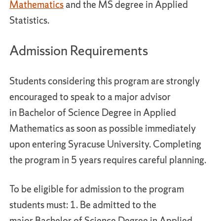
Mathematics
and the MS degree in Applied
Statistics.
Admission Requirements
Students considering this program are strongly
encouraged to speak to a major advisor
in Bachelor of Science Degree in Applied
Mathematics as soon as possible immediately
upon entering Syracuse University. Completing
the program in 5 years requires careful planning.
To be eligible for admission to the program
students must: 1. Be admitted to the
major Bachelor of Science Degree in Applied