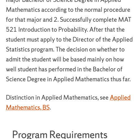
Mathematics according to the normal procedure
for that major and 2. Successfully complete MAT
521 Introduction to Probability. After that the
student must apply to the Director of the Applied
Statistics program. The decision on whether to
admit the student will be based mainly on how
well student has performed in the Bachelor of
Science Degree in Applied Mathematics thus far.
Distinction in Applied Mathematics, see
Applied
Mathematics, BS
.
Program Requirements