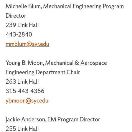
Michelle Blum, Mechanical Engineering Program
Director
239 Link Hall
443-2840
mmblum@syr.edu
Young B. Moon, Mechanical & Aerospace
Engineering Department Chair
263 Link Hall
315-443-4366
ybmoon@syr.edu
Jackie Anderson, EM Program Director
255 Link Hall