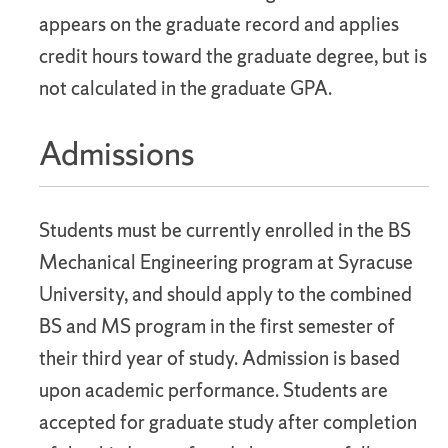
appears on the graduate record and applies
credit hours toward the graduate degree, but is
not calculated in the graduate GPA.
Admissions
Students must be currently enrolled in the BS
Mechanical Engineering program at Syracuse
University, and should apply to the combined
BS and MS program in the first semester of
their third year of study. Admission is based
upon academic performance. Students are
accepted for graduate study after completion