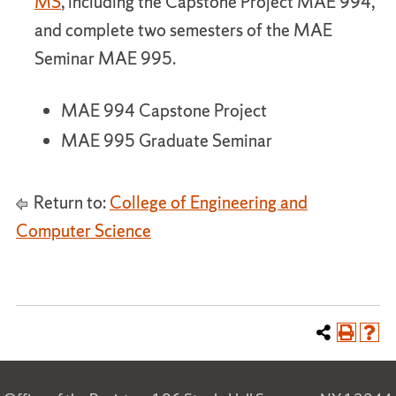
MS
, including the Capstone Project MAE 994,
and complete two semesters of the MAE
Seminar MAE 995.
MAE 994 Capstone Project
MAE 995 Graduate Seminar
Return to:
College of Engineering and
Computer Science