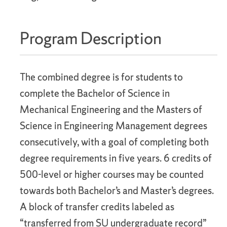
Program Description
The combined degree is for students to
complete the Bachelor of Science in
Mechanical Engineering and the Masters of
Science in Engineering Management degrees
consecutively, with a goal of completing both
degree requirements in five years. 6 credits of
500-level or higher courses may be counted
towards both Bachelor’s and Master’s degrees.
A block of transfer credits labeled as
“transferred from SU undergraduate record”