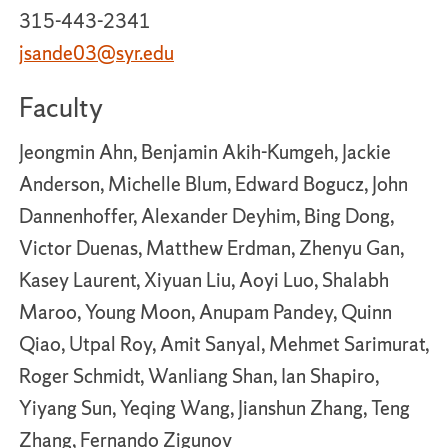
315-443-2341
jsande03@syr.edu
Faculty
Jeongmin Ahn, Benjamin Akih-Kumgeh, Jackie
Anderson, Michelle Blum, Edward Bogucz, John
Dannenhoffer, Alexander Deyhim, Bing Dong,
Victor Duenas, Matthew Erdman, Zhenyu Gan,
Kasey Laurent, Xiyuan Liu, Aoyi Luo, Shalabh
Maroo, Young Moon, Anupam Pandey, Quinn
Qiao, Utpal Roy, Amit Sanyal, Mehmet Sarimurat,
Roger Schmidt, Wanliang Shan, Ian Shapiro,
Yiyang Sun, Yeqing Wang, Jianshun Zhang, Teng
Zhang, Fernando Zigunov