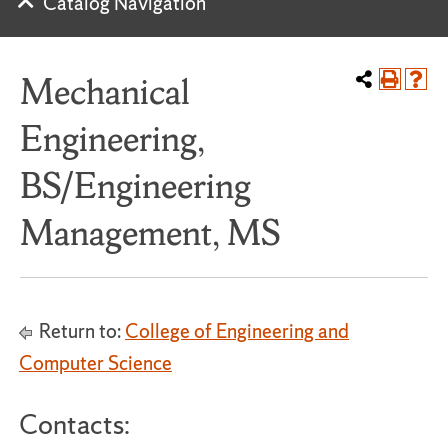
Catalog Navigation
Mechanical
Engineering,
BS/Engineering
Management, MS
Return to:
College of Engineering and
Computer Science
Contacts: