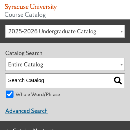
Course Catalog
2025-2026 Undergraduate Catalog
Catalog Search
Entire Catalog
Whole Word/Phrase
Advanced Search