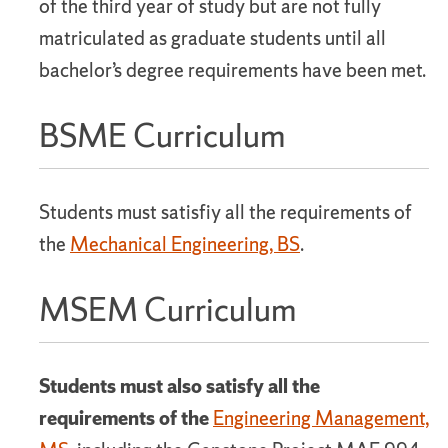
of the third year of study but are not fully
matriculated as graduate students until all
bachelor’s degree requirements have been met.
BSME Curriculum
Students must satisfiy all the requirements of
the
Mechanical Engineering, BS
.
MSEM Curriculum
Students must also satisfy all the
requirements of the
Engineering Management,