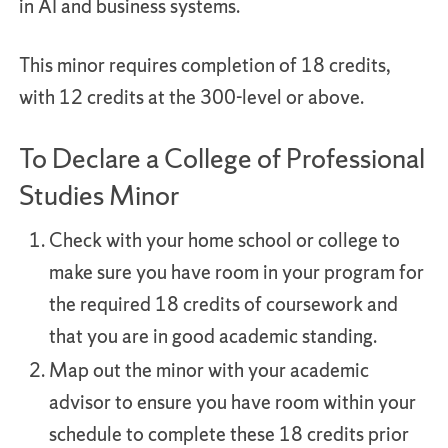
in AI and business systems.
This minor requires completion of 18 credits,
with 12 credits at the 300-level or above.
To Declare a College of Professional
Studies Minor
Check with your home school or college to
make sure you have room in your program for
the required 18 credits of coursework and
that you are in good academic standing.
Map out the minor with your academic
advisor to ensure you have room within your
schedule to complete these 18 credits prior