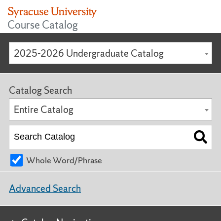
Course Catalog
2025-2026 Undergraduate Catalog
Catalog Search
Entire Catalog
Whole Word/Phrase
Advanced Search