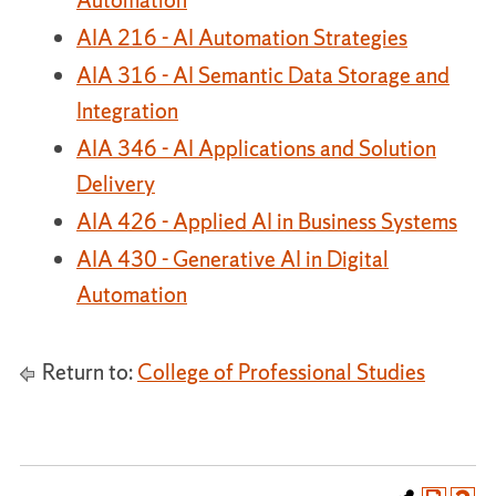
Automation
AIA 216 - AI Automation Strategies
AIA 316 - AI Semantic Data Storage and
Integration
AIA 346 - AI Applications and Solution
Delivery
AIA 426 - Applied AI in Business Systems
AIA 430 - Generative AI in Digital
Automation
Return to:
College of Professional Studies