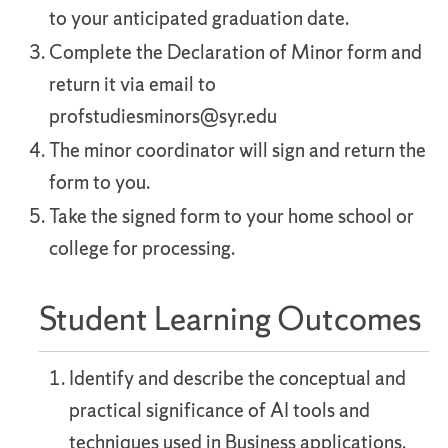
to your anticipated graduation date.
Complete the Declaration of Minor form and
return it via email to
profstudiesminors@syr.edu
The minor coordinator will sign and return the
form to you.
Take the signed form to your home school or
college for processing.
Student Learning Outcomes
Identify and describe the conceptual and
practical significance of AI tools and
techniques used in Business applications.