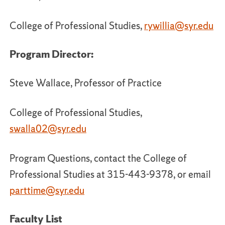
College of Professional Studies,
rywillia@syr.edu
Program Director:
Steve Wallace, Professor of Practice
College of Professional Studies,
swalla02@syr.edu
Program Questions, contact the College of
Professional Studies at 315-443-9378, or email
parttime@syr.edu
Faculty List