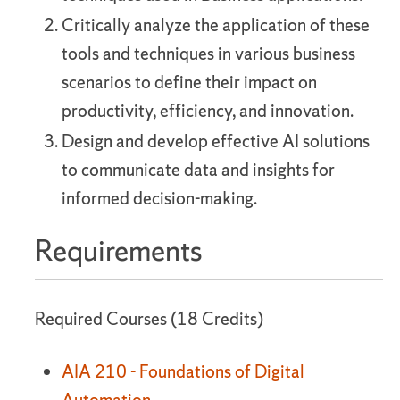
Critically analyze the application of these
tools and techniques in various business
scenarios to define their impact on
productivity, efficiency, and innovation.
Design and develop effective AI solutions
to communicate data and insights for
informed decision-making.
Requirements
Required Courses (18 Credits)
AIA 210 - Foundations of Digital