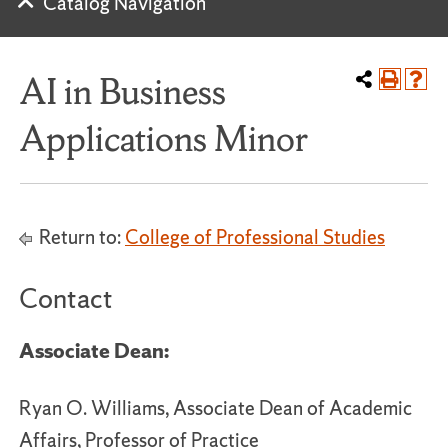
Catalog Navigation
AI in Business
Applications Minor
Return to:
College of Professional Studies
Contact
Associate Dean:
Ryan O. Williams, Associate Dean of Academic
Affairs, Professor of Practice