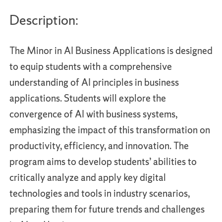
Description:
The Minor in AI Business Applications is designed
to equip students with a comprehensive
understanding of AI principles in business
applications. Students will explore the
convergence of AI with business systems,
emphasizing the impact of this transformation on
productivity, efficiency, and innovation. The
program aims to develop students’ abilities to
critically analyze and apply key digital
technologies and tools in industry scenarios,
preparing them for future trends and challenges