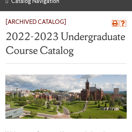
Catalog Navigation
[ARCHIVED CATALOG]
2022-2023 Undergraduate
Course Catalog