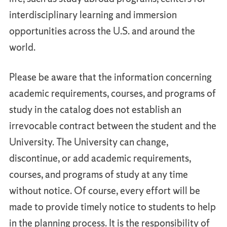
interdisciplinary learning and immersion
opportunities across the U.S. and around the
world.
Please be aware that the information concerning
academic requirements, courses, and programs of
study in the catalog does not establish an
irrevocable contract between the student and the
University. The University can change,
discontinue, or add academic requirements,
courses, and programs of study at any time
without notice. Of course, every effort will be
made to provide timely notice to students to help
in the planning process. It is the responsibility of