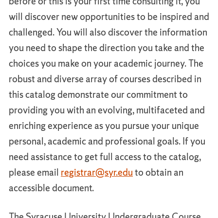
before or this is your first time consulting it, you
will discover new opportunities to be inspired and
challenged. You will also discover the information
you need to shape the direction you take and the
choices you make on your academic journey. The
robust and diverse array of courses described in
this catalog demonstrate our commitment to
providing you with an evolving, multifaceted and
enriching experience as you pursue your unique
personal, academic and professional goals. If you
need assistance to get full access to the catalog,
please email
registrar@syr.edu
to obtain an
accessible document.
The Syracuse University Undergraduate Course