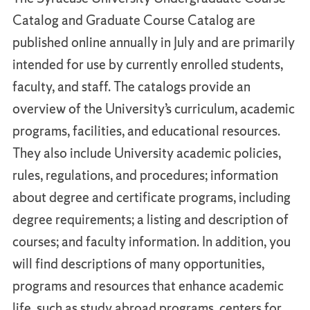
Catalog and Graduate Course Catalog are
published online annually in July and are primarily
intended for use by currently enrolled students,
faculty, and staff. The catalogs provide an
overview of the University’s curriculum, academic
programs, facilities, and educational resources.
They also include University academic policies,
rules, regulations, and procedures; information
about degree and certificate programs, including
degree requirements; a listing and description of
courses; and faculty information. In addition, you
will find descriptions of many opportunities,
programs and resources that enhance academic
life, such as study abroad programs, centers for