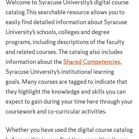
Welcome to Syracuse University’s digital course
catalog.This searchable resource allows you to
easily find detailed information about Syracuse
University’s schools, colleges and degree
programs, including descriptions of the faculty
and related courses. The catalog also includes
information about the
Shared Competencies
,
Syracuse University’s institutional learning
goals. Many courses are tagged to indicate that
they highlight the knowledge and skills you can
expect to gain during your time here through your
coursework and co-curricular activities.
Whether you have used the digital course catalog