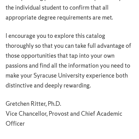
the individual student to confirm that all
appropriate degree requirements are met.
I encourage you to explore this catalog
thoroughly so that you can take full advantage of
those opportunities that tap into your own
passions and find all the information you need to
make your Syracuse University experience both
distinctive and deeply rewarding.
Gretchen Ritter, Ph.D.
Vice Chancellor, Provost and Chief Academic
Officer