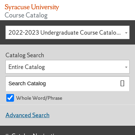
Course Catalog
2022-2023 Undergraduate Course Catalog [ARCHIVED CATALOG]
Catalog Search
Entire Catalog
Whole Word/Phrase
Advanced Search